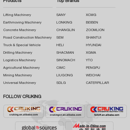
Products
Top Brands
Lifting Machinery
SANY
XCMG
Earthmoving Machinery
LONKING
BEIBEN
Concrete Machinery
CHANGLIN
ZOOMLION
Road Construction Machinery
SEM
SHANTUI
Truck & Special Vehicle
HELI
HYUNDAI
Drilling Machinery
SHACMAN
XGMA
Logistics Machinery
SINOMACH
YTO
Agricultural Machinery
CIMC
PENGPU
Mining Machinery
LIUGONG
WEICHAI
Universal Machinery
SDLG
CATERPILLAR
FOLLOW CRUKING