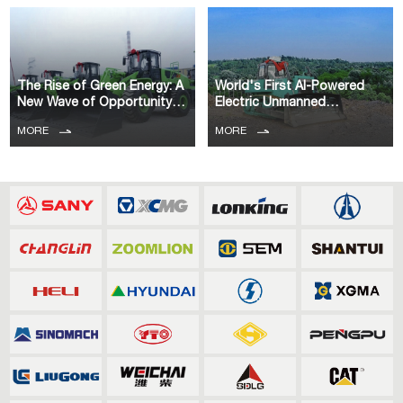
The Rise of Green Energy: A
World's First AI-Powered
New Wave of Opportunity
Electric Unmanned
for Co
Bulldozer Comme
MORE
MORE