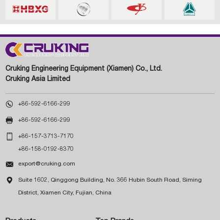
Cruking Engineering Equipment (Xiamen) Co., Ltd.
Cruking Asia Limited

+86-592-6166-299

+86-592-6166-299

+86-157-3713-7170
+86-158-0192-8370

export@cruking.com

Suite 1602, Qinggong Building, No. 366 Hubin South Road, Siming
District, Xiamen City, Fujian, China