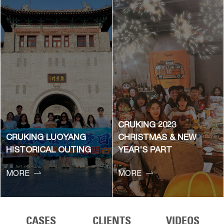
CRUKING 2023
CRUKING LUOYANG
CHRISTMAS & NEW
HISTORICAL OUTING
YEAR'S PART


MORE
MORE
CASES
CLIENTS
VIDEOS