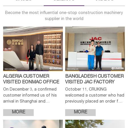
Become the most influential one-stop construction machinery
supplier in the world
ALGERIA CUSTOMER
BANGLADESH CUSTOMER
VISITED EONMAC OFFICE
VISITED JAC FACTORY
On December 3, a confirmed
October 11, CRUKING
customer informed us of his
welcomed a customer who had
arrival in Shanghai and
previously placed an order for
expressed interest in visiting
a JAC forklift. As the
MORE
MORE
our company to further
production of the machine was
discuss the order details. After
nearing completion, the
confirming the
customer expressed intere