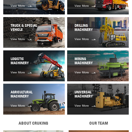
View More
View More
TRUCK & SPECIAL
DRILLING
VEHICLE
MACHINERY
View More
View More
LOGISTIC
MINING
MACHINERY
MACHINERY
View More
View More
AGRICULTURAL
UNIVERSAL
MACHINERY
MACHINERY
View More
View More
ABOUT CRUKING
OUR TEAM