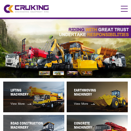
LIFTING
EARTHMOVING
MACHINERY
MACHINERY
View More
View More
ROAD CONSTRUCTION
CONCRETE
MACHINERY
MACHINERY