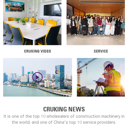
CRUKING VIDEO
SERVICE

CRUKING NEWS
It is one of the top 10 wholesalers of construction machinery in
the world, and one of China's top 10 service providers.