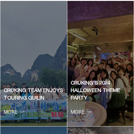
CRUKING'S 2024
CRUKING TEAM ENJOYS
HALLOWEEN THEME
TOURING GUILIN
PARTY


MORE
MORE