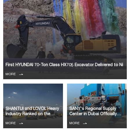
First HYUNDAI 70-Ton Class HX705 Excavator Delivered to Ni
MORE
SHANTUI and LOVOL Heavy
SANY's Regional Supply
Industry Ranked on the
Center in Dubai Officially
Yellow Tabl
Commence
MORE
MORE