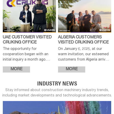
UAE CUSTOMER VISITED
ALGERIA CUSTOMERS
CRUKING OFFICE
VISITED CRUKING OFFICE
The opportunity for
On January 6, 2025, at our
cooperation began with an
warm invitation, our esteemed
initial inquiry a month ago.
customers from Algeria arrived
After efficiently communicating
in China for an official visit to
MORE
MORE
product details, providing
our company. In the morning,
customized quotes and
we extended a cordial
confirming options, the cu
welcome
INDUSTRY NEWS
Stay informed about construction machinery industry trends,
including market developments and technological advancements.