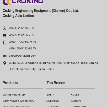
Cruking Engineering Equipment (Xiamen) Co., Ltd.
Cruking Asia Limited

+86-592-6166-299

+86-592-6166-299

+86-157-3713-7170
+86-158-0192-8370

export@cruking.com

Suite 1602, Qinggong Building, No. 366 Hubin South Road, Siming
District, Xiamen City, Fujian, China
Products
Top Brands
Lifting Machinery
SANY
XCMG
Earthmoving Machinery
LONKING
BEIBEN