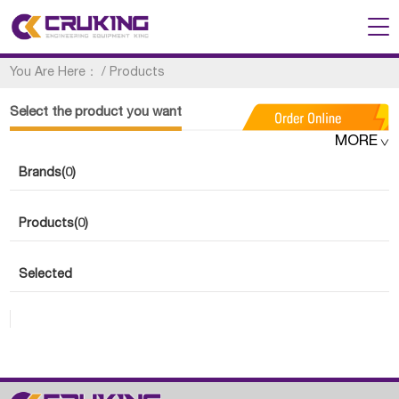
You Are Here：
/
Products
Select the product you want
MORE
Brands
(0)
Products
(0)
Selected