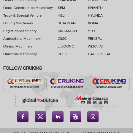
Concrete Machinery
CHANGLIN
ZOOMLION
Road Construction Machinery
SEM
SHANTUI
Truck & Special Vehicle
HELI
HYUNDAI
Drilling Machinery
SHACMAN
XGMA
Logistics Machinery
SINOMACH
YTO
Agricultural Machinery
CIMC
PENGPU
Mining Machinery
LIUGONG
WEICHAI
Universal Machinery
SDLG
CATERPILLAR
FOLLOW CRUKING




