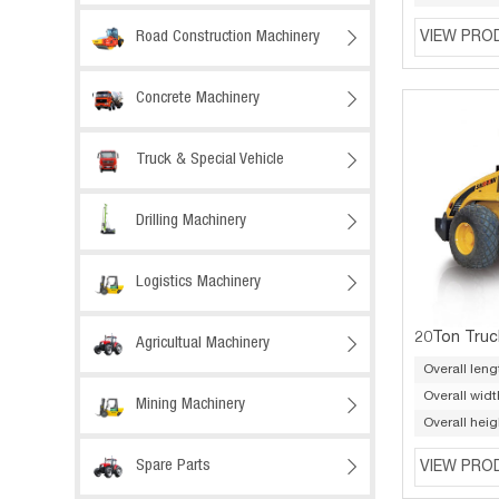
Road Construction Machinery

VIEW PRO
Concrete Machinery

Truck & Special Vehicle

Drilling Machinery

Logistics Machinery

20Ton Truc
Agricultual Machinery

Overall leng
Overall widt
Mining Machinery

Overall heig
Spare Parts

VIEW PRO