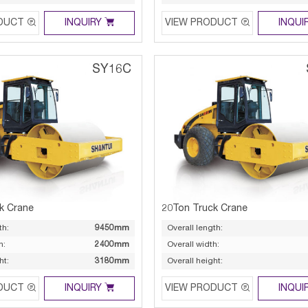



DUCT
INQUIRY
VIEW PRODUCT
INQUI
SY16C
k Crane
20Ton Truck Crane
th:
9450mm
Overall length:
h:
2400mm
Overall width:
ht:
3180mm
Overall height:



DUCT
INQUIRY
VIEW PRODUCT
INQUI