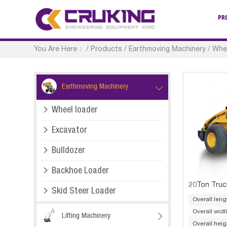
PR
You Are Here：
/
Products
/
Earthmoving Machinery
/
Whe
Earthmoving Machinery


Wheel loader

Excavator

Bulldozer

Backhoe Loader
20Ton Truc

Skid Steer Loader
Overall leng
Overall widt
Lifting Machinery

Overall heig