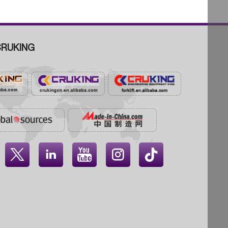
RUKING



