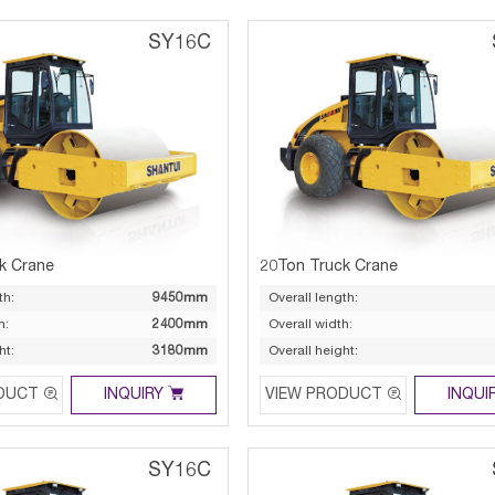
SY16C
k Crane
20Ton Truck Crane
th:
9450mm
Overall length:
h:
2400mm
Overall width:
ht:
3180mm
Overall height:



DUCT
INQUIRY
VIEW PRODUCT
INQUI
SY16C