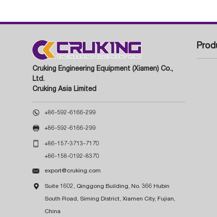
Prod
Cruking Engineering Equipment (Xiamen) Co.,
Ltd.
Cruking Asia Limited

+86-592-6166-299

+86-592-6166-299

+86-157-3713-7170
+86-158-0192-8370

export@cruking.com

Suite 1602, Qinggong Building, No. 366 Hubin
South Road, Siming District, Xiamen City, Fujian,
China