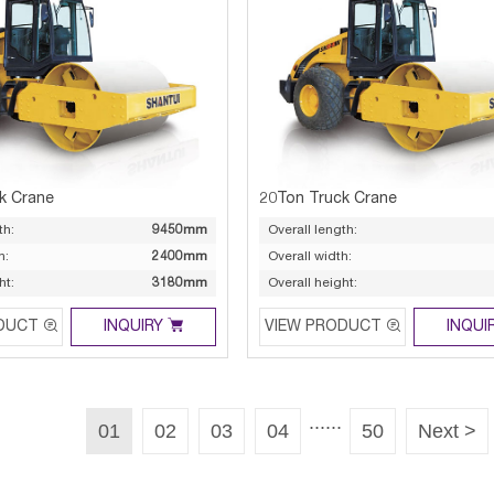
k Crane
20Ton Truck Crane
th:
9450mm
Overall length:
h:
2400mm
Overall width:
ht:
3180mm
Overall height:



DUCT
INQUIRY
VIEW PRODUCT
INQUI
......
01
02
03
04
50
Next >