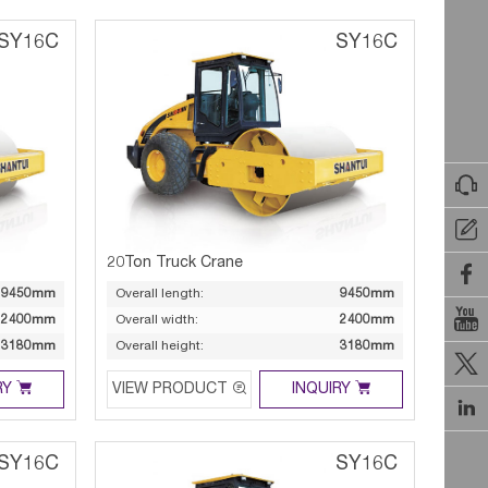
SY16C
SY16C


20Ton Truck Crane

9450mm
Overall length:
9450mm

2400mm
Overall width:
2400mm
3180mm
Overall height:
3180mm




RY
VIEW PRODUCT
INQUIRY

SY16C
SY16C