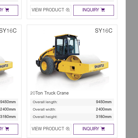



RY
VIEW PRODUCT
INQUIRY
SY16C
SY16C
20Ton Truck Crane
9450mm
Overall length:
9450mm
2400mm
Overall width:
2400mm
3180mm
Overall height:
3180mm



RY
VIEW PRODUCT
INQUIRY