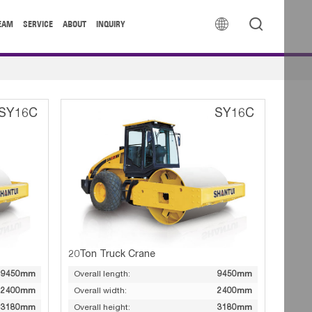


EAM
SERVICE
ABOUT
INQUIRY
SY16C
SY16C
20Ton Truck Crane
9450mm
Overall length:
9450mm
2400mm
Overall width:
2400mm
3180mm
Overall height:
3180mm