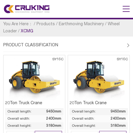
You Are Here：
/
Products
/
Earthmoving Machinery
/
Wheel
Loader
/
XCMG
PRODUCT CLASSIFICATION

SY16C
SY16C
20Ton Truck Crane
20Ton Truck Crane
Overall length:
9450mm
Overall length:
9450mm
Overall width:
2400mm
Overall width:
2400mm
Overall height:
3180mm
Overall height:
3180mm