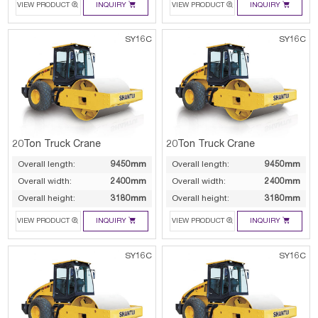




VIEW PRODUCT
INQUIRY
VIEW PRODUCT
INQUIRY
SY16C
SY16C
20Ton Truck Crane
20Ton Truck Crane
Overall length:
9450mm
Overall length:
9450mm
Overall width:
2400mm
Overall width:
2400mm
Overall height:
3180mm
Overall height:
3180mm




VIEW PRODUCT
INQUIRY
VIEW PRODUCT
INQUIRY
SY16C
SY16C