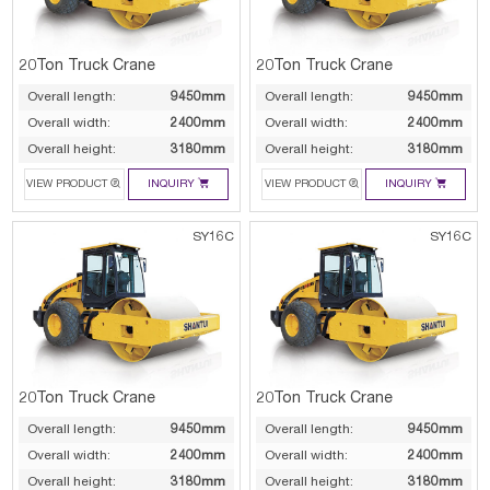
20Ton Truck Crane
20Ton Truck Crane
Overall length:
9450mm
Overall length:
9450mm
Overall width:
2400mm
Overall width:
2400mm
Overall height:
3180mm
Overall height:
3180mm




VIEW PRODUCT
INQUIRY
VIEW PRODUCT
INQUIRY
SY16C
SY16C
20Ton Truck Crane
20Ton Truck Crane
Overall length:
9450mm
Overall length:
9450mm
Overall width:
2400mm
Overall width:
2400mm
Overall height:
3180mm
Overall height:
3180mm