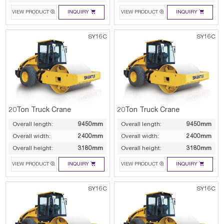




VIEW PRODUCT
INQUIRY
VIEW PRODUCT
INQUIRY
SY16C
SY16C
20Ton Truck Crane
20Ton Truck Crane
Overall length:
9450mm
Overall length:
9450mm
Overall width:
2400mm
Overall width:
2400mm
Overall height:
3180mm
Overall height:
3180mm




VIEW PRODUCT
INQUIRY
VIEW PRODUCT
INQUIRY
SY16C
SY16C