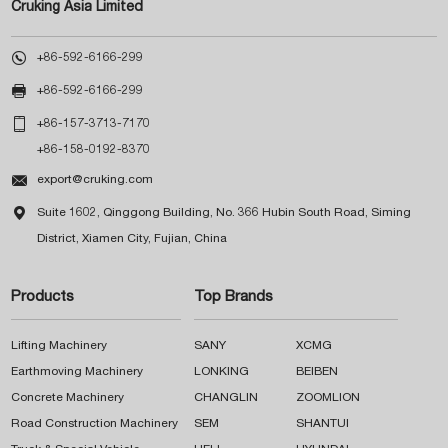
Cruking Asia Limited

+86-592-6166-299

+86-592-6166-299

+86-157-3713-7170
+86-158-0192-8370

export@cruking.com

Suite 1602, Qinggong Building, No. 366 Hubin South Road, Siming
District, Xiamen City, Fujian, China
Products
Top Brands
Lifting Machinery
SANY
XCMG
Earthmoving Machinery
LONKING
BEIBEN
Concrete Machinery
CHANGLIN
ZOOMLION
Road Construction Machinery
SEM
SHANTUI