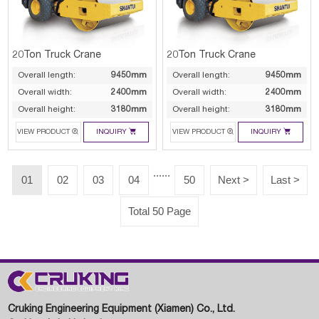
20Ton Truck Crane
20Ton Truck Crane
Overall length:
9450mm
Overall length:
9450mm
Overall width:
2400mm
Overall width:
2400mm
Overall height:
3180mm
Overall height:
3180mm




VIEW PRODUCT
INQUIRY
VIEW PRODUCT
INQUIRY
......
01
02
03
04
50
Next >
Last >
Total 50 Page
Cruking Engineering Equipment (Xiamen) Co., Ltd.