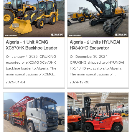
Algeria - 1 Unit XCMG
Algeria - 2 Units HYUNDAI
XC870HK Backhoe Loader
HX340HD Excavator
On January 4, 2025, CRUKING
On December 30, 2024,
exported one XCMG XC870HK
CRUKING shipped two HYUNDAI
backhoe loader to Algeria. The
HX340HD excavators to Algeria.
main specifications of XCMG
The main specifications of
XC870HK backhoe loader: 1. Rate
HYUNDAI Excavator HX340HD 1.
2025-01-04
2024-12-30
load: 2500 kg 2. Bucket capacity:
Operating weight: 35.5 ton 2.
0.25 m³(excavator)/1.0 m³(loader)
Bucket capacity: 1.74 CBM 3.
3. Engine: Weichai diesel engine
Boom length: 6.45 m 4. Arm
4. With break hammer 5. With 4 in
length: 3.2 m 5. Engine power:
194 kW (Hyundai) 6. Max. dig