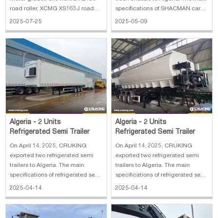
road roller, XCMG XS163J road
specifications of SHACMAN cargo
roller and one XCMG XP203 road
truck chassis: 1. 4×2 LHD 2. Axle:
2025-07-25
2025-05-09
roller. The main specifications of
front 4.8 T, rear 11.5 T 3. Wheel
XCMG GR215 motor grader: 1.
base: 5000 mm 4. Gearbox: FAST
Operating Weight: 16500 kg 2.
8JS85TM，8 Forward&1
Blade Size: 3965×610 mm 3. Min
Reverse，Manual 5. Engine:
Turning Radius:
WEICHAI WP6.210
Algeria - 2 Units
Algeria - 2 Units
Refrigerated Semi Trailer
Refrigerated Semi Trailer
On April 14, 2025, CRUKING
On April 14, 2025, CRUKING
exported two refrigerated semi
exported two refrigerated semi
trailers to Algeria. The main
trailers to Algeria. The main
specifications of refrigerated semi
specifications of refrigerated semi
trailer: 1. Overall dimension:
trailer: 1. Overall dimension:
2025-04-14
2025-04-14
13600*2600*4000 mm 2.
13600*2600*4000 mm 2.
Wheelbase: 7150+1310+1310
Wheelbase: 7150+1310+1310
mmx 3. Number of axles: 3
mmx 3. Number of axles: 3