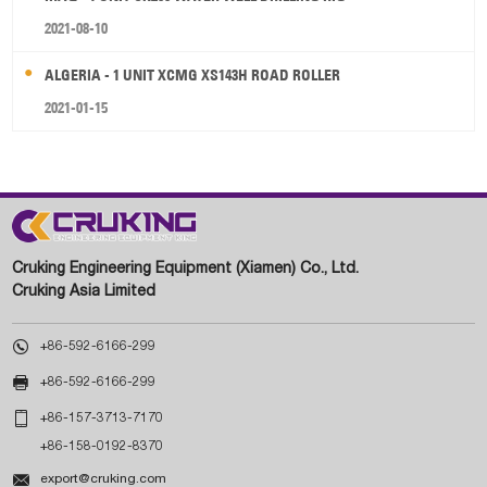
2021-08-10
ALGERIA - 1 UNIT XCMG XS143H ROAD ROLLER
2021-01-15
Cruking Engineering Equipment (Xiamen) Co., Ltd.
Cruking Asia Limited

+86-592-6166-299

+86-592-6166-299

+86-157-3713-7170
+86-158-0192-8370

export@cruking.com