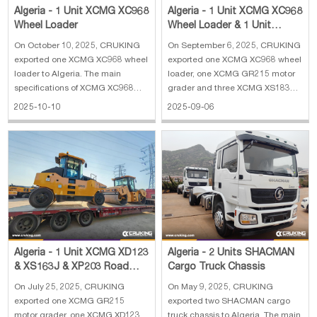
Algeria - 1 Unit XCMG XC968
Algeria - 1 Unit XCMG XC968
Wheel Loader
Wheel Loader & 1 Unit
XCMG GR215 Motor Grader
On October 10, 2025, CRUKING
On September 6, 2025, CRUKING
& 3 Units XC
exported one XCMG XC968 wheel
exported one XCMG XC968 wheel
loader to Algeria. The main
loader, one XCMG GR215 motor
specifications of XCMG XC968
grader and three XCMG XS183J
wheel loader: 1. Weight: 21.65 t 2.
road rollers to Algeria. The main
2025-10-10
2025-09-06
Engine type: QSB8.3 3. Engine
specifications of XCMG XC968
power: 179 kW 4. Bucket width:
wheel loader: 1. Reinforced
3.016 m 5. Bucket capacity: 3.5
bucket 4 cbm 2. Rated load: 6300
m³
kg 3. Operating weight: 20000 kg
4. En
Algeria - 1 Unit XCMG XD123
Algeria - 2 Units SHACMAN
& XS163J & XP203 Road
Cargo Truck Chassis
Roller & 1 Unit GR215 Motor
On July 25, 2025, CRUKING
On May 9, 2025, CRUKING
Grader
exported one XCMG GR215
exported two SHACMAN cargo
motor grader, one XCMG XD123
truck chassis to Algeria. The main