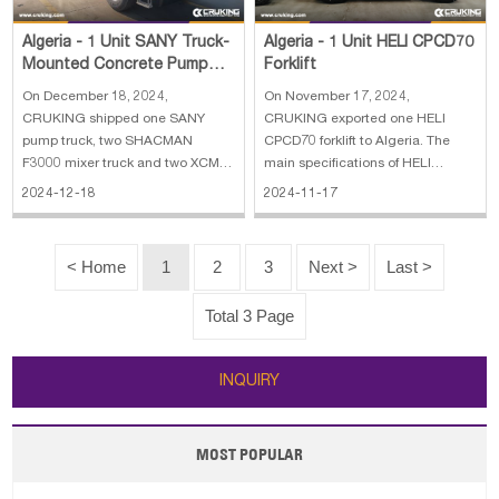
Algeria - 1 Unit SANY Truck-
Algeria - 1 Unit HELI CPCD70
Mounted Concrete Pump
Forklift
Truck, 2 Units SHACMAN
On December 18, 2024,
On November 17, 2024,
F3000 Concret
CRUKING shipped one SANY
CRUKING exported one HELI
pump truck, two SHACMAN
CPCD70 forklift to Algeria. The
F3000 mixer truck and two XCMG
main specifications of HELI
ZL50GN wheel loader to Algeria.
CPCD70 forklift: 1. Load Capacity:
2024-12-18
2024-11-17
The main specifications of SANY
5 T - 10 T 2. Power: Diesel Engine
truck-mounted concrete pump
3. Lift height: 3000~5000 mm 4.
truck: 1. Horizontal Reach: 31.8 m
Rated Capacity: 7000 Kg 5.
< Home
1
2
3
Next >
Last >
2. Reach Depth: 20.9 m 3. Vertical
Specification: 7 ton
Reach: 36.5 m 4. E
Total 3 Page
INQUIRY
MOST POPULAR