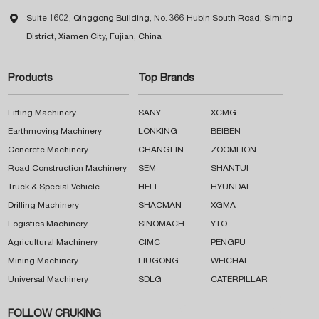

Suite 1602, Qinggong Building, No. 366 Hubin South Road, Siming
District, Xiamen City, Fujian, China
Products
Top Brands
Lifting Machinery
SANY
XCMG
Earthmoving Machinery
LONKING
BEIBEN
Concrete Machinery
CHANGLIN
ZOOMLION
Road Construction Machinery
SEM
SHANTUI
Truck & Special Vehicle
HELI
HYUNDAI
Drilling Machinery
SHACMAN
XGMA
Logistics Machinery
SINOMACH
YTO
Agricultural Machinery
CIMC
PENGPU
Mining Machinery
LIUGONG
WEICHAI
Universal Machinery
SDLG
CATERPILLAR
FOLLOW CRUKING