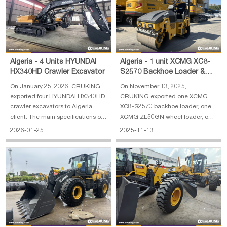
Papua New Guinea
Palau
Pitcairn Is
Niue
Wallis and Futuna
Guam
Algeria - 4 Units HYUNDAI
Algeria - 1 unit XCMG XC8-
HX340HD Crawler Excavator
S2570 Backhoe Loader &
ZL50GN Wheel Loader &
On January 25, 2026, CRUKING
On November 13, 2025,
XMR303 Road Rol
exported four HYUNDAI HX340HD
CRUKING exported one XCMG
crawler excavators to Algeria
XC8-S2570 backhoe loader, one
client. The main specifications of
XCMG ZL50GN wheel loader, one
HYUNDAI HX340HD crawler
XCMG XMR303 road roller and
2026-01-25
2025-11-13
excavator: 1. Operating Weight:
one wrecker truck to Algeria. The
34000 kg 2. Boom length: 6450
main specifications of XCMG
mm 3. Arm length: 3200 mm 4.
XC8-S2570 backhoe loader: 1.
Track shoe width: 600 mm 5.
Rate load: 2500 kg 2. Bucket
Engine: HYUNDAI
capacity: 0.25 m³(excava