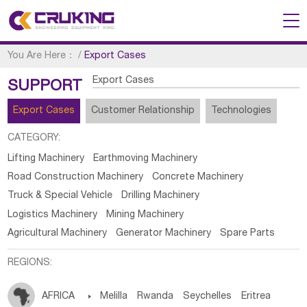
You Are Here：
/
Export Cases
Export Cases
SUPPORT
Export Cases
Customer Relationship
Technologies
CATEGORY:
Lifting Machinery
Earthmoving Machinery
Road Construction Machinery
Concrete Machinery
Truck & Special Vehicle
Drilling Machinery
Logistics Machinery
Mining Machinery
Agricultural Machinery
Generator Machinery
Spare Parts
REGIONS:
AFRICA

Melilla
Rwanda
Seychelles
Eritrea