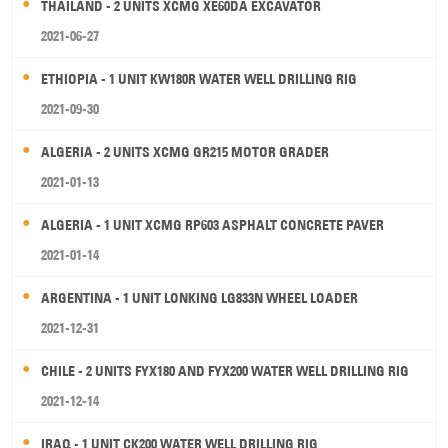
THAILAND - 2 UNITS XCMG XE60DA EXCAVATOR
2021-06-27
ETHIOPIA - 1 UNIT KW180R WATER WELL DRILLING RIG
2021-09-30
ALGERIA - 2 UNITS XCMG GR215 MOTOR GRADER
2021-01-13
ALGERIA - 1 UNIT XCMG RP603 ASPHALT CONCRETE PAVER
2021-01-14
ARGENTINA - 1 UNIT LONKING LG833N WHEEL LOADER
2021-12-31
CHILE - 2 UNITS FYX180 AND FYX200 WATER WELL DRILLING RIG
2021-12-14
IRAQ - 1 UNIT CK200 WATER WELL DRILLING RIG