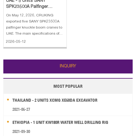
UAE - 5 Units SANY
SPK23500A Palfinger
Knuckle Boom Crane
On May 12, 2026, CRUKING
exported five SANY SPK23500A
palfinger knuckle boom cranes to
UAE. The main specifications of
SANY SPK23500A palfinger
2026-05-12
knuckle boom crane: 1. Hydraulic
boom extension: 2 2. Lifting
moment: 23 mt 3. Max lifting
capacity: 10000 kg 4. Max out
INQUIRY
reach: 8.2 m 5.
MOST POPULAR
THAILAND - 2 UNITS XCMG XE60DA EXCAVATOR
2021-06-27
ETHIOPIA - 1 UNIT KW180R WATER WELL DRILLING RIG
2021-09-30