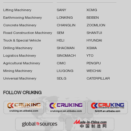
Lifting Machinery
SANY
XCMG
Earthmoving Machinery
LONKING
BEIBEN
Concrete Machinery
CHANGLIN
ZOOMLION
Road Construction Machinery
SEM
SHANTUI
Truck & Special Vehicle
HELI
HYUNDAI
Drilling Machinery
SHACMAN
XGMA
Logistics Machinery
SINOMACH
YTO
Agricultural Machinery
CIMC
PENGPU
Mining Machinery
LIUGONG
WEICHAI
Universal Machinery
SDLG
CATERPILLAR
FOLLOW CRUKING