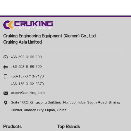
Cruking Engineering Equipment (Xiamen) Co., Ltd.
Cruking Asia Limited

+86-592-6166-299

+86-592-6166-299

+86-157-3713-7170
+86-158-0192-8370

export@cruking.com

Suite 1602, Qinggong Building, No. 366 Hubin South Road, Siming
District, Xiamen City, Fujian, China
Products
Top Brands