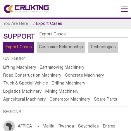
You Are Here：
/
Export Cases
Export Cases
SUPPORT
Export Cases
Customer Relationship
Technologies
CATEGORY:
Lifting Machinery
Earthmoving Machinery
Road Construction Machinery
Concrete Machinery
Truck & Special Vehicle
Drilling Machinery
Logistics Machinery
Mining Machinery
Agricultural Machinery
Generator Machinery
Spare Parts
REGIONS:
AFRICA

Melilla
Rwanda
Seychelles
Eritrea