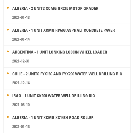
ALGERIA - 2 UNITS XCMG GR215 MOTOR GRADER
2021-01-13
ALGERIA - 1 UNIT XCMG RP603 ASPHALT CONCRETE PAVER
2021-01-14
ARGENTINA - 1 UNIT LONKING LG833N WHEEL LOADER
2021-12-31
CHILE - 2 UNITS FYX180 AND FYX200 WATER WELL DRILLING RIG
2021-12-14
IRAQ - 1 UNIT CK200 WATER WELL DRILLING RIG
2021-08-10
ALGERIA - 1 UNIT XCMG XS143H ROAD ROLLER
2021-01-15