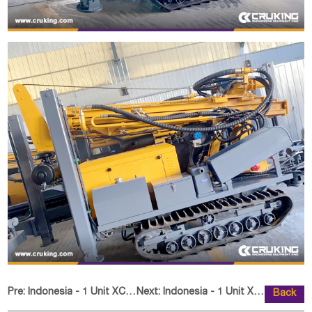
Pre:
Indonesia - 1 Unit XCMG Knuckle Boom Crane SQ8ZK3Q
Next:
Indonesia - 1 Unit XCMG XP163 Ro
Back