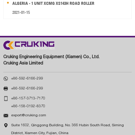
ALGERIA - 1 UNIT XCMG XS143H ROAD ROLLER
2021-01-15
Cruking Engineering Equipment (Xiamen) Co., Ltd.
Cruking Asia Limited

+86-592-6166-299

+86-592-6166-299

+86-157-3713-7170
+86-158-0192-8370

export@cruking.com

Suite 1602, Qinggong Building, No. 366 Hubin South Road, Siming
District, Xiamen City, Fujian, China