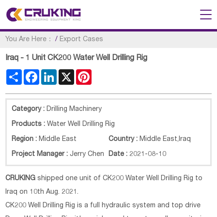
You Are Here：
/
Export Cases
Iraq - 1 Unit CK200 Water Well Drilling Rig
Share
Facebook
LinkedIn
X
Pinterest
Category :
Drilling Machinery
Products :
Water Well Drilling Rig
Region :
Middle East
Country :
Middle East
,
Iraq
Project Manager :
Jerry Chen
Date :
2021-08-10
CRUKING
shipped one unit of CK200 Water Well Drilling Rig to
Iraq on 10th Aug. 2021.
CK200 Well Drilling Rig is a full hydraulic system and top drive