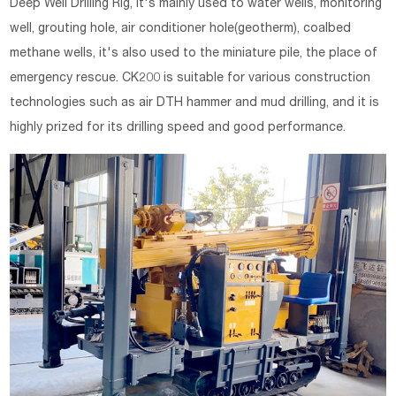
Deep Well Drilling Rig, it's mainly used to water wells, monitoring
well, grouting hole, air conditioner hole(geotherm), coalbed
methane wells, it's also used to the miniature pile, the place of
emergency rescue. CK200 is suitable for various construction
technologies such as air DTH hammer and mud drilling, and it is
highly prized for its drilling speed and good performance.