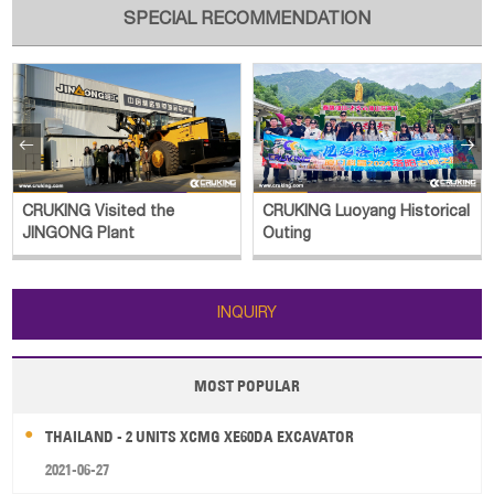
SPECIAL RECOMMENDATION


CRUKING Visited the
CRUKING Luoyang Historical
JINGONG Plant
Outing
INQUIRY
MOST POPULAR
THAILAND - 2 UNITS XCMG XE60DA EXCAVATOR
2021-06-27