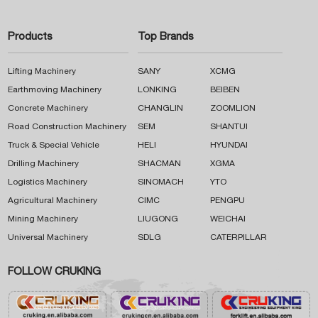
Products
Top Brands
Lifting Machinery
SANY
XCMG
Earthmoving Machinery
LONKING
BEIBEN
Concrete Machinery
CHANGLIN
ZOOMLION
Road Construction Machinery
SEM
SHANTUI
Truck & Special Vehicle
HELI
HYUNDAI
Drilling Machinery
SHACMAN
XGMA
Logistics Machinery
SINOMACH
YTO
Agricultural Machinery
CIMC
PENGPU
Mining Machinery
LIUGONG
WEICHAI
Universal Machinery
SDLG
CATERPILLAR
FOLLOW CRUKING