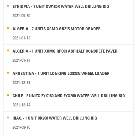
ETHIOPIA - 1 UNIT KW180R WATER WELL DRILLING RIG
2021-09-30
ALGERIA - 2 UNITS XCMG GR215 MOTOR GRADER
2021-01-13
ALGERIA - 1 UNIT XCMG RP603 ASPHALT CONCRETE PAVER
2021-01-14
ARGENTINA - 1 UNIT LONKING LG833N WHEEL LOADER
2021-12-31
CHILE - 2 UNITS FYX180 AND FYX200 WATER WELL DRILLING RIG
2021-12-14
IRAQ - 1 UNIT CK200 WATER WELL DRILLING RIG
2021-08-10