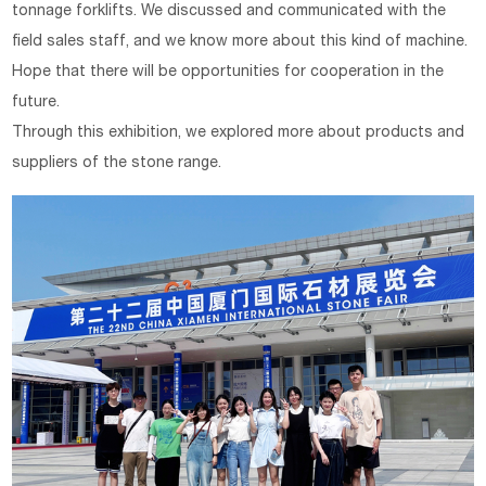
tonnage forklifts. We discussed and communicated with the
field sales staff, and we know more about this kind of machine.
Hope that there will be opportunities for cooperation in the
future.
Through this exhibition, we explored more about products and
suppliers of the stone range.