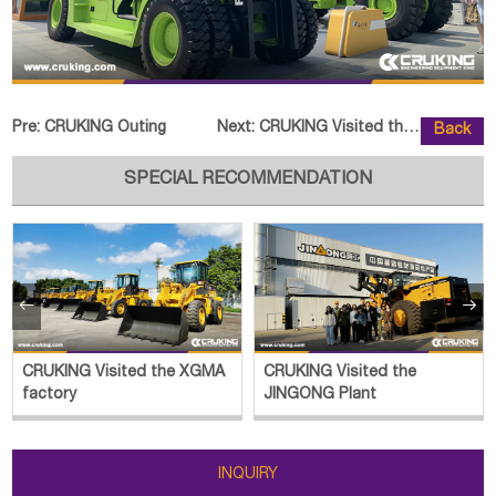
Pre:
CRUKING Outing
Next:
CRUKING Visited the SOCMA Factor
Back
SPECIAL RECOMMENDATION


CRUKING Visited the XGMA
CRUKING Visited the
factory
JINGONG Plant
INQUIRY