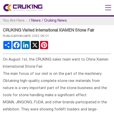
You Are Here：
/
News
/
Cruking News
CRUKING Visited International XIAMEN Stone Fair
PUBLICATION DATE: 2022-08-01
Share
Facebook
LinkedIn
X
Pinterest
On August 1st, the CRUKING sales team went to China Xiamen
International Stone Fair.
The main focus of our visit is on the part of the machinery.
Obtaining high-quality complete stone raw materials from
nature is a very important part of the stone business and the
tools for stone handling make a significant effect.
MGMA, JINGONG, FUDA, and other brands participated in the
exhibition. They were showing forklift loaders and large-