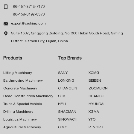

+86-157-3713-7170
+86-158-0192-8370

export@cruking.com

Suite 1602, Qinggong Building, No. 366 Hubin South Road, Siming
District, Xiamen City, Fujian, China
Products
Top Brands
Lifting Machinery
SANY
XCMG
Earthmoving Machinery
LONKING
BEIBEN
Concrete Machinery
CHANGLIN
ZOOMLION
Road Construction Machinery
SEM
SHANTUI
Truck & Special Vehicle
HELI
HYUNDAI
Drilling Machinery
SHACMAN
XGMA
Logistics Machinery
SINOMACH
YTO
Agricultural Machinery
CIMC
PENGPU