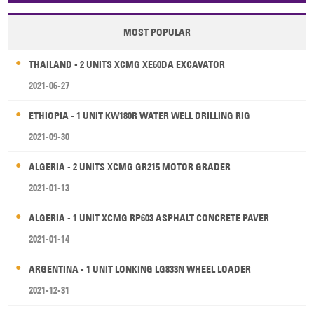
MOST POPULAR
THAILAND - 2 UNITS XCMG XE60DA EXCAVATOR
2021-06-27
ETHIOPIA - 1 UNIT KW180R WATER WELL DRILLING RIG
2021-09-30
ALGERIA - 2 UNITS XCMG GR215 MOTOR GRADER
2021-01-13
ALGERIA - 1 UNIT XCMG RP603 ASPHALT CONCRETE PAVER
2021-01-14
ARGENTINA - 1 UNIT LONKING LG833N WHEEL LOADER
2021-12-31