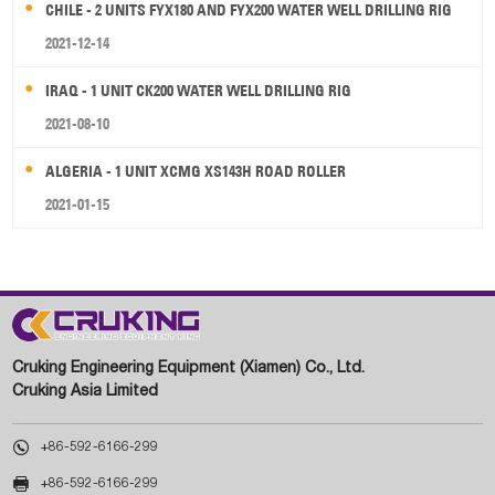
CHILE - 2 UNITS FYX180 AND FYX200 WATER WELL DRILLING RIG
2021-12-14
IRAQ - 1 UNIT CK200 WATER WELL DRILLING RIG
2021-08-10
ALGERIA - 1 UNIT XCMG XS143H ROAD ROLLER
2021-01-15
Cruking Engineering Equipment (Xiamen) Co., Ltd.
Cruking Asia Limited

+86-592-6166-299

+86-592-6166-299