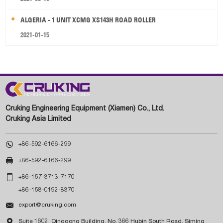
ALGERIA - 1 UNIT XCMG XS143H ROAD ROLLER
2021-01-15
Cruking Engineering Equipment (Xiamen) Co., Ltd.
Cruking Asia Limited

+86-592-6166-299

+86-592-6166-299

+86-157-3713-7170
+86-158-0192-8370

export@cruking.com

Suite 1602, Qinggong Building, No. 366 Hubin South Road, Siming