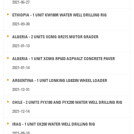
2021-06-27
ETHIOPIA - 1 UNIT KW180R WATER WELL DRILLING RIG
2021-09-30
ALGERIA - 2 UNITS XCMG GR215 MOTOR GRADER
2021-01-13
ALGERIA - 1 UNIT XCMG RP603 ASPHALT CONCRETE PAVER
2021-01-14
ARGENTINA - 1 UNIT LONKING LG833N WHEEL LOADER
2021-12-31
CHILE - 2 UNITS FYX180 AND FYX200 WATER WELL DRILLING RIG
2021-12-14
IRAQ - 1 UNIT CK200 WATER WELL DRILLING RIG
2021-08-10