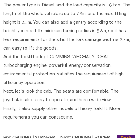
The power type is Diesel, and the load capacity is 16 ton. The
length of the whole vehicle is up to 7.6m, and the max. lifting
height is 3.5m. You can also add a gantry according to the
height you need. Its minimum turning radius is 5.8m, so it has
less requirements for the site. The fork carriage width is 2.2m,
can easy to lift the goods.
And the forklift adopt CUMMINS, WEICHAI, YUCHAI
turbocharging engine, powerful, energy conservation,
environmental protection, satisfies the requirement of high
efficiency operation.
Next, let's look the cab. The seats are comfortable. The
joystick is also easy to operate, and has a wide view.
Finally, it also supply other models of heavy forklift. More
requirements you can contact me.