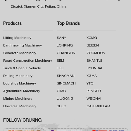
District, Xiamen City, Fujian, China
Products
Top Brands
Lifting Machinery
SANY
XCMG
Earthmoving Machinery
LONKING
BEIBEN
Concrete Machinery
CHANGLIN
ZOOMLION
Road Construction Machinery
SEM
SHANTUI
Truck & Special Vehicle
HELI
HYUNDAI
Drilling Machinery
SHACMAN
XGMA
Logistics Machinery
SINOMACH
YTO
Agricultural Machinery
CIMC
PENGPU
Mining Machinery
LIUGONG
WEICHAI
Universal Machinery
SDLG
CATERPILLAR
FOLLOW CRUKING