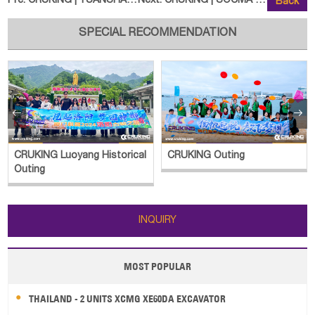
Pre:
CRUKING | YUANSHAN YS775-8Y Whee
Next:
CRUKING | SOCMA HNBZ8512 Heavy F
Back
SPECIAL RECOMMENDATION


CRUKING Luoyang Historical
CRUKING Outing
Outing
INQUIRY
MOST POPULAR
THAILAND - 2 UNITS XCMG XE60DA EXCAVATOR