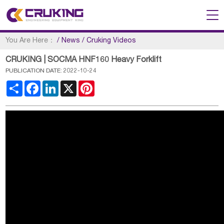
You Are Here：
/
News
/
Cruking Videos
CRUKING | SOCMA HNF160 Heavy Forklift
PUBLICATION DATE: 2022-10-24
Share
Facebook
LinkedIn
X
Pinterest