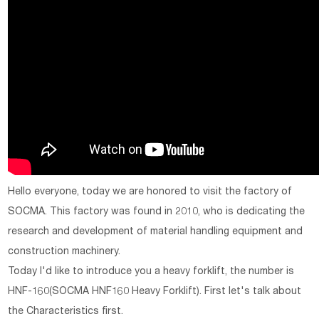
Hello everyone, today we are honored to visit the factory of
SOCMA. This factory was found in 2010, who is dedicating the
research and development of material handling equipment and
construction machinery.
Today I'd like to introduce you a heavy forklift, the number is
HNF-160(SOCMA HNF160 Heavy Forklift). First let's talk about
the Characteristics first.