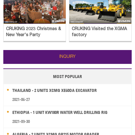


CRUKING 2023 Christmas &
CRUKING Visited the XGMA
New Year's Party
factory
INQUIRY
MOST POPULAR
THAILAND - 2 UNITS XCMG XE60DA EXCAVATOR
2021-06-27
ETHIOPIA - 1 UNIT KW180R WATER WELL DRILLING RIG
2021-09-30
ALGERIA - 2 UNITS XCMG GR215 MOTOR GRADER