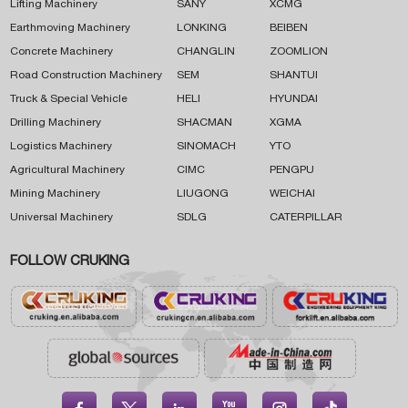
Lifting Machinery
SANY
XCMG
Earthmoving Machinery
LONKING
BEIBEN
Concrete Machinery
CHANGLIN
ZOOMLION
Road Construction Machinery
SEM
SHANTUI
Truck & Special Vehicle
HELI
HYUNDAI
Drilling Machinery
SHACMAN
XGMA
Logistics Machinery
SINOMACH
YTO
Agricultural Machinery
CIMC
PENGPU
Mining Machinery
LIUGONG
WEICHAI
Universal Machinery
SDLG
CATERPILLAR
FOLLOW CRUKING