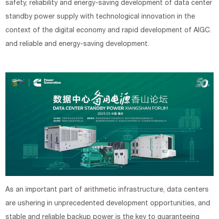
safety, reliability and energy-saving development of data center
standby power supply with technological innovation in the
context of the digital economy and rapid development of AIGC.
and reliable and energy-saving development.
As an important part of arithmetic infrastructure, data centers
are ushering in unprecedented development opportunities, and
stable and reliable backup power is the key to guaranteeing