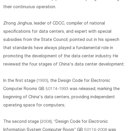
their continuous operation.
Zhong Jinghua, leader of CDCC, compiler of national
specifications for data centers, and expert with special
subsidies from the State Council, pointed out in his speech
that standards have always played a fundamental role in
promoting the development of the data center industry. He
reviewed the four stages of China's data center development:
In the first stage (1993), the Design Code for Electronic
Computer Rooms GB 50174-1993 was released, marking the
beginning of China's data centers, providing independent
operating space for computers;
The second stage (2008), “Design Code for Electronic
Information System Computer Room” GB 50174-2008 was