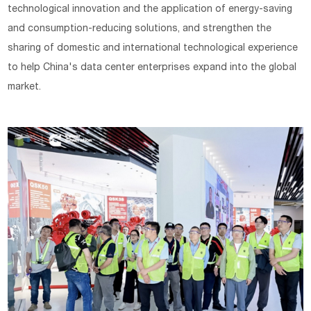
technological innovation and the application of energy-saving
and consumption-reducing solutions, and strengthen the
sharing of domestic and international technological experience
to help China's data center enterprises expand into the global
market.