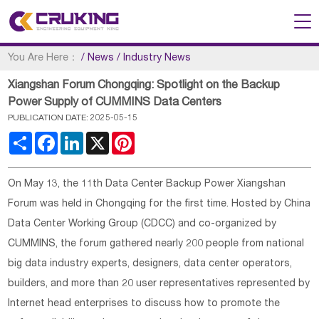
You Are Here：
/
News
/
Industry News
Xiangshan Forum Chongqing: Spotlight on the Backup
Power Supply of CUMMINS Data Centers
PUBLICATION DATE: 2025-05-15
Share
Facebook
LinkedIn
X
Pinterest
On May 13, the 11th Data Center Backup Power Xiangshan
Forum was held in Chongqing for the first time. Hosted by China
Data Center Working Group (CDCC) and co-organized by
CUMMINS, the forum gathered nearly 200 people from national
big data industry experts, designers, data center operators,
builders, and more than 20 user representatives represented by
Internet head enterprises to discuss how to promote the