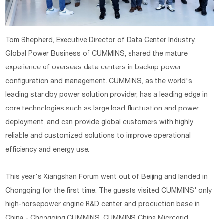
Tom Shepherd, Executive Director of Data Center Industry,
Global Power Business of CUMMINS, shared the mature
experience of overseas data centers in backup power
configuration and management. CUMMINS, as the world's
leading standby power solution provider, has a leading edge in
core technologies such as large load fluctuation and power
deployment, and can provide global customers with highly
reliable and customized solutions to improve operational
efficiency and energy use.
This year's Xiangshan Forum went out of Beijing and landed in
Chongqing for the first time. The guests visited CUMMINS' only
high-horsepower engine R&D center and production base in
China - Chongqing CUMMINS, CUMMINS China Microgrid