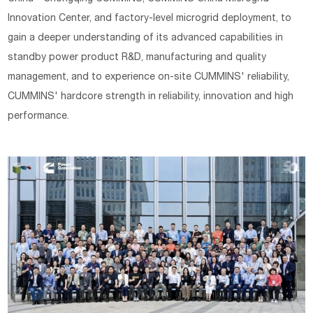
Innovation Center, and factory-level microgrid deployment, to
gain a deeper understanding of its advanced capabilities in
standby power product R&D, manufacturing and quality
management, and to experience on-site CUMMINS' reliability,
CUMMINS' hardcore strength in reliability, innovation and high
performance.