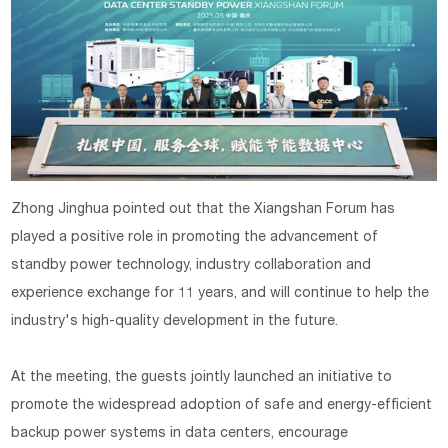
Zhong Jinghua pointed out that the Xiangshan Forum has
played a positive role in promoting the advancement of
standby power technology, industry collaboration and
experience exchange for 11 years, and will continue to help the
industry's high-quality development in the future.
At the meeting, the guests jointly launched an initiative to
promote the widespread adoption of safe and energy-efficient
backup power systems in data centers, encourage