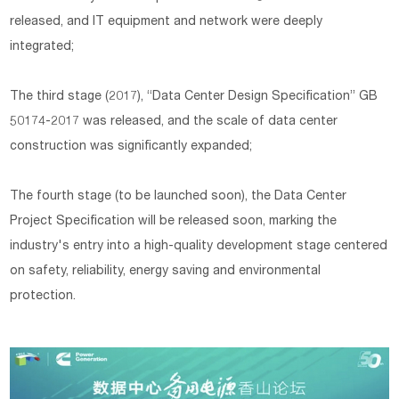
released, and IT equipment and network were deeply
integrated;
The third stage (2017), “Data Center Design Specification” GB
50174-2017 was released, and the scale of data center
construction was significantly expanded;
The fourth stage (to be launched soon), the Data Center
Project Specification will be released soon, marking the
industry's entry into a high-quality development stage centered
on safety, reliability, energy saving and environmental
protection.