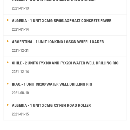
2021-01-13
ALGERIA - 1 UNIT XCMG RP603 ASPHALT CONCRETE PAVER
2021-01-14
ARGENTINA - 1 UNIT LONKING LG833N WHEEL LOADER
2021-12-31
CHILE - 2 UNITS FYX180 AND FYX200 WATER WELL DRILLING RIG
2021-12-14
IRAQ - 1 UNIT CK200 WATER WELL DRILLING RIG
2021-08-10
ALGERIA - 1 UNIT XCMG XS143H ROAD ROLLER
2021-01-15