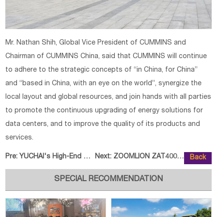
Mr. Nathan Shih, Global Vice President of CUMMINS and
Chairman of CUMMINS China, said that CUMMINS will continue
to adhere to the strategic concepts of “in China, for China”
and “based in China, with an eye on the world”, synergize the
local layout and global resources, and join hands with all parties
to promote the continuous upgrading of energy solutions for
data centers, and to improve the quality of its products and
services.
Pre:
YUCHAI's High-End Power Products
Next:
ZOOMLION ZAT40000H7 Achieves New
Back
SPECIAL RECOMMENDATION