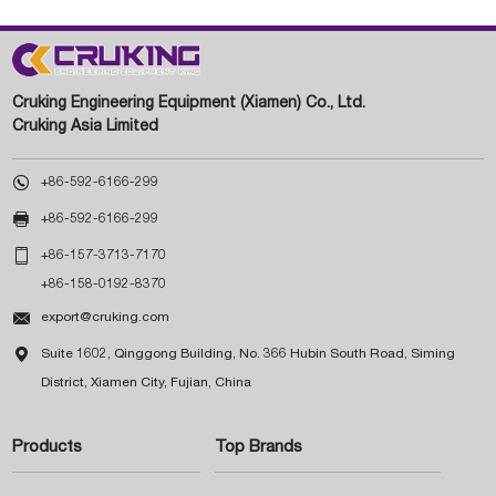
Cruking Engineering Equipment (Xiamen) Co., Ltd.
Cruking Asia Limited

+86-592-6166-299

+86-592-6166-299

+86-157-3713-7170
+86-158-0192-8370

export@cruking.com

Suite 1602, Qinggong Building, No. 366 Hubin South Road, Siming
District, Xiamen City, Fujian, China
Products
Top Brands