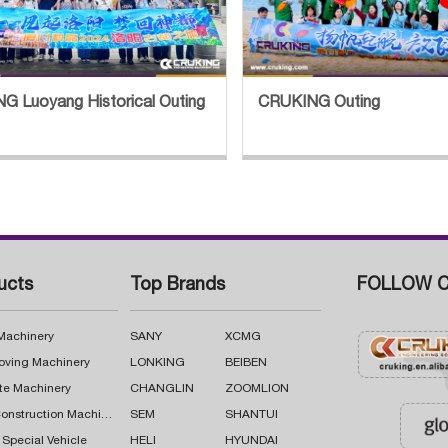
G Luoyang Historical Outing
CRUKING Outing
ucts
Top Brands
FOLLOW C
 Machinery
SANY
XCMG
oving Machinery
LONKING
BEIBEN
te Machinery
CHANGLIN
ZOOMLION
Road Construction Machinery
SEM
SHANTUI
 Special Vehicle
HELI
HYUNDAI