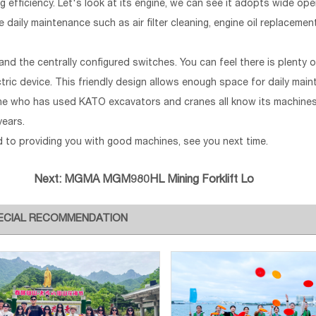
ing efficiency. Let's look at its engine, we can see it adopts wide op
e daily maintenance such as air filter cleaning, engine oil replaceme
and the centrally configured switches. You can feel there is plenty
ctric device. This friendly design allows enough space for daily mai
nyone who has used KATO excavators and cranes all know its machine
years.
ed to providing you with good machines, see you next time.
Next:
MGMA MGM980HL Mining Forklift Lo
ECIAL RECOMMENDATION