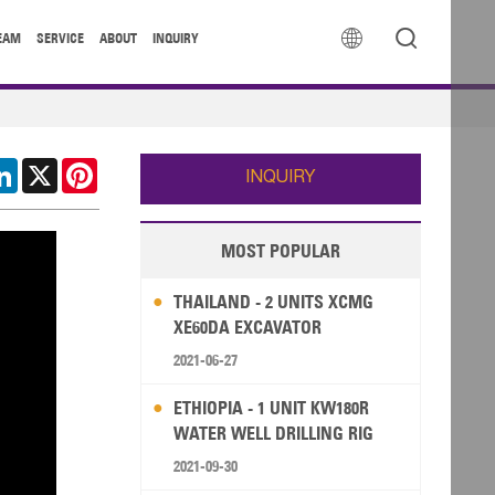


EAM
SERVICE
ABOUT
INQUIRY
cebook
LinkedIn
X
Pinterest
INQUIRY
MOST POPULAR
THAILAND - 2 UNITS XCMG
XE60DA EXCAVATOR
2021-06-27
ETHIOPIA - 1 UNIT KW180R
WATER WELL DRILLING RIG
2021-09-30