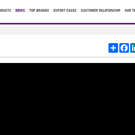
ODUCTS
NEWS
TOP BRANDS
EXPORT CASES
CUSTOMER RELATIONSHIP
OUR T
Share
Fa