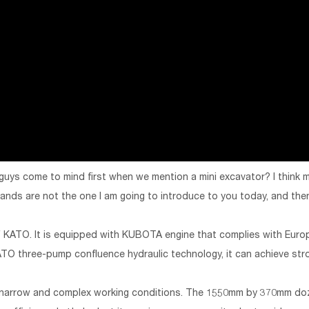
 guys come to mind first when we mention a mini excavator? I think
ds are not the one I am going to introduce to you today, and then
 of KATO. It is equipped with KUBOTA engine that complies with Eur
TO three-pump confluence hydraulic technology, it can achieve str
h narrow and complex working conditions. The 1550mm by 370mm doz