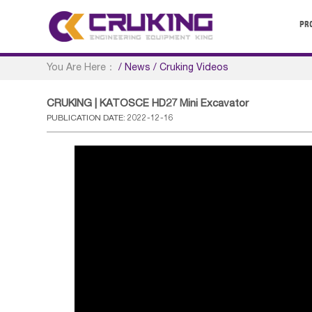
PR
You Are Here：
/
News
/
Cruking Videos
CRUKING | KATOSCE HD27 Mini Excavator
PUBLICATION DATE: 2022-12-16