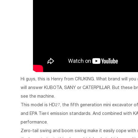
Hi guys, this is Henry from CRUKING. What brand will you
will answer KUBOTA, SANY or CATERPILLAR. But these bran
see the machine.
This model is HD27, the fifth generation mini excavator
and EPA Tier4 emission standards. And combined with KA
performance.
Zero-tail swing and boom swing make it easily cope wit