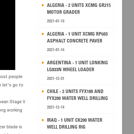
ALGERIA - 2 UNITS XCMG GR215
MOTOR GRADER
2021-01-13
ALGERIA - 1 UNIT XCMG RP603
ASPHALT CONCRETE PAVER
2021-01-14
ARGENTINA - 1 UNIT LONKING
LG833N WHEEL LOADER
 most people
2021-12-31
 let's go to
CHILE - 2 UNITS FYX180 AND
FYX200 WATER WELL DRILLING
opean Stage V
RIG
2021-12-14
ong working
IRAQ - 1 UNIT CK200 WATER
WELL DRILLING RIG
er blade is