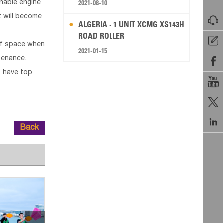
2021-08-10
enable engine
nt will become

ALGERIA - 1 UNIT XCMG XS143H
ROAD ROLLER

 of space when
2021-01-15
ntenance.

s have top



Back