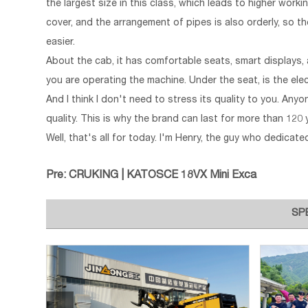
the largest size in this class, which leads to higher work
cover, and the arrangement of pipes is also orderly, so th
easier.
About the cab, it has comfortable seats, smart displays, 
you are operating the machine. Under the seat, is the ele
And I think I don't need to stress its quality to you. A
quality. This is why the brand can last for more than 120 
Well, that's all for today. I'm Henry, the guy who dedicat
Pre:
CRUKING | KATOSCE 18VX Mini Exca
SP