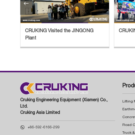

tory
CRUKING Visited the JINGONG
CRUKIN
Plant
Prod
Cruking Engineering Equipment (Xiamen) Co.,
Lifting
Ltd.
Earthm
Cruking Asia Limited
Concre

+86-592-6166-299
Truck &