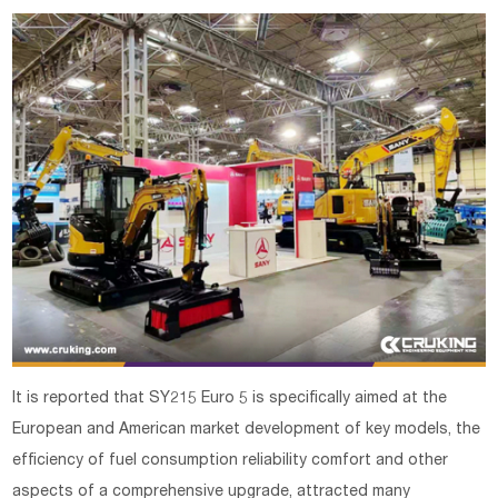
It is reported that SY215 Euro 5 is specifically aimed at the
European and American market development of key models, the
efficiency of fuel consumption reliability comfort and other
aspects of a comprehensive upgrade, attracted many