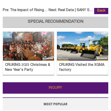
Pre:
The Impact of Rising Oil Prices
Next:
Real Data | SANY SY245HSIC Wins
Back
SPECIAL RECOMMENDATION


CRUKING 2023 Christmas &
CRUKING Visited the XGMA
New Year's Party
factory
INQUIRY
MOST POPULAR