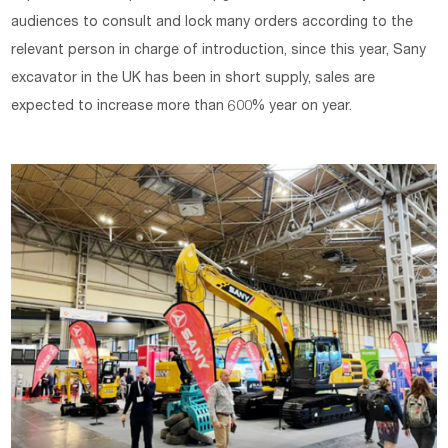
audiences to consult and lock many orders according to the
relevant person in charge of introduction, since this year, Sany
excavator in the UK has been in short supply, sales are
expected to increase more than 600% year on year.