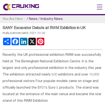
You Are Here：
/
News
/
Industry News
SANY Excavator Debuts at RWM Exhibition in UK
PUBLICATION DATE: 2021-10-09
Share
Facebook
LinkedIn
X
Pinterest
Recently, the UK professional exhibition RWM was successfully
held at The Birmingham National Exhibition Centre. It is the
largest and only professional exhibition in the industry this year.
The exhibition attracted nearly 500 exhibitors and over 10,000
professional visitors Four popular models came on stage and
officially launched the SY215 Euro 5 products. The stand was
located at the entrance of the main venue and became the star
stand of this RWM Exhibition.