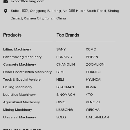

export@cruking.com

Suite 1602, Qinggong Building, No. 366 Hubin South Road, Siming
District, Xiamen City, Fujian, China
Products
Top Brands
Lifting Machinery
SANY
XCMG
Earthmoving Machinery
LONKING
BEIBEN
Concrete Machinery
CHANGLIN
ZOOMLION
Road Construction Machinery
SEM
SHANTUI
Truck & Special Vehicle
HELI
HYUNDAI
Drilling Machinery
SHACMAN
XGMA
Logistics Machinery
SINOMACH
YTO
Agricultural Machinery
CIMC
PENGPU
Mining Machinery
LIUGONG
WEICHAI
Universal Machinery
SDLG
CATERPILLAR