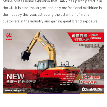
offline professional exhibition that SANY has participated in in
the UK. It is also the largest and only professional exhibition in
the industry this year, attracting the attention of many
customers in the industry and gaining great brand exposure.