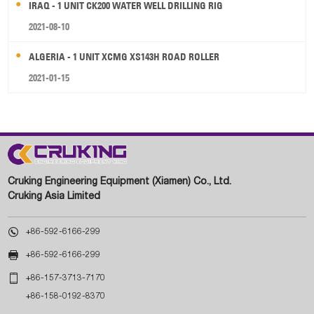
IRAQ - 1 UNIT CK200 WATER WELL DRILLING RIG
2021-08-10
ALGERIA - 1 UNIT XCMG XS143H ROAD ROLLER
2021-01-15
Cruking Engineering Equipment (Xiamen) Co., Ltd.
Cruking Asia Limited

+86-592-6166-299

+86-592-6166-299

+86-157-3713-7170
+86-158-0192-8370