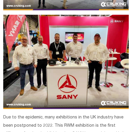
Due to the epidemic, many exhibitions in the UK industry have
been postponed to 2022. This RWM exhibition is the first