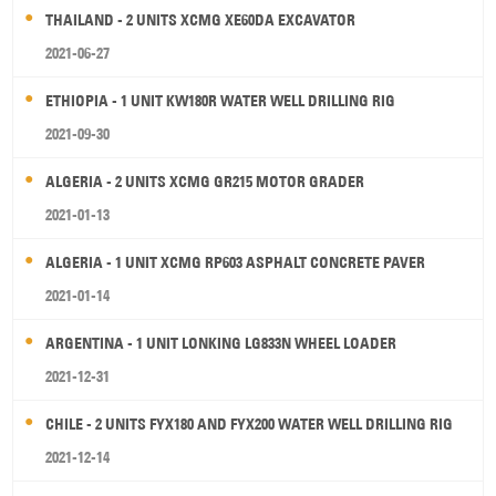
THAILAND - 2 UNITS XCMG XE60DA EXCAVATOR
2021-06-27
ETHIOPIA - 1 UNIT KW180R WATER WELL DRILLING RIG
2021-09-30
ALGERIA - 2 UNITS XCMG GR215 MOTOR GRADER
2021-01-13
ALGERIA - 1 UNIT XCMG RP603 ASPHALT CONCRETE PAVER
2021-01-14
ARGENTINA - 1 UNIT LONKING LG833N WHEEL LOADER
2021-12-31
CHILE - 2 UNITS FYX180 AND FYX200 WATER WELL DRILLING RIG
2021-12-14