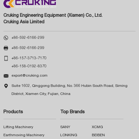
Cruking Engineering Equipment (Xiamen) Co., Ltd.
Cruking Asia Limited

+86-592-6166-299

+86-592-6166-299

+86-157-3713-7170
+86-158-0192-8370

export@cruking.com

Suite 1602, Qinggong Building, No. 366 Hubin South Road, Siming
District, Xiamen City, Fujian, China
Products
Top Brands
Lifting Machinery
SANY
XCMG
Earthmoving Machinery
LONKING
BEIBEN