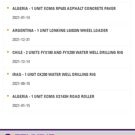
ALGERIA - 1 UNIT XCMG RP603 ASPHALT CONCRETE PAVER
2021-01-14
ARGENTINA - 1 UNIT LONKING LG833N WHEEL LOADER
2021-12-31
CHILE - 2 UNITS FYX180 AND FYX200 WATER WELL DRILLING RIG
2021-12-14
IRAQ - 1 UNIT CK200 WATER WELL DRILLING RIG
2021-08-10
ALGERIA - 1 UNIT XCMG XS143H ROAD ROLLER
2021-01-15