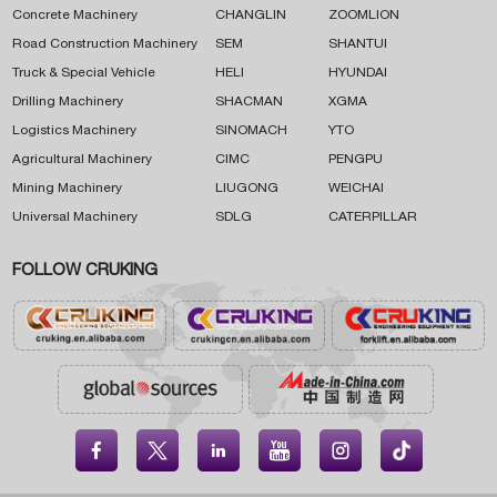
Concrete Machinery
CHANGLIN
ZOOMLION
Road Construction Machinery
SEM
SHANTUI
Truck & Special Vehicle
HELI
HYUNDAI
Drilling Machinery
SHACMAN
XGMA
Logistics Machinery
SINOMACH
YTO
Agricultural Machinery
CIMC
PENGPU
Mining Machinery
LIUGONG
WEICHAI
Universal Machinery
SDLG
CATERPILLAR
FOLLOW CRUKING




