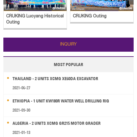
CRUKING Luoyang Historical
CRUKING Outing
Outing
INQUIRY
MOST POPULAR
THAILAND - 2 UNITS XCMG XE60DA EXCAVATOR
2021-06-27
ETHIOPIA - 1 UNIT KW180R WATER WELL DRILLING RIG
2021-09-30
ALGERIA - 2 UNITS XCMG GR215 MOTOR GRADER
2021-01-13