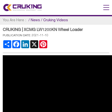
You Are Here：
/
News
/
Cruking Videos
CRUKING | XCMG LW1200KN Wheel Loader
PUBLICATION DATE: 2021-11-10
Share
Facebook
LinkedIn
X
Pinterest