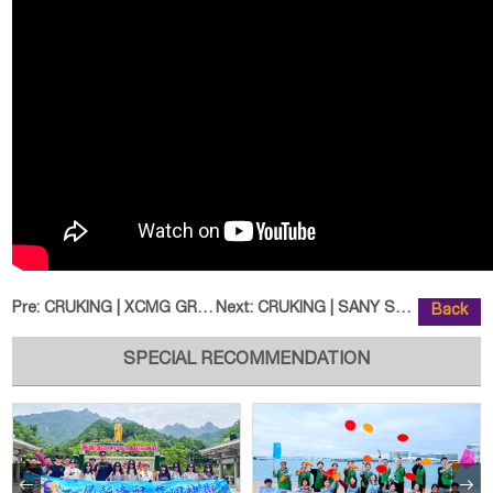
Pre:
CRUKING | XCMG GR3505 Motor Grad
Next:
CRUKING | SANY SY365H Excavator
Back
SPECIAL RECOMMENDATION

