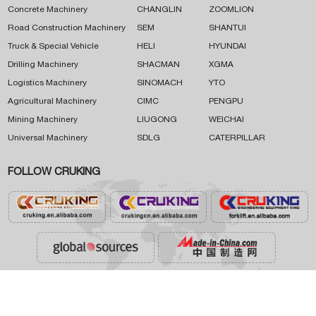
Concrete Machinery
CHANGLIN
ZOOMLION
Road Construction Machinery
SEM
SHANTUI
Truck & Special Vehicle
HELI
HYUNDAI
Drilling Machinery
SHACMAN
XGMA
Logistics Machinery
SINOMACH
YTO
Agricultural Machinery
CIMC
PENGPU
Mining Machinery
LIUGONG
WEICHAI
Universal Machinery
SDLG
CATERPILLAR
FOLLOW CRUKING




