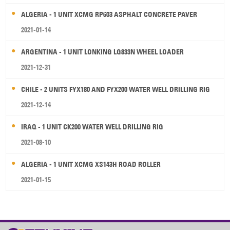
ALGERIA - 1 UNIT XCMG RP603 ASPHALT CONCRETE PAVER
2021-01-14
ARGENTINA - 1 UNIT LONKING LG833N WHEEL LOADER
2021-12-31
CHILE - 2 UNITS FYX180 AND FYX200 WATER WELL DRILLING RIG
2021-12-14
IRAQ - 1 UNIT CK200 WATER WELL DRILLING RIG
2021-08-10
ALGERIA - 1 UNIT XCMG XS143H ROAD ROLLER
2021-01-15