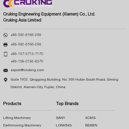
Cruking Engineering Equipment (Xiamen) Co., Ltd.
Cruking Asia Limited

+86-592-6166-299

+86-592-6166-299

+86-157-3713-7170
+86-158-0192-8370

export@cruking.com

Suite 1602, Qinggong Building, No. 366 Hubin South Road, Siming
District, Xiamen City, Fujian, China
Products
Top Brands
Lifting Machinery
SANY
XCMG
Earthmoving Machinery
LONKING
BEIBEN