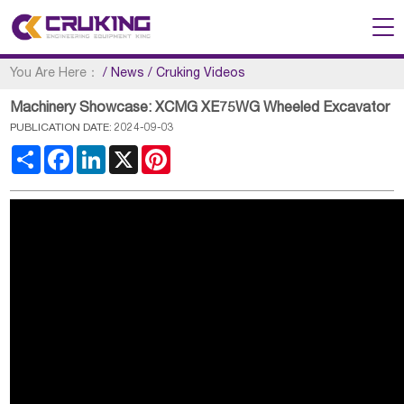
You Are Here：
/
News
/
Cruking Videos
Machinery Showcase: XCMG XE75WG Wheeled Excavator
PUBLICATION DATE: 2024-09-03
Share
Facebook
LinkedIn
X
Pinterest