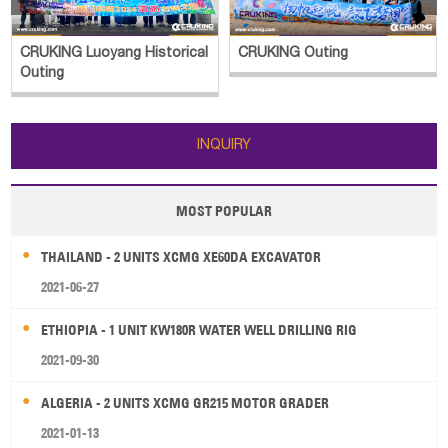
CRUKING Luoyang Historical
CRUKING Outing
Outing
INQUIRY
MOST POPULAR
THAILAND - 2 UNITS XCMG XE60DA EXCAVATOR
2021-06-27
ETHIOPIA - 1 UNIT KW180R WATER WELL DRILLING RIG
2021-09-30
ALGERIA - 2 UNITS XCMG GR215 MOTOR GRADER
2021-01-13