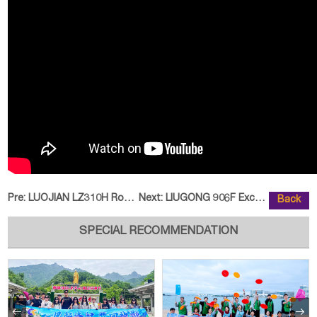
Pre:
LUOJIAN LZ310H Road Roller Help
Next:
LIUGONG 906F Excavator Diversifi
Back
SPECIAL RECOMMENDATION

