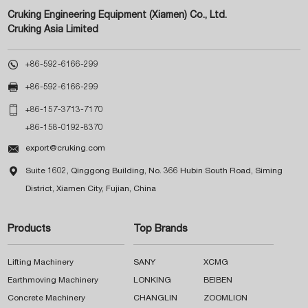
Cruking Engineering Equipment (Xiamen) Co., Ltd.
Cruking Asia Limited

+86-592-6166-299

+86-592-6166-299

+86-157-3713-7170
+86-158-0192-8370

export@cruking.com

Suite 1602, Qinggong Building, No. 366 Hubin South Road, Siming
District, Xiamen City, Fujian, China
Products
Top Brands
Lifting Machinery
SANY
XCMG
Earthmoving Machinery
LONKING
BEIBEN
Concrete Machinery
CHANGLIN
ZOOMLION