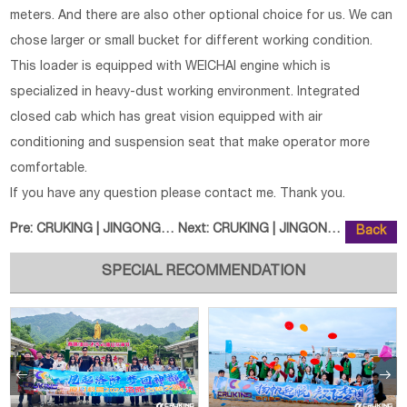
meters. And there are also other optional choice for us. We can
chose larger or small bucket for different working condition.
This loader is equipped with WEICHAI engine which is
specialized in heavy-dust working environment. Integrated
closed cab which has great vision equipped with air
conditioning and suspension seat that make operator more
comfortable.
If you have any question please contact me. Thank you.
Pre:
CRUKING | JINGONG JGM9075LN-9 Wh
Next:
CRUKING | JINGONG JGM9085LZ-8G E
Back
SPECIAL RECOMMENDATION

