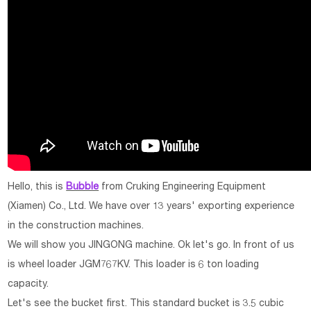
Hello, this is
Bubble
from Cruking Engineering Equipment
(Xiamen) Co., Ltd. We have over 13 years' exporting experience
in the construction machines.
We will show you JINGONG machine. Ok let's go. In front of us
is wheel loader JGM767KV. This loader is 6 ton loading
capacity.
Let's see the bucket first. This standard bucket is 3.5 cubic