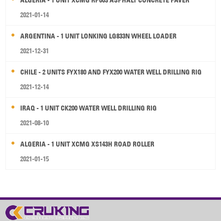
ALGERIA - 1 UNIT XCMG RP603 ASPHALT CONCRETE PAVER
2021-01-14
ARGENTINA - 1 UNIT LONKING LG833N WHEEL LOADER
2021-12-31
CHILE - 2 UNITS FYX180 AND FYX200 WATER WELL DRILLING RIG
2021-12-14
IRAQ - 1 UNIT CK200 WATER WELL DRILLING RIG
2021-08-10
ALGERIA - 1 UNIT XCMG XS143H ROAD ROLLER
2021-01-15