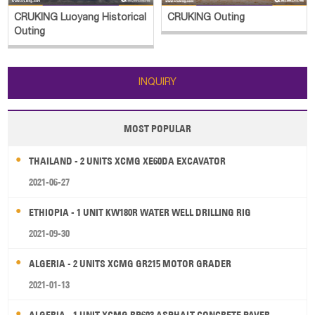
CRUKING Luoyang Historical
CRUKING Outing
Outing
INQUIRY
MOST POPULAR
THAILAND - 2 UNITS XCMG XE60DA EXCAVATOR
2021-06-27
ETHIOPIA - 1 UNIT KW180R WATER WELL DRILLING RIG
2021-09-30
ALGERIA - 2 UNITS XCMG GR215 MOTOR GRADER
2021-01-13