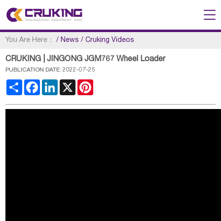
You Are Here：
/
News
/
Cruking Videos
CRUKING | JINGONG JGM767 Wheel Loader
PUBLICATION DATE: 2022-07-25
Share
Facebook
LinkedIn
X
Pinterest