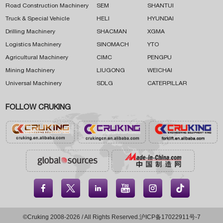
Road Construction Machinery
SEM
SHANTUI
Truck & Special Vehicle
HELI
HYUNDAI
Drilling Machinery
SHACMAN
XGMA
Logistics Machinery
SINOMACH
YTO
Agricultural Machinery
CIMC
PENGPU
Mining Machinery
LIUGONG
WEICHAI
Universal Machinery
SDLG
CATERPILLAR
FOLLOW CRUKING





©Cruking 2008-2026 / All Rights Reserved.
沪ICP备17022911号-7