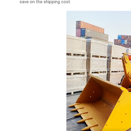
save on the shipping cost.