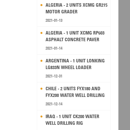
ALGERIA - 2 UNITS XCMG GR215
MOTOR GRADER
2021-01-13
ALGERIA - 1 UNIT XCMG RP603
ASPHALT CONCRETE PAVER
2021-01-14
ARGENTINA - 1 UNIT LONKING
LG833N WHEEL LOADER
2021-12-31
CHILE - 2 UNITS FYX180 AND
FYX200 WATER WELL DRILLING
RIG
2021-12-14
IRAQ - 1 UNIT CK200 WATER
WELL DRILLING RIG