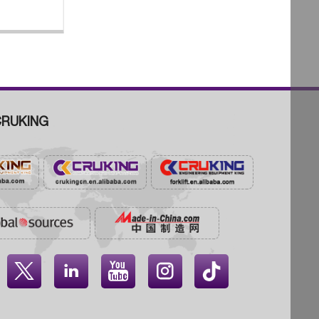
RUKING



