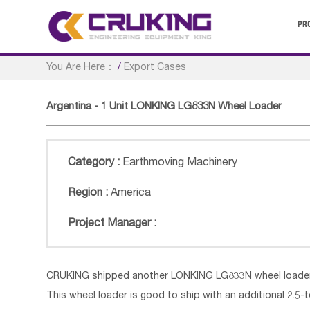
PR
You Are Here：
/
Export Cases
Argentina - 1 Unit LONKING LG833N Wheel Loader
Category :
Earthmoving Machinery
Region :
America
Project Manager :
CRUKING shipped another LONKING LG833N wheel loader 
This wheel loader is good to ship with an additional 2.5-t