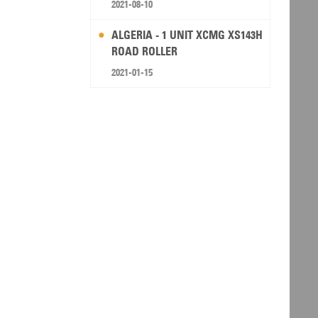
2021-08-10
ALGERIA - 1 UNIT XCMG XS143H
ROAD ROLLER
2021-01-15