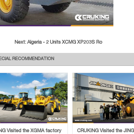
Next:
Algeria - 2 Units XCMG XP203S Ro
ECIAL RECOMMENDATION
G Visited the XGMA factory
CRUKING Visited the JI