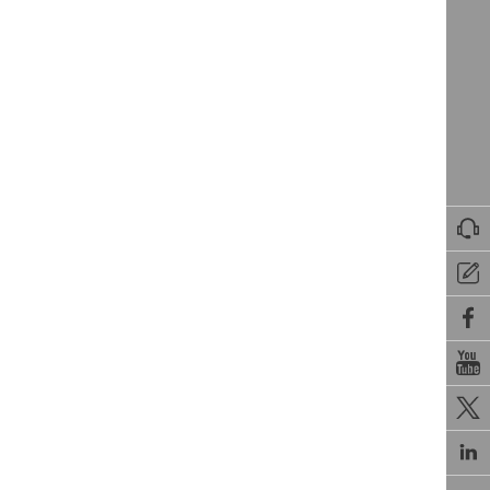





