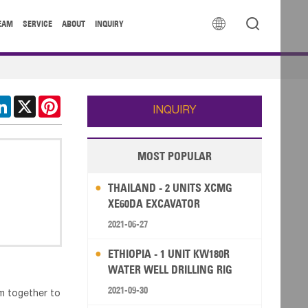


EAM
SERVICE
ABOUT
INQUIRY
cebook
LinkedIn
X
Pinterest
INQUIRY
MOST POPULAR
THAILAND - 2 UNITS XCMG
XE60DA EXCAVATOR
2021-06-27
ETHIOPIA - 1 UNIT KW180R
WATER WELL DRILLING RIG
2021-09-30
em together to