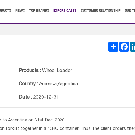
ODUCTS
NEWS
TOP BRANDS
EXPORT CASES
CUSTOMER RELATIONSHIP
OUR T
Share
Fa
Products :
Wheel Loader
Country :
America
,
Argentina
Date :
2020-12-31
to Argentina on 31st Dec. 2020.
on forklift together in a 40HQ container. Thus, the client orders th