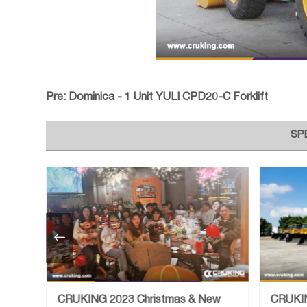
Pre:
Dominica - 1 Unit YULI CPD20-C Forklift
SP

CRUKING 2023 Christmas & New
CRUKIN