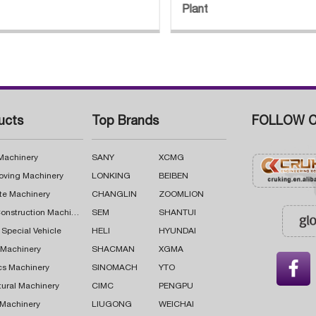
Plant
ucts
Top Brands
FOLLOW C
 Machinery
SANY
XCMG
oving Machinery
LONKING
BEIBEN
te Machinery
CHANGLIN
ZOOMLION
Road Construction Machinery
SEM
SHANTUI
 Special Vehicle
HELI
HYUNDAI
g Machinery
SHACMAN
XGMA

cs Machinery
SINOMACH
YTO
tural Machinery
CIMC
PENGPU
 Machinery
LIUGONG
WEICHAI