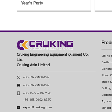
Year's Party
Prod
Cruking Engineering Equipment (Xiamen) Co.,
Lifting
Ltd.
Earthm
Cruking Asia Limited
Concre

+86-592-6166-299
Truck &

+86-592-6166-299
Drillin

+86-157-3713-7170
Logisti
+86-158-0192-8370
Agricul

export@cruking.com
Mining