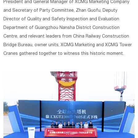
President and General Manager of XCMG Marketing Company
and Secretary of Party Committee, Zhan Guofu, Deputy
Director of Quality and Safety Inspection and Evaluation
Department of Guangzhou Nansha District Construction
Centre, and relevant leaders from China Railway Construction
Bridge Bureau, owner units, XCMG Marketing and XCMG Tower
Cranes gathered together to witness this historic moment.