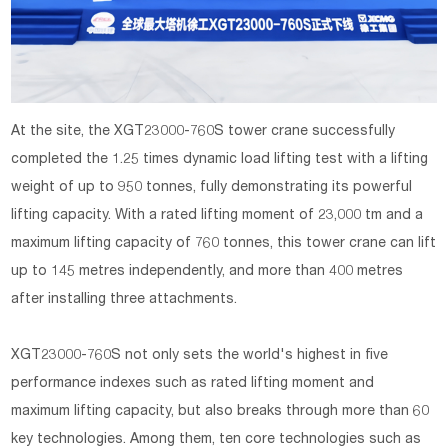
At the site, the XGT23000-760S tower crane successfully
completed the 1.25 times dynamic load lifting test with a lifting
weight of up to 950 tonnes, fully demonstrating its powerful
lifting capacity. With a rated lifting moment of 23,000 tm and a
maximum lifting capacity of 760 tonnes, this tower crane can lift
up to 145 metres independently, and more than 400 metres
after installing three attachments.
XGT23000-760S not only sets the world's highest in five
performance indexes such as rated lifting moment and
maximum lifting capacity, but also breaks through more than 60
key technologies. Among them, ten core technologies such as