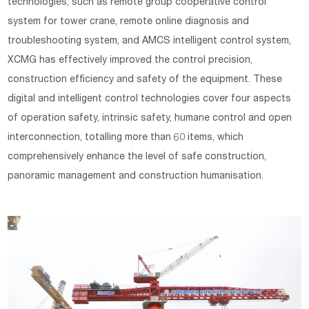
technologies, such as remote group cooperative control
system for tower crane, remote online diagnosis and
troubleshooting system, and AMCS intelligent control system,
XCMG has effectively improved the control precision,
construction efficiency and safety of the equipment. These
digital and intelligent control technologies cover four aspects
of operation safety, intrinsic safety, humane control and open
interconnection, totalling more than 60 items, which
comprehensively enhance the level of safe construction,
panoramic management and construction humanisation.