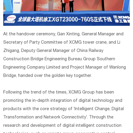
At the handover ceremony, Gan Xinting, General Manager and
Secretary of Party Committee of XCMG tower crane, and Li
Zhigang, Deputy General Manager of China Railway
Construction Bridge Engineering Bureau Group Southern
Engineering Company Limited and Project Manager of Wanlong
Bridge, handed over the golden key together.
Following the trend of the times, XCMG Group has been
promoting the in-depth integration of digital technology and
products with the core strategy of ‘Intelligent Change, Digital
Transformation and Network Connectivity’. Through the
research and development of digital intelligent construction