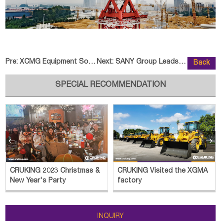
Pre:
XCMG Equipment Sold to North Ame
Next:
SANY Group Leads Digital Intelli
Back
SPECIAL RECOMMENDATION


CRUKING 2023 Christmas &
CRUKING Visited the XGMA
New Year's Party
factory
INQUIRY