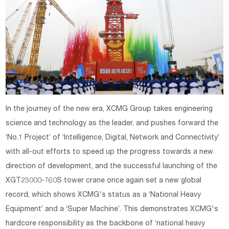
In the journey of the new era, XCMG Group takes engineering
science and technology as the leader, and pushes forward the
‘No.1 Project’ of ‘Intelligence, Digital, Network and Connectivity’
with all-out efforts to speed up the progress towards a new
direction of development, and the successful launching of the
XGT23000-760S tower crane once again set a new global
record, which shows XCMG's status as a ‘National Heavy
Equipment’ and a ‘Super Machine’. This demonstrates XCMG's
hardcore responsibility as the backbone of ‘national heavy