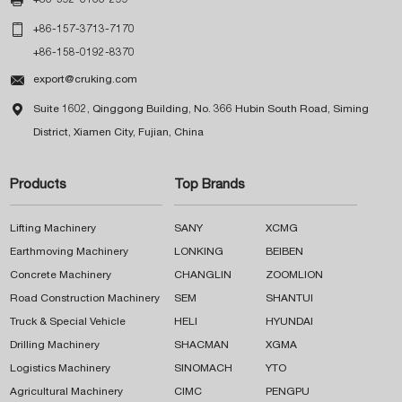

+86-592-6166-299

+86-157-3713-7170
+86-158-0192-8370

export@cruking.com

Suite 1602, Qinggong Building, No. 366 Hubin South Road, Siming
District, Xiamen City, Fujian, China
Products
Top Brands
Lifting Machinery
SANY
XCMG
Earthmoving Machinery
LONKING
BEIBEN
Concrete Machinery
CHANGLIN
ZOOMLION
Road Construction Machinery
SEM
SHANTUI
Truck & Special Vehicle
HELI
HYUNDAI
Drilling Machinery
SHACMAN
XGMA
Logistics Machinery
SINOMACH
YTO
Agricultural Machinery
CIMC
PENGPU