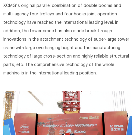
XCMG's original parallel combination of double booms and
multi-agency four trolleys and four hooks joint operation
technology have reached the international leading level. In
addition, the tower crane has also made breakthrough
innovations in the attachment technology of super-large tower
crane with large overhanging height and the manufacturing
technology of large cross-section and highly reliable structural
parts, etc. The comprehensive technology of the whole
machine is in the international leading position.