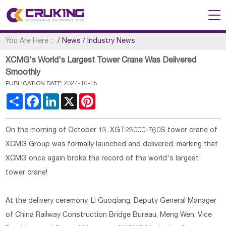
You Are Here：
/
News
/
Industry News
XCMG's World's Largest Tower Crane Was Delivered
Smoothly
PUBLICATION DATE: 2024-10-15
Share
Facebook
LinkedIn
X
Pinterest
On the morning of October 13, XGT23000-760S tower crane of
XCMG Group was formally launched and delivered, marking that
XCMG once again broke the record of the world's largest
tower crane!
At the delivery ceremony, Li Guoqiang, Deputy General Manager
of China Railway Construction Bridge Bureau, Meng Wen, Vice