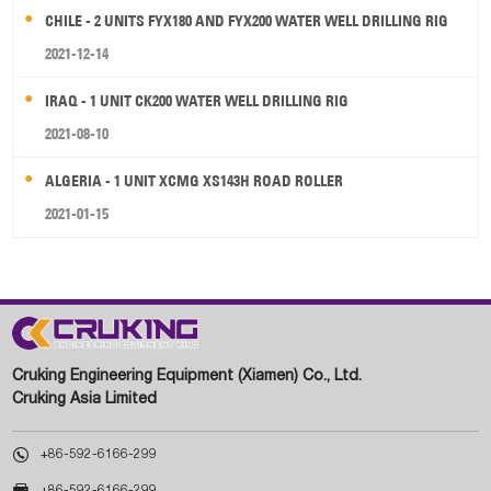
CHILE - 2 UNITS FYX180 AND FYX200 WATER WELL DRILLING RIG
2021-12-14
IRAQ - 1 UNIT CK200 WATER WELL DRILLING RIG
2021-08-10
ALGERIA - 1 UNIT XCMG XS143H ROAD ROLLER
2021-01-15
Cruking Engineering Equipment (Xiamen) Co., Ltd.
Cruking Asia Limited

+86-592-6166-299