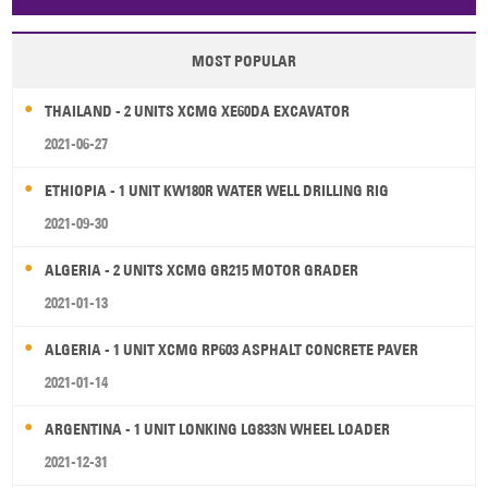
MOST POPULAR
THAILAND - 2 UNITS XCMG XE60DA EXCAVATOR
2021-06-27
ETHIOPIA - 1 UNIT KW180R WATER WELL DRILLING RIG
2021-09-30
ALGERIA - 2 UNITS XCMG GR215 MOTOR GRADER
2021-01-13
ALGERIA - 1 UNIT XCMG RP603 ASPHALT CONCRETE PAVER
2021-01-14
ARGENTINA - 1 UNIT LONKING LG833N WHEEL LOADER
2021-12-31