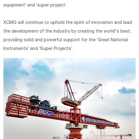
equipment’ and ‘super project’.
XCMG will continue to uphold the spirit of innovation and lead
the development of the industry by creating the world's best,
providing solid and powerful support for the ‘Great National
Instruments’ and ‘Super Projects’.