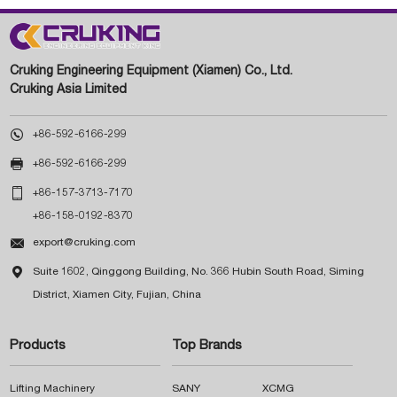
Cruking Engineering Equipment (Xiamen) Co., Ltd.
Cruking Asia Limited

+86-592-6166-299

+86-592-6166-299

+86-157-3713-7170
+86-158-0192-8370

export@cruking.com

Suite 1602, Qinggong Building, No. 366 Hubin South Road, Siming
District, Xiamen City, Fujian, China
Products
Top Brands
Lifting Machinery
SANY
XCMG