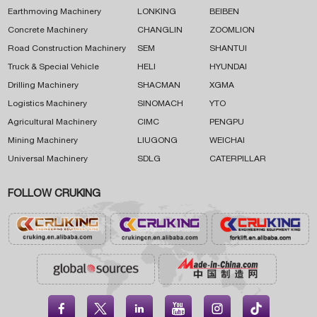
Earthmoving Machinery
LONKING
BEIBEN
Concrete Machinery
CHANGLIN
ZOOMLION
Road Construction Machinery
SEM
SHANTUI
Truck & Special Vehicle
HELI
HYUNDAI
Drilling Machinery
SHACMAN
XGMA
Logistics Machinery
SINOMACH
YTO
Agricultural Machinery
CIMC
PENGPU
Mining Machinery
LIUGONG
WEICHAI
Universal Machinery
SDLG
CATERPILLAR
FOLLOW CRUKING




