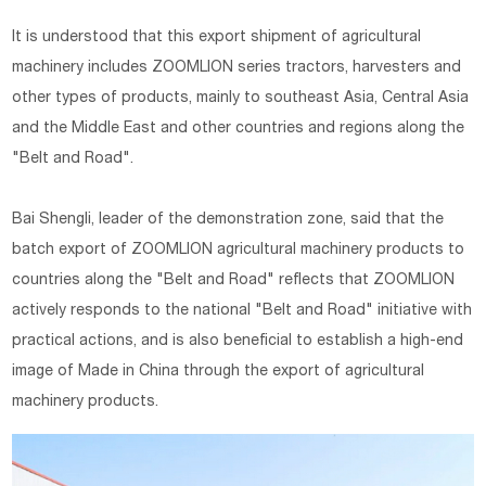
It is understood that this export shipment of agricultural
machinery includes ZOOMLION series tractors, harvesters and
other types of products, mainly to southeast Asia, Central Asia
and the Middle East and other countries and regions along the
"Belt and Road".
Bai Shengli, leader of the demonstration zone, said that the
batch export of ZOOMLION agricultural machinery products to
countries along the "Belt and Road" reflects that ZOOMLION
actively responds to the national "Belt and Road" initiative with
practical actions, and is also beneficial to establish a high-end
image of Made in China through the export of agricultural
machinery products.