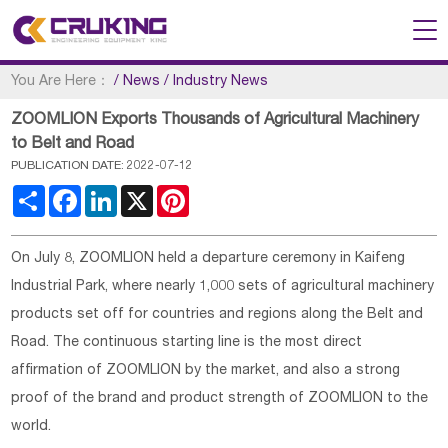
You Are Here：
/
News
/
Industry News
ZOOMLION Exports Thousands of Agricultural Machinery
to Belt and Road
PUBLICATION DATE: 2022-07-12
Share
Facebook
LinkedIn
X
Pinterest
On July 8, ZOOMLION held a departure ceremony in Kaifeng
Industrial Park, where nearly 1,000 sets of agricultural machinery
products set off for countries and regions along the Belt and
Road. The continuous starting line is the most direct
affirmation of ZOOMLION by the market, and also a strong
proof of the brand and product strength of ZOOMLION to the
world.