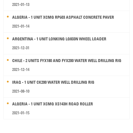
2021-01-13
ALGERIA - 1 UNIT XCMG RP603 ASPHALT CONCRETE PAVER
2021-01-14
ARGENTINA - 1 UNIT LONKING LG833N WHEEL LOADER
2021-12-31
CHILE - 2 UNITS FYX180 AND FYX200 WATER WELL DRILLING RIG
2021-12-14
IRAQ - 1 UNIT CK200 WATER WELL DRILLING RIG
2021-08-10
ALGERIA - 1 UNIT XCMG XS143H ROAD ROLLER
2021-01-15