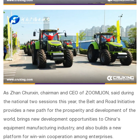
As Zhan Chunxin, chairman and CEO of ZOOMLION, said during
the national two sessions this year, the Belt and Road Initiative
provides a new path for the prosperity and development of the
world, brings new development opportunities to China's
equipment manufacturing industry, and also builds a new
platform for win-win cooperation among enterprises.