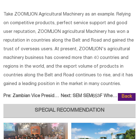
Take ZOOMLION Agricultural Machinery as an example. Relying
on competitive products, perfect service support and good
user reputation, ZOOMLION agricultural Machinery has won a
reputation in countries along the Belt and Road and gained the
trust of overseas users. At present, ZOOMLION's agricultural
machinery business has covered more than 40 countries and
regions in the world, and the export volume of products in
countries along the Belt and Road continues to rise, and it has
gained a leading position in the market in many countries.
Pre:
Zambian Vice President Visits SD
Next:
SEM SEM653F Wheel Loader Was Rel
Back
SPECIAL RECOMMENDATION