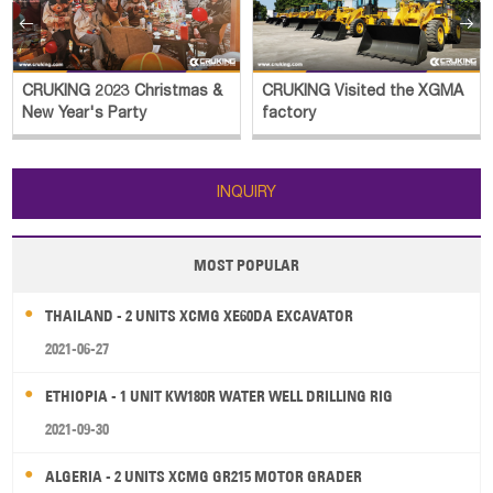


CRUKING 2023 Christmas &
CRUKING Visited the XGMA
New Year's Party
factory
INQUIRY
MOST POPULAR
THAILAND - 2 UNITS XCMG XE60DA EXCAVATOR
2021-06-27
ETHIOPIA - 1 UNIT KW180R WATER WELL DRILLING RIG
2021-09-30
ALGERIA - 2 UNITS XCMG GR215 MOTOR GRADER