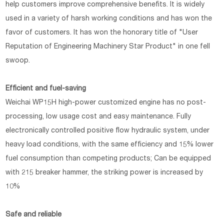
help customers improve comprehensive benefits. It is widely
used in a variety of harsh working conditions and has won the
favor of customers. It has won the honorary title of "User
Reputation of Engineering Machinery Star Product" in one fell
swoop.
Efficient and fuel-saving
Weichai WP15H high-power customized engine has no post-
processing, low usage cost and easy maintenance. Fully
electronically controlled positive flow hydraulic system, under
heavy load conditions, with the same efficiency and 15% lower
fuel consumption than competing products; Can be equipped
with 215 breaker hammer, the striking power is increased by
10%
Safe and reliable