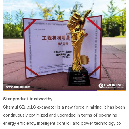
Star product trustworthy
Shantui SE680LC excavator is a new force in mining. It has been
continuously optimized and upgraded in terms of operating
energy efficiency, intelligent control, and power technology to