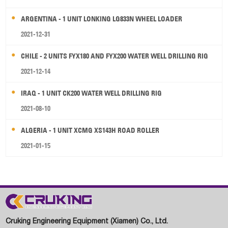
ARGENTINA - 1 UNIT LONKING LG833N WHEEL LOADER
2021-12-31
CHILE - 2 UNITS FYX180 AND FYX200 WATER WELL DRILLING RIG
2021-12-14
IRAQ - 1 UNIT CK200 WATER WELL DRILLING RIG
2021-08-10
ALGERIA - 1 UNIT XCMG XS143H ROAD ROLLER
2021-01-15
Cruking Engineering Equipment (Xiamen) Co., Ltd.