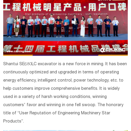
Shantui SE680LC excavator is a new force in mining. It has been
continuously optimized and upgraded in terms of operating
energy efficiency, intelligent control, power technology, etc. to
help customers improve comprehensive benefits. It is widely
used in a variety of harsh working conditions, winning
customers' favor and winning in one fell swoop. The honorary
title of “User Reputation of Engineering Machinery Star
Products”.