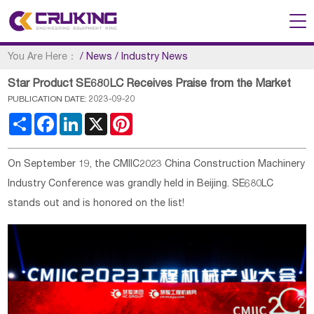
You Are Here：
/
News
/
Industry News
Star Product SE680LC Receives Praise from the Market
PUBLICATION DATE: 2023-09-20
Share
Facebook
LinkedIn
X
Pinterest
On September 19, the CMIIC2023 China Construction Machinery
Industry Conference was grandly held in Beijing. SE680LC
stands out and is honored on the list!