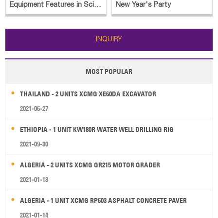
Equipment Features in Sci-Fi
New Year's Party
Blockbuster
INQUIRY
MOST POPULAR
THAILAND - 2 UNITS XCMG XE60DA EXCAVATOR
2021-06-27
ETHIOPIA - 1 UNIT KW180R WATER WELL DRILLING RIG
2021-09-30
ALGERIA - 2 UNITS XCMG GR215 MOTOR GRADER
2021-01-13
ALGERIA - 1 UNIT XCMG RP603 ASPHALT CONCRETE PAVER
2021-01-14