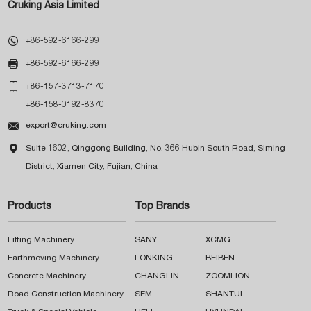
Cruking Asia Limited

+86-592-6166-299

+86-592-6166-299

+86-157-3713-7170
+86-158-0192-8370

export@cruking.com

Suite 1602, Qinggong Building, No. 366 Hubin South Road, Siming
District, Xiamen City, Fujian, China
Products
Top Brands
Lifting Machinery
SANY
XCMG
Earthmoving Machinery
LONKING
BEIBEN
Concrete Machinery
CHANGLIN
ZOOMLION
Road Construction Machinery
SEM
SHANTUI