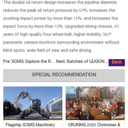
The double oil return design increases the pipeline diameter,
reduces the peak oil return pressure by 50%, increases the
crushing impact power by more than 15%, and increases the
impact force by more than 10%. Upgraded mining chassis, 40
years of high-quality four-wheel belt, higher mobility. 360°
panoramic camera monitors surrounding environment without
blind spots, wide field of view and safe driving
Pre:
XCMG: Explore the Road of Low-Ca
Next:
Batches of LIUGONG Excavators De
Back
SPECIAL RECOMMENDATION


Flagship XCMG Machinery
CRUKING 2023 Christmas &