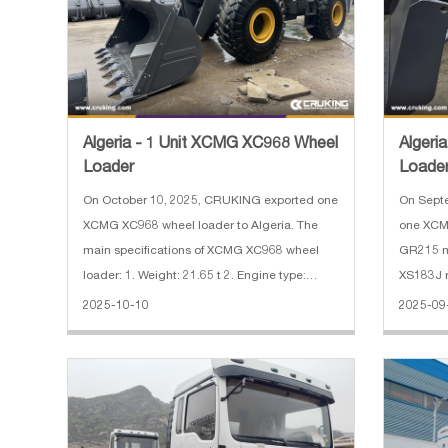
Algeria - 1 Unit XCMG XC968 Wheel
Algeri
Loader
Loade
Motor 
On October 10, 2025, CRUKING exported one
On Sept
XCMG XC968 wheel loader to Algeria. The
one XCM
main specifications of XCMG XC968 wheel
GR215 m
loader: 1. Weight: 21.65 t 2. Engine type:
XS183J road
QSB8.3 3. Engine power: 179 kW 4. Bucket
specific
2025-10-10
2025-09
width: 3.016 m 5. Bucket capacity: 3.5 m³
1. Reinf
6300 kg 