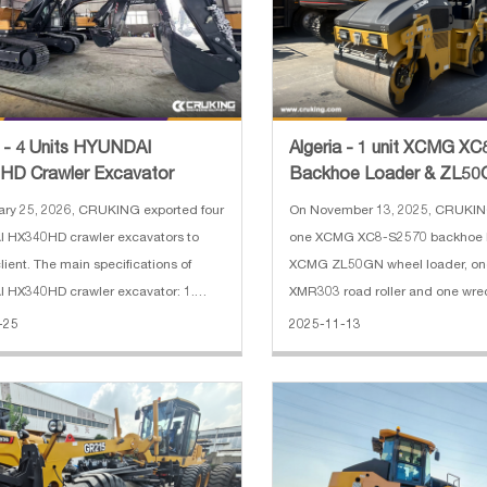
a - 4 Units HYUNDAI
Algeria - 1 unit XCMG X
HD Crawler Excavator
Backhoe Loader & ZL50
Loader & XMR303 Road 
ry 25, 2026, CRUKING exported four
On November 13, 2025, CRUKIN
 HX340HD crawler excavators to
one XCMG XC8-S2570 backhoe l
lient. The main specifications of
XCMG ZL50GN wheel loader, o
 HX340HD crawler excavator: 1.
XMR303 road roller and one wrec
g Weight: 34000 kg 2. Boom length:
Algeria. The main specification
-25
2025-11-13
3. Arm length: 3200 mm 4. Track
XC8-S2570 backhoe loader: 1. R
th: 600 mm 5. Engine: HYUNDAI
2500 kg 2. Bucket capacity: 0.2