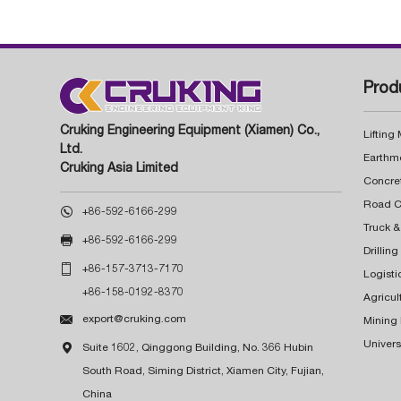
Prod
Cruking Engineering Equipment (Xiamen) Co.,
Lifting
Ltd.
Earthm
Cruking Asia Limited
Concre

+86-592-6166-299
Truck &

+86-592-6166-299
Drillin

+86-157-3713-7170
Logisti
+86-158-0192-8370
Agricul

export@cruking.com
Mining
Univers

Suite 1602, Qinggong Building, No. 366 Hubin
South Road, Siming District, Xiamen City, Fujian,
China