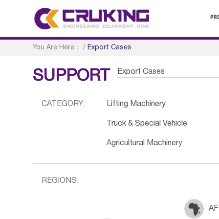
PR
You Are Here：
/
Export Cases
Export Cases
SUPPORT
CATEGORY:
Lifting Machinery
Truck & Special Vehicle
Agricultural Machinery
REGIONS:
AF