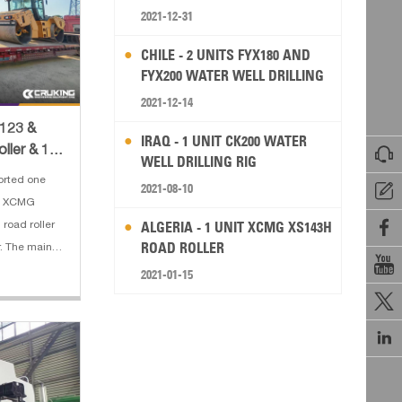
2021-12-31
CHILE - 2 UNITS FYX180 AND
FYX200 WATER WELL DRILLING
RIG
2021-12-14
D123 &
IRAQ - 1 UNIT CK200 WATER

ller & 1
WELL DRILLING RIG
r
orted one
2021-08-10

e XCMG

ALGERIA - 1 UNIT XCMG XS143H
road roller
ROAD ROLLER
. The main

otor grader:
2021-01-15
 Blade Size:

dius:
