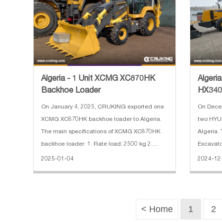
Algeria - 1 Unit XCMG XC870HK
Algeri
Backhoe Loader
HX340
On January 4, 2025, CRUKING exported one
On Dece
XCMG XC870HK backhoe loader to Algeria.
two HYU
The main specifications of XCMG XC870HK
Algeria.
backhoe loader: 1. Rate load: 2500 kg 2.
Excavato
Bucket capacity: 0.25 m³(excavator)/1.0
ton 2. B
2025-01-04
2024-12
m³(loader) 3. Engine: Weichai diesel engine 4.
length: 
With break hammer 5. With 4 in
power: 1
< Home
1
2