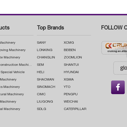
ucts
Top Brands
FOLLOW C
 Machinery
SANY
XCMG
oving Machinery
LONKING
BEIBEN
te Machinery
CHANGLIN
ZOOMLION
Road Construction Machinery
SEM
SHANTUI
 Special Vehicle
HELI
HYUNDAI
g Machinery
SHACMAN
XGMA

cs Machinery
SINOMACH
YTO
tural Machinery
CIMC
PENGPU
 Machinery
LIUGONG
WEICHAI
al Machinery
SDLG
CATERPILLAR