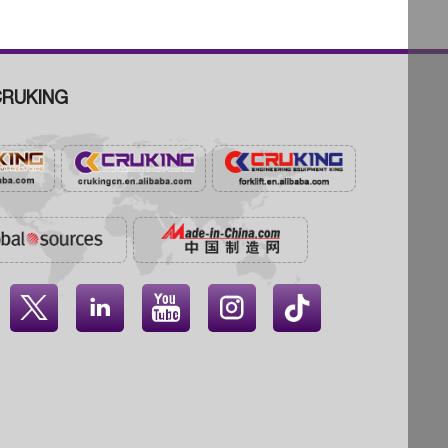
RUKING



