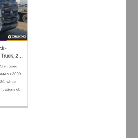
ck-
Truck, 2
oncret
G shipped
ACMAN F3000
0GN wheel
fications of
mp truck: 1.
ch Depth:
4. E