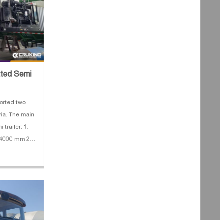
rated Semi
orted two
eria. The main
 trailer: 1.
*4000 mm 2.
mx 3.