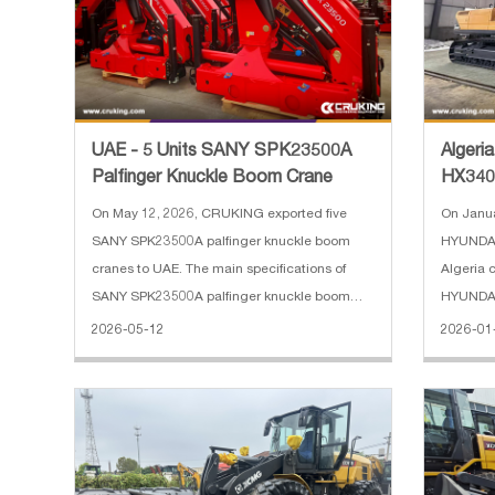
UAE - 5 Units SANY SPK23500A
Algeri
Palfinger Knuckle Boom Crane
HX340
On May 12, 2026, CRUKING exported five
On Janua
SANY SPK23500A palfinger knuckle boom
HYUNDAI
cranes to UAE. The main specifications of
Algeria c
SANY SPK23500A palfinger knuckle boom
HYUNDAI
crane: 1. Hydraulic boom extension: 2 2.
Operatin
2026-05-12
2026-01
Lifting moment: 23 mt 3. Max lifting capacity:
6450 mm 
10000 kg 4. Max out reach: 8.2 m 5.
shoe wid