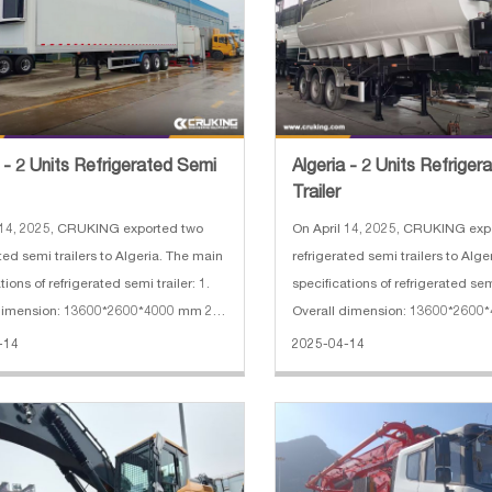
a - 2 Units Refrigerated Semi
Algeria - 2 Units Refrige
Trailer
 14, 2025, CRUKING exported two
On April 14, 2025, CRUKING exp
ted semi trailers to Algeria. The main
refrigerated semi trailers to Alg
tions of refrigerated semi trailer: 1.
specifications of refrigerated semi
 dimension: 13600*2600*4000 mm 2.
Overall dimension: 13600*2600
se: 7150+1310+1310 mmx 3.
Wheelbase: 7150+1310+1310 m
-14
2025-04-14
f axles: 3
Number of axles: 3