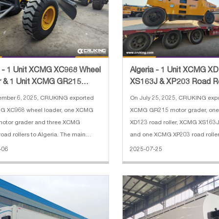
a - 1 Unit XCMG XC968 Wheel
Algeria - 1 Unit XCMG X
r & 1 Unit XCMG GR215
XS163J & XP203 Road Ro
Grader & 3 Units XC
Unit GR215 Motor Grade
ember 6, 2025, CRUKING exported
On July 25, 2025, CRUKING exp
G XC968 wheel loader, one XCMG
XCMG GR215 motor grader, on
otor grader and three XCMG
XD123 road roller, XCMG XS163J 
 rollers to Algeria. The main
and one XCMG XP203 road roller
ations of XCMG XC968 wheel loader:
specifications of XCMG GR215 m
-06
2025-07-25
orced bucket 4 cbm 2. Rated load:
1. Operating Weight: 16500 kg 2.
3. Operating weight: 20000 kg 4. En
3965×610 mm 3. Min Turning Ra