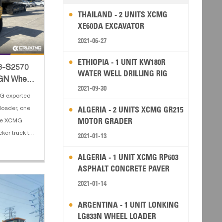
THAILAND - 2 UNITS XCMG
XE60DA EXCAVATOR
2021-06-27
ETHIOPIA - 1 UNIT KW180R
C8-S2570
WATER WELL DRILLING RIG
GN Wheel
2021-09-30
Rol
G exported
ALGERIA - 2 UNITS XCMG GR215
oader, one
MOTOR GRADER
ne XCMG
ker truck to
2021-01-13
s of XCMG
ALGERIA - 1 UNIT XCMG RP603
ate load:
ASPHALT CONCRETE PAVER
5 m³(excava
2021-01-14
ARGENTINA - 1 UNIT LONKING
LG833N WHEEL LOADER