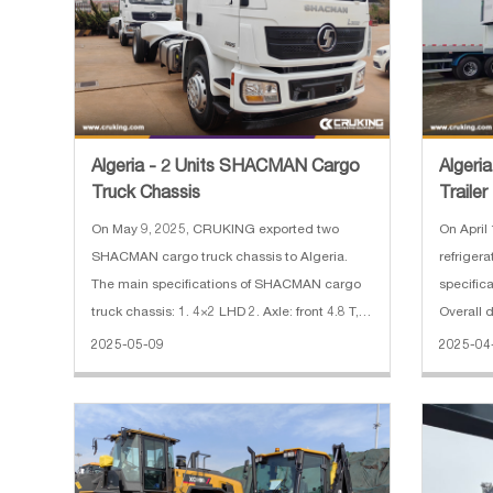
Algeria - 2 Units SHACMAN Cargo
Algeri
Truck Chassis
Trailer
On May 9, 2025, CRUKING exported two
On April
SHACMAN cargo truck chassis to Algeria.
refrigera
The main specifications of SHACMAN cargo
specifica
truck chassis: 1. 4×2 LHD 2. Axle: front 4.8 T,
Overall
rear 11.5 T 3. Wheel base: 5000 mm 4.
Wheelba
2025-05-09
2025-04
Gearbox: FAST 8JS85TM，8 Forward&1
Number o
Reverse，Manual 5. Engine: WEICHAI
WP6.210