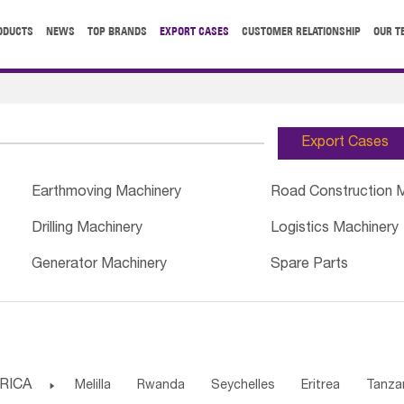
ODUCTS
NEWS
TOP BRANDS
EXPORT CASES
CUSTOMER RELATIONSHIP
OUR T
Export Cases
Earthmoving Machinery
Road Construction 
Drilling Machinery
Logistics Machinery
Generator Machinery
Spare Parts
RICA

Melilla
Rwanda
Seychelles
Eritrea
Tanza