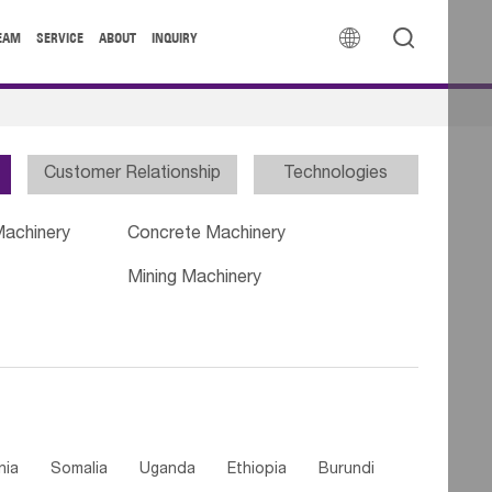


EAM
SERVICE
ABOUT
INQUIRY
Customer Relationship
Technologies
Machinery
Concrete Machinery
Mining Machinery
nia
Somalia
Uganda
Ethiopia
Burundi