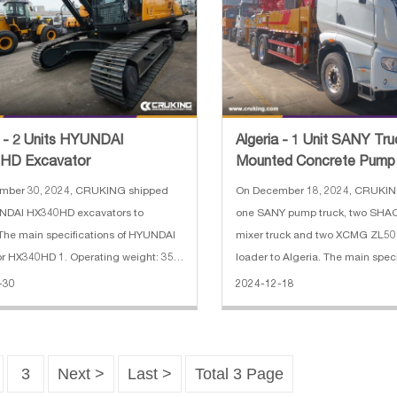
a - 2 Units HYUNDAI
Algeria - 1 Unit SANY Tru
HD Excavator
Mounted Concrete Pump 
Units SHACMAN F3000 C
mber 30, 2024, CRUKING shipped
On December 18, 2024, CRUKIN
NDAI HX340HD excavators to
one SANY pump truck, two SH
 The main specifications of HYUNDAI
mixer truck and two XCMG ZL5
r HX340HD 1. Operating weight: 35.5
loader to Algeria. The main speci
ucket capacity: 1.74 CBM 3. Boom
SANY truck-mounted concrete pu
-30
2024-12-18
6.45 m 4. Arm length: 3.2 m 5. Engine
Horizontal Reach: 31.8 m 2. Rea
94 kW (Hyundai) 6. Max. dig
20.9 m 3. Vertical Reach: 36.5 m 
3
Next >
Last >
Total 3 Page