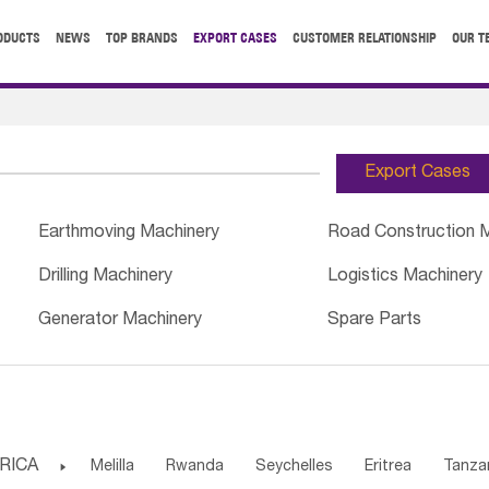
ODUCTS
NEWS
TOP BRANDS
EXPORT CASES
CUSTOMER RELATIONSHIP
OUR T
Export Cases
Earthmoving Machinery
Road Construction 
Drilling Machinery
Logistics Machinery
Generator Machinery
Spare Parts
RICA

Melilla
Rwanda
Seychelles
Eritrea
Tanza