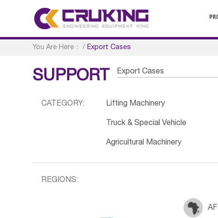
PR
You Are Here：
/
Export Cases
Export Cases
SUPPORT
CATEGORY:
Lifting Machinery
Truck & Special Vehicle
Agricultural Machinery
REGIONS:
AF