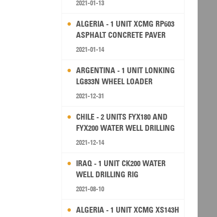
2021-01-13
ALGERIA - 1 UNIT XCMG RP603
ASPHALT CONCRETE PAVER
2021-01-14
ARGENTINA - 1 UNIT LONKING
LG833N WHEEL LOADER
2021-12-31
CHILE - 2 UNITS FYX180 AND
FYX200 WATER WELL DRILLING
RIG
2021-12-14
IRAQ - 1 UNIT CK200 WATER
WELL DRILLING RIG
2021-08-10
ALGERIA - 1 UNIT XCMG XS143H