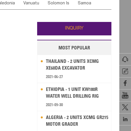
ledonia
Vanuatu
Solomon Is
Samoa
Yemen
Saudi Arabia
Qatar
Iran
Turkey
ati
French Polynesia
New Zealand
Fiji
Wallis and Futuna
Guam
INQUIRY
MOST POPULAR

THAILAND - 2 UNITS XCMG
XE60DA EXCAVATOR

2021-06-27

ETHIOPIA - 1 UNIT KW180R

WATER WELL DRILLING RIG
2021-09-30

ALGERIA - 2 UNITS XCMG GR215

MOTOR GRADER