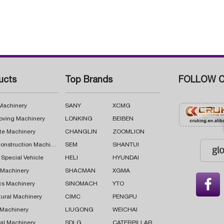
ucts
Top Brands
FOLLOW C
 Machinery
SANY
XCMG
oving Machinery
LONKING
BEIBEN
te Machinery
CHANGLIN
ZOOMLION
Road Construction Machinery
SEM
SHANTUI
 Special Vehicle
HELI
HYUNDAI
g Machinery
SHACMAN
XGMA

cs Machinery
SINOMACH
YTO
tural Machinery
CIMC
PENGPU
 Machinery
LIUGONG
WEICHAI
al Machinery
SDLG
CATERPILLAR