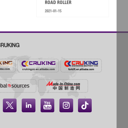
ROAD ROLLER
2021-01-15
RUKING



