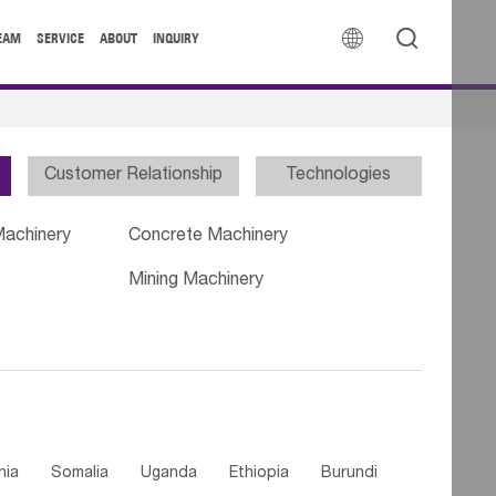


EAM
SERVICE
ABOUT
INQUIRY
Customer Relationship
Technologies
Machinery
Concrete Machinery
Mining Machinery
nia
Somalia
Uganda
Ethiopia
Burundi