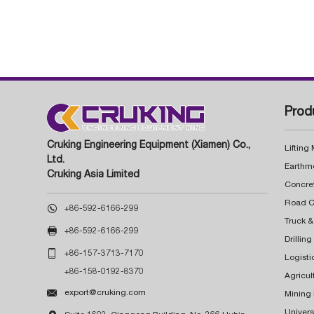
Prod
Cruking Engineering Equipment (Xiamen) Co.,
Lifting
Ltd.
Earthm
Cruking Asia Limited
Concre

+86-592-6166-299
Truck &

+86-592-6166-299
Drillin

+86-157-3713-7170
Logisti
+86-158-0192-8370
Agricul

export@cruking.com
Mining
Univers