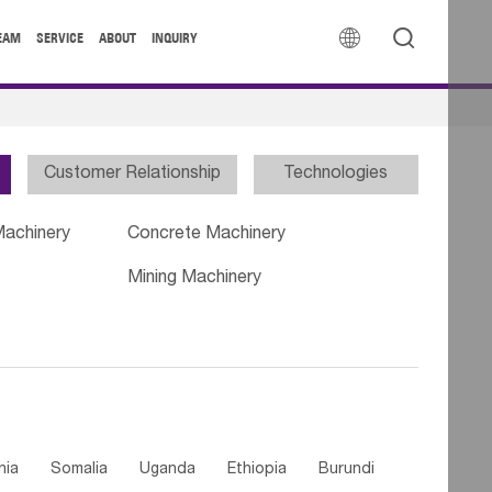


EAM
SERVICE
ABOUT
INQUIRY
Customer Relationship
Technologies
Machinery
Concrete Machinery
Mining Machinery
nia
Somalia
Uganda
Ethiopia
Burundi