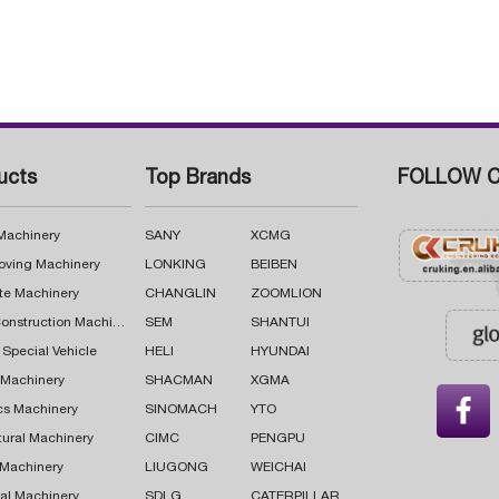
ucts
Top Brands
FOLLOW C
 Machinery
SANY
XCMG
oving Machinery
LONKING
BEIBEN
te Machinery
CHANGLIN
ZOOMLION
Road Construction Machinery
SEM
SHANTUI
 Special Vehicle
HELI
HYUNDAI
g Machinery
SHACMAN
XGMA

cs Machinery
SINOMACH
YTO
tural Machinery
CIMC
PENGPU
 Machinery
LIUGONG
WEICHAI
al Machinery
SDLG
CATERPILLAR