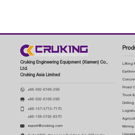
Prod
Cruking Engineering Equipment (Xiamen) Co.,
Lifting
Ltd.
Earthm
Cruking Asia Limited
Concre

+86-592-6166-299
Truck &

+86-592-6166-299
Drillin

+86-157-3713-7170
Logisti
+86-158-0192-8370
Agricul

export@cruking.com
Mining
Univers