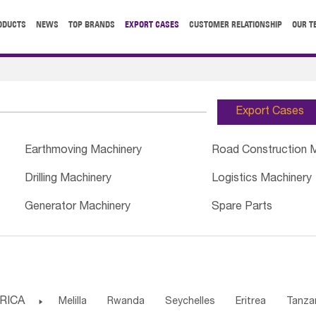
ODUCTS
NEWS
TOP BRANDS
EXPORT CASES
CUSTOMER RELATIONSHIP
OUR T
Export Cases
Earthmoving Machinery
Road Construction 
Drilling Machinery
Logistics Machinery
Generator Machinery
Spare Parts
RICA

Melilla
Rwanda
Seychelles
Eritrea
Tanza