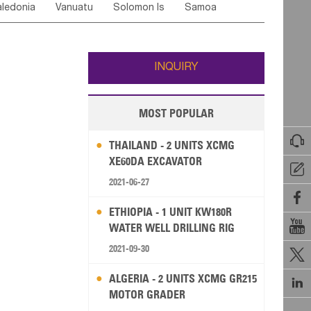
ledonia
Vanuatu
Solomon Is
Samoa
Yemen
Saudi Arabia
Qatar
Iran
Turkey
ati
French Polynesia
New Zealand
Fiji
Wallis and Futuna
Guam
INQUIRY
MOST POPULAR

THAILAND - 2 UNITS XCMG
XE60DA EXCAVATOR

2021-06-27

ETHIOPIA - 1 UNIT KW180R

WATER WELL DRILLING RIG
2021-09-30

ALGERIA - 2 UNITS XCMG GR215

MOTOR GRADER