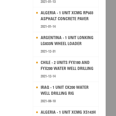
2021-01-13
ALGERIA - 1 UNIT XCMG RP603
ASPHALT CONCRETE PAVER
2021-01-14
ARGENTINA - 1 UNIT LONKING
LG833N WHEEL LOADER
2021-12-31
CHILE - 2 UNITS FYX180 AND
FYX200 WATER WELL DRILLING
RIG
2021-12-14
IRAQ - 1 UNIT CK200 WATER
WELL DRILLING RIG
2021-08-10
ALGERIA - 1 UNIT XCMG XS143H