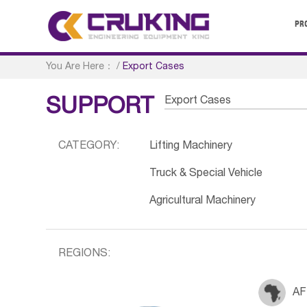
PR
You Are Here：
/
Export Cases
Export Cases
SUPPORT
CATEGORY:
Lifting Machinery
Truck & Special Vehicle
Agricultural Machinery
REGIONS:
AF