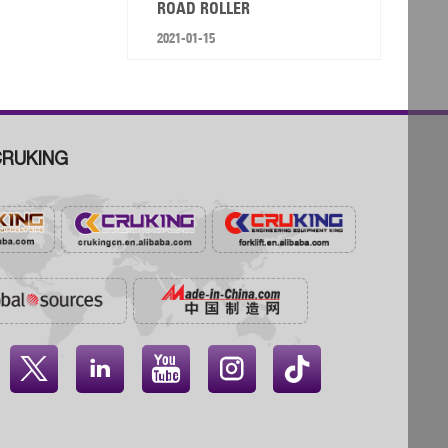
ROAD ROLLER
2021-01-15
RUKING



