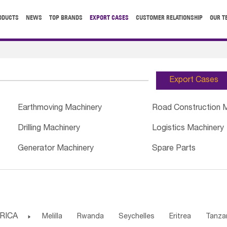
ODUCTS
NEWS
TOP BRANDS
EXPORT CASES
CUSTOMER RELATIONSHIP
OUR T
Export Cases
Earthmoving Machinery
Road Construction 
Drilling Machinery
Logistics Machinery
Generator Machinery
Spare Parts
RICA

Melilla
Rwanda
Seychelles
Eritrea
Tanza