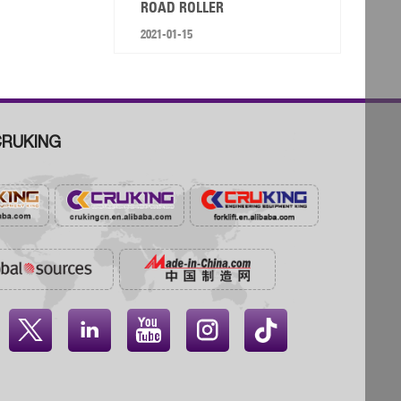
ROAD ROLLER
2021-01-15
RUKING



