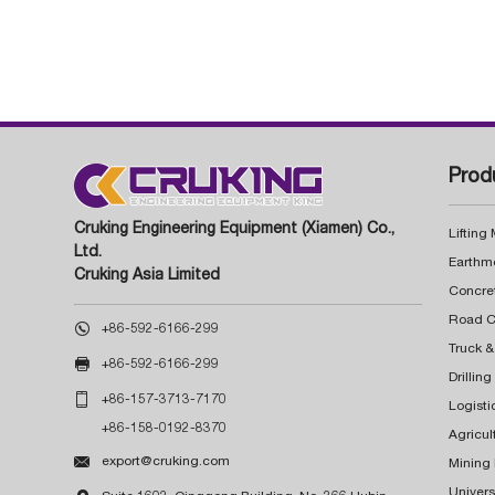
Prod
Cruking Engineering Equipment (Xiamen) Co.,
Lifting
Ltd.
Earthm
Cruking Asia Limited
Concre

+86-592-6166-299
Truck &

+86-592-6166-299
Drillin

+86-157-3713-7170
Logisti
+86-158-0192-8370
Agricul

export@cruking.com
Mining
Univers