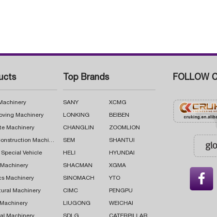
ucts
Top Brands
FOLLOW C
 Machinery
SANY
XCMG
oving Machinery
LONKING
BEIBEN
te Machinery
CHANGLIN
ZOOMLION
Road Construction Machinery
SEM
SHANTUI
 Special Vehicle
HELI
HYUNDAI
g Machinery
SHACMAN
XGMA

cs Machinery
SINOMACH
YTO
tural Machinery
CIMC
PENGPU
 Machinery
LIUGONG
WEICHAI
al Machinery
SDLG
CATERPILLAR