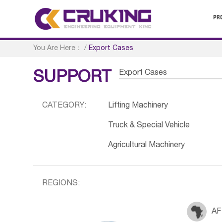
PR
You Are Here：
/
Export Cases
Export Cases
SUPPORT
CATEGORY:
Lifting Machinery
Truck & Special Vehicle
Agricultural Machinery
REGIONS:
AF