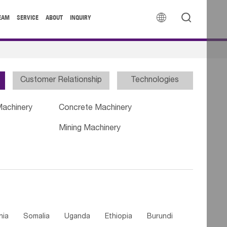


EAM
SERVICE
ABOUT
INQUIRY
Customer Relationship
Technologies
Machinery
Concrete Machinery
Mining Machinery
nia
Somalia
Uganda
Ethiopia
Burundi