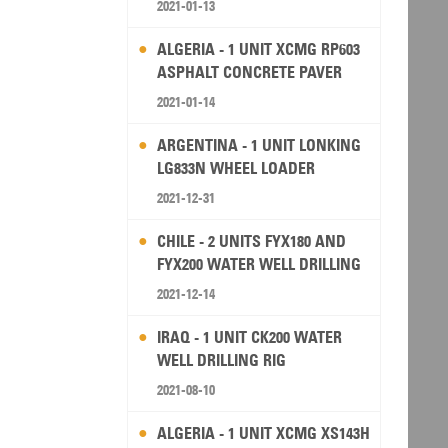
2021-01-13
ALGERIA - 1 UNIT XCMG RP603
ASPHALT CONCRETE PAVER
2021-01-14
ARGENTINA - 1 UNIT LONKING
LG833N WHEEL LOADER
2021-12-31
CHILE - 2 UNITS FYX180 AND
FYX200 WATER WELL DRILLING
RIG
2021-12-14
IRAQ - 1 UNIT CK200 WATER
WELL DRILLING RIG
2021-08-10
ALGERIA - 1 UNIT XCMG XS143H