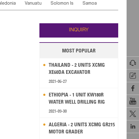
ledonia
Vanuatu
Solomon Is
Samoa
Yemen
Saudi Arabia
Qatar
Iran
Turkey
ati
French Polynesia
New Zealand
Fiji
Wallis and Futuna
Guam
INQUIRY
MOST POPULAR

THAILAND - 2 UNITS XCMG
XE60DA EXCAVATOR

2021-06-27

ETHIOPIA - 1 UNIT KW180R

WATER WELL DRILLING RIG
2021-09-30

ALGERIA - 2 UNITS XCMG GR215

MOTOR GRADER