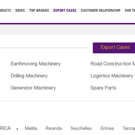
ODUCTS
NEWS
TOP BRANDS
EXPORT CASES
CUSTOMER RELATIONSHIP
OUR T
Export Cases
Earthmoving Machinery
Road Construction 
Drilling Machinery
Logistics Machinery
Generator Machinery
Spare Parts
RICA

Melilla
Rwanda
Seychelles
Eritrea
Tanza