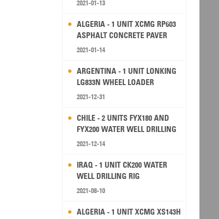
2021-01-13
ALGERIA - 1 UNIT XCMG RP603
ASPHALT CONCRETE PAVER
2021-01-14
ARGENTINA - 1 UNIT LONKING
LG833N WHEEL LOADER
2021-12-31
CHILE - 2 UNITS FYX180 AND
FYX200 WATER WELL DRILLING
RIG
2021-12-14
IRAQ - 1 UNIT CK200 WATER
WELL DRILLING RIG
2021-08-10
ALGERIA - 1 UNIT XCMG XS143H