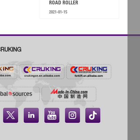
ROAD ROLLER
2021-01-15
RUKING



