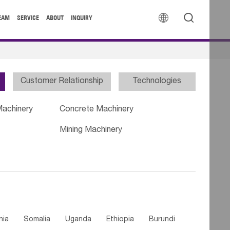


EAM
SERVICE
ABOUT
INQUIRY
Customer Relationship
Technologies
Machinery
Concrete Machinery
Mining Machinery
nia
Somalia
Uganda
Ethiopia
Burundi