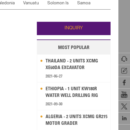
ledonia
Vanuatu
Solomon Is
Samoa
Yemen
Saudi Arabia
Qatar
Iran
Turkey
ati
French Polynesia
New Zealand
Fiji
Wallis and Futuna
Guam
INQUIRY
MOST POPULAR

THAILAND - 2 UNITS XCMG
XE60DA EXCAVATOR

2021-06-27

ETHIOPIA - 1 UNIT KW180R

WATER WELL DRILLING RIG
2021-09-30

ALGERIA - 2 UNITS XCMG GR215

MOTOR GRADER