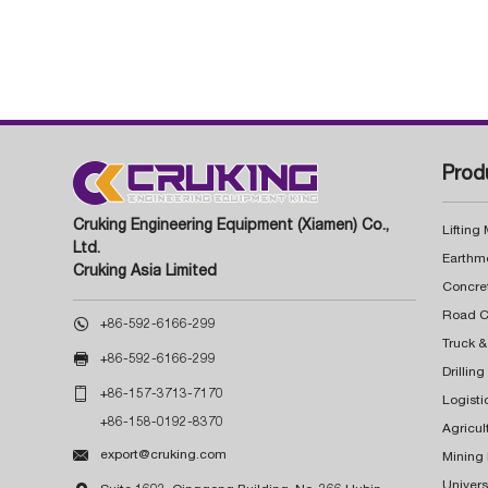
Prod
Cruking Engineering Equipment (Xiamen) Co.,
Lifting
Ltd.
Earthm
Cruking Asia Limited
Concre

+86-592-6166-299
Truck &

+86-592-6166-299
Drillin

+86-157-3713-7170
Logisti
+86-158-0192-8370
Agricul

export@cruking.com
Mining
Univers