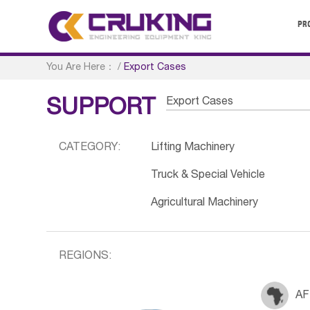
PR
You Are Here：
/
Export Cases
Export Cases
SUPPORT
CATEGORY:
Lifting Machinery
Truck & Special Vehicle
Agricultural Machinery
REGIONS:
AF