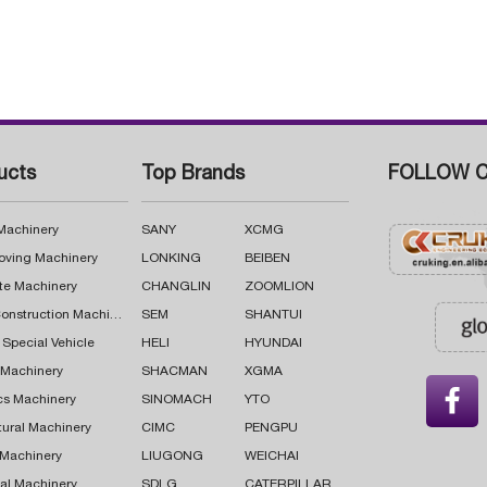
ucts
Top Brands
FOLLOW C
 Machinery
SANY
XCMG
oving Machinery
LONKING
BEIBEN
te Machinery
CHANGLIN
ZOOMLION
Road Construction Machinery
SEM
SHANTUI
 Special Vehicle
HELI
HYUNDAI
g Machinery
SHACMAN
XGMA

cs Machinery
SINOMACH
YTO
tural Machinery
CIMC
PENGPU
 Machinery
LIUGONG
WEICHAI
al Machinery
SDLG
CATERPILLAR