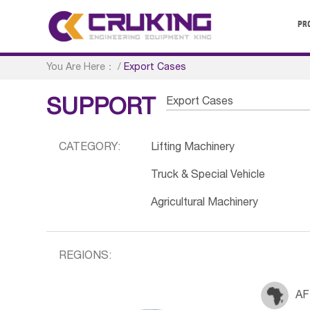
PR
You Are Here：
/
Export Cases
Export Cases
SUPPORT
CATEGORY:
Lifting Machinery
Truck & Special Vehicle
Agricultural Machinery
REGIONS:
AF