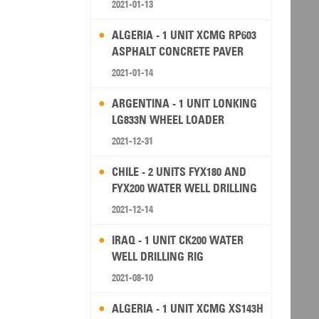
2021-01-13
ALGERIA - 1 UNIT XCMG RP603
ASPHALT CONCRETE PAVER
2021-01-14
ARGENTINA - 1 UNIT LONKING
LG833N WHEEL LOADER
2021-12-31
CHILE - 2 UNITS FYX180 AND
FYX200 WATER WELL DRILLING
RIG
2021-12-14
IRAQ - 1 UNIT CK200 WATER
WELL DRILLING RIG
2021-08-10
ALGERIA - 1 UNIT XCMG XS143H