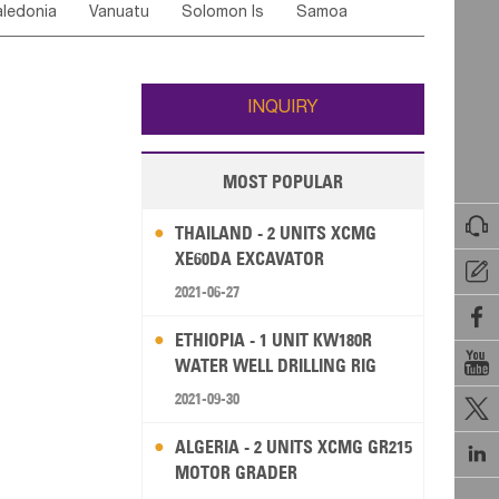
ledonia
Vanuatu
Solomon Is
Samoa
Yemen
Saudi Arabia
Qatar
Iran
Turkey
ati
French Polynesia
New Zealand
Fiji
Wallis and Futuna
Guam
INQUIRY
MOST POPULAR

THAILAND - 2 UNITS XCMG
XE60DA EXCAVATOR

2021-06-27

ETHIOPIA - 1 UNIT KW180R

WATER WELL DRILLING RIG
2021-09-30

ALGERIA - 2 UNITS XCMG GR215

MOTOR GRADER