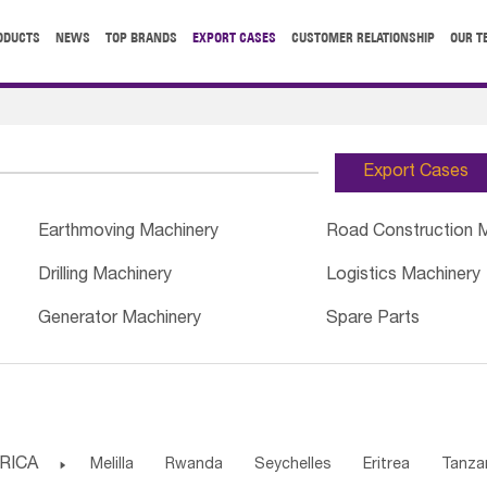
ODUCTS
NEWS
TOP BRANDS
EXPORT CASES
CUSTOMER RELATIONSHIP
OUR T
Export Cases
Earthmoving Machinery
Road Construction 
Drilling Machinery
Logistics Machinery
Generator Machinery
Spare Parts
RICA

Melilla
Rwanda
Seychelles
Eritrea
Tanza