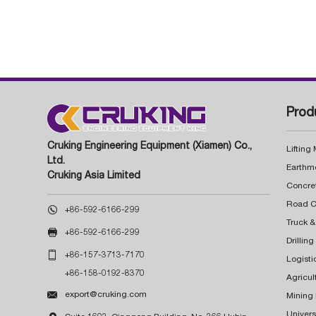
Prod
Cruking Engineering Equipment (Xiamen) Co.,
Lifting
Ltd.
Earthm
Cruking Asia Limited
Concre

+86-592-6166-299
Truck &

+86-592-6166-299
Drillin

+86-157-3713-7170
Logisti
+86-158-0192-8370
Agricul

export@cruking.com
Mining
Univers