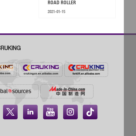
ROAD ROLLER
2021-01-15
RUKING



