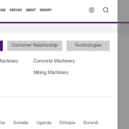


EAM
SERVICE
ABOUT
INQUIRY
Customer Relationship
Technologies
Machinery
Concrete Machinery
Mining Machinery
nia
Somalia
Uganda
Ethiopia
Burundi