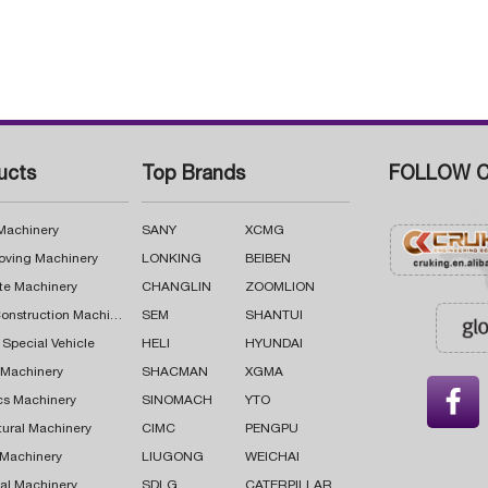
ucts
Top Brands
FOLLOW C
 Machinery
SANY
XCMG
oving Machinery
LONKING
BEIBEN
te Machinery
CHANGLIN
ZOOMLION
Road Construction Machinery
SEM
SHANTUI
 Special Vehicle
HELI
HYUNDAI
g Machinery
SHACMAN
XGMA

cs Machinery
SINOMACH
YTO
tural Machinery
CIMC
PENGPU
 Machinery
LIUGONG
WEICHAI
al Machinery
SDLG
CATERPILLAR