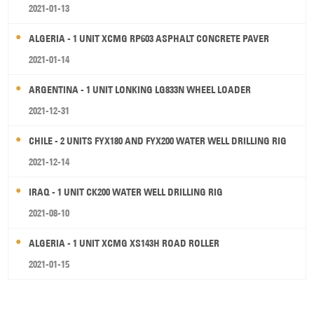
2021-01-13
ALGERIA - 1 UNIT XCMG RP603 ASPHALT CONCRETE PAVER
2021-01-14
ARGENTINA - 1 UNIT LONKING LG833N WHEEL LOADER
2021-12-31
CHILE - 2 UNITS FYX180 AND FYX200 WATER WELL DRILLING RIG
2021-12-14
IRAQ - 1 UNIT CK200 WATER WELL DRILLING RIG
2021-08-10
ALGERIA - 1 UNIT XCMG XS143H ROAD ROLLER
2021-01-15