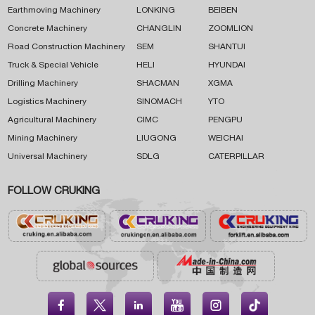
Earthmoving Machinery
LONKING
BEIBEN
Concrete Machinery
CHANGLIN
ZOOMLION
Road Construction Machinery
SEM
SHANTUI
Truck & Special Vehicle
HELI
HYUNDAI
Drilling Machinery
SHACMAN
XGMA
Logistics Machinery
SINOMACH
YTO
Agricultural Machinery
CIMC
PENGPU
Mining Machinery
LIUGONG
WEICHAI
Universal Machinery
SDLG
CATERPILLAR
FOLLOW CRUKING




