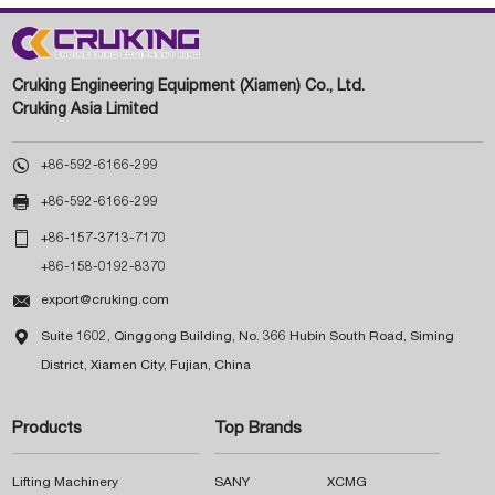
Cruking Engineering Equipment (Xiamen) Co., Ltd.
Cruking Asia Limited

+86-592-6166-299

+86-592-6166-299

+86-157-3713-7170
+86-158-0192-8370

export@cruking.com

Suite 1602, Qinggong Building, No. 366 Hubin South Road, Siming
District, Xiamen City, Fujian, China
Products
Top Brands
Lifting Machinery
SANY
XCMG