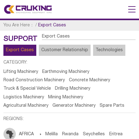
You Are Here：
/
Export Cases
Export Cases
SUPPORT
Export Cases
Customer Relationship
Technologies
CATEGORY:
Lifting Machinery
Earthmoving Machinery
Road Construction Machinery
Concrete Machinery
Truck & Special Vehicle
Drilling Machinery
Logistics Machinery
Mining Machinery
Agricultural Machinery
Generator Machinery
Spare Parts
REGIONS:
AFRICA

Melilla
Rwanda
Seychelles
Eritrea