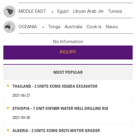
MIDDLE EAST

Egypt
Libyan Arab Jm
Tunisia
Morocco
Algeria
Sudan
Syrian
Madeira Islands
OCEANIA

Tonga
Australia
Cook Is
Nauru
Bahrian
Azores
Jordan
United Arab Emirates
Iraq
New Caledonia
Vanuatu
Solomon Is
Samoa
Lebanon
Kuwait
Israel
Oman
Republic of Yemen
No Information
Tuvalu
Micronesia Fs
Marshall Is Rep
Kiribati
Saudi Arabia
Qatar
Iran
Turkey
Cyprus
INQUIRY
French Polynesia
New Zealand
Fiji
Papua New Guinea
Palau
Pitcairn Is
Niue
MOST POPULAR
Wallis and Futuna
Guam
THAILAND - 2 UNITS XCMG XE60DA EXCAVATOR
2021-06-27
ETHIOPIA - 1 UNIT KW180R WATER WELL DRILLING RIG
2021-09-30
ALGERIA - 2 UNITS XCMG GR215 MOTOR GRADER