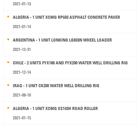
2021-01-13
ALGERIA - 1 UNIT XCMG RP603 ASPHALT CONCRETE PAVER
2021-01-14
ARGENTINA - 1 UNIT LONKING LG833N WHEEL LOADER
2021-12-31
CHILE - 2 UNITS FYX180 AND FYX200 WATER WELL DRILLING RIG
2021-12-14
IRAQ - 1 UNIT CK200 WATER WELL DRILLING RIG
2021-08-10
ALGERIA - 1 UNIT XCMG XS143H ROAD ROLLER
2021-01-15