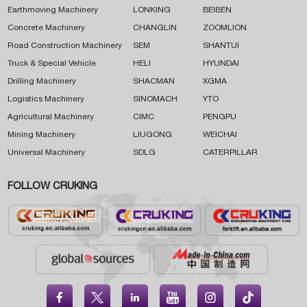
Earthmoving Machinery
LONKING
BEIBEN
Concrete Machinery
CHANGLIN
ZOOMLION
Road Construction Machinery
SEM
SHANTUI
Truck & Special Vehicle
HELI
HYUNDAI
Drilling Machinery
SHACMAN
XGMA
Logistics Machinery
SINOMACH
YTO
Agricultural Machinery
CIMC
PENGPU
Mining Machinery
LIUGONG
WEICHAI
Universal Machinery
SDLG
CATERPILLAR
FOLLOW CRUKING




