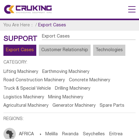
You Are Here：
/
Export Cases
Export Cases
SUPPORT
Export Cases
Customer Relationship
Technologies
CATEGORY:
Lifting Machinery
Earthmoving Machinery
Road Construction Machinery
Concrete Machinery
Truck & Special Vehicle
Drilling Machinery
Logistics Machinery
Mining Machinery
Agricultural Machinery
Generator Machinery
Spare Parts
REGIONS:
AFRICA

Melilla
Rwanda
Seychelles
Eritrea