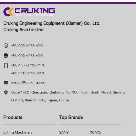
Cruking Engineering Equipment (Xiamen) Co., Ltd.
Cruking Asia Limited

+86-592-6166-299

+86-592-6166-299

+86-157-3713-7170
+86-158-0192-8370

export@cruking.com

Suite 1602, Qinggong Building, No. 366 Hubin South Road, Siming
District, Xiamen City, Fujian, China
Products
Top Brands
Lifting Machinery
SANY
XCMG