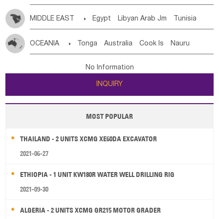
MIDDLE EAST

Egypt
Libyan Arab Jm
Tunisia
Morocco
Algeria
Sudan
Syrian
Madeira Islands
OCEANIA

Tonga
Australia
Cook Is
Nauru
Bahrian
Azores
Jordan
United Arab Emirates
Iraq
New Caledonia
Vanuatu
Solomon Is
Samoa
Lebanon
Kuwait
Israel
Oman
Republic of Yemen
No Information
Tuvalu
Micronesia Fs
Marshall Is Rep
Kiribati
Saudi Arabia
Qatar
Iran
Turkey
Cyprus
INQUIRY
French Polynesia
New Zealand
Fiji
Papua New Guinea
Palau
Pitcairn Is
Niue
MOST POPULAR
Wallis and Futuna
Guam
THAILAND - 2 UNITS XCMG XE60DA EXCAVATOR
2021-06-27
ETHIOPIA - 1 UNIT KW180R WATER WELL DRILLING RIG
2021-09-30
ALGERIA - 2 UNITS XCMG GR215 MOTOR GRADER