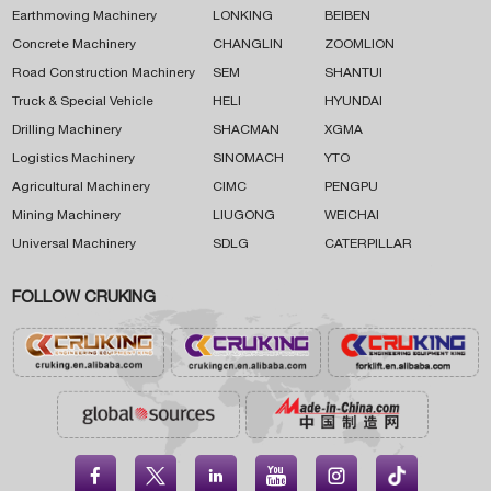
Earthmoving Machinery
LONKING
BEIBEN
Concrete Machinery
CHANGLIN
ZOOMLION
Road Construction Machinery
SEM
SHANTUI
Truck & Special Vehicle
HELI
HYUNDAI
Drilling Machinery
SHACMAN
XGMA
Logistics Machinery
SINOMACH
YTO
Agricultural Machinery
CIMC
PENGPU
Mining Machinery
LIUGONG
WEICHAI
Universal Machinery
SDLG
CATERPILLAR
FOLLOW CRUKING




