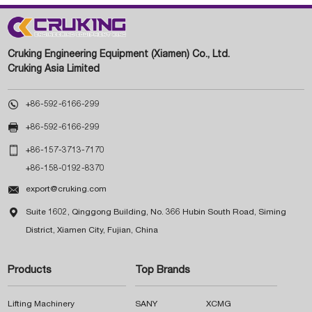
Cruking Engineering Equipment (Xiamen) Co., Ltd.
Cruking Asia Limited

+86-592-6166-299

+86-592-6166-299

+86-157-3713-7170
+86-158-0192-8370

export@cruking.com

Suite 1602, Qinggong Building, No. 366 Hubin South Road, Siming
District, Xiamen City, Fujian, China
Products
Top Brands
Lifting Machinery
SANY
XCMG