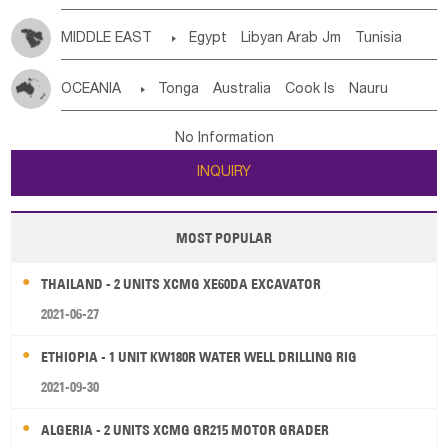
MIDDLE EAST

Egypt
Libyan Arab Jm
Tunisia
Morocco
Algeria
Sudan
Syrian
Madeira Islands
OCEANIA

Tonga
Australia
Cook Is
Nauru
Bahrian
Azores
Jordan
United Arab Emirates
Iraq
New Caledonia
Vanuatu
Solomon Is
Samoa
Lebanon
Kuwait
Israel
Oman
Republic of Yemen
No Information
Tuvalu
Micronesia Fs
Marshall Is Rep
Kiribati
Saudi Arabia
Qatar
Iran
Turkey
Cyprus
INQUIRY
French Polynesia
New Zealand
Fiji
Papua New Guinea
Palau
Pitcairn Is
Niue
MOST POPULAR
Wallis and Futuna
Guam
THAILAND - 2 UNITS XCMG XE60DA EXCAVATOR
2021-06-27
ETHIOPIA - 1 UNIT KW180R WATER WELL DRILLING RIG
2021-09-30
ALGERIA - 2 UNITS XCMG GR215 MOTOR GRADER