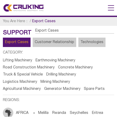
You Are Here：
/
Export Cases
Export Cases
SUPPORT
Export Cases
Customer Relationship
Technologies
CATEGORY:
Lifting Machinery
Earthmoving Machinery
Road Construction Machinery
Concrete Machinery
Truck & Special Vehicle
Drilling Machinery
Logistics Machinery
Mining Machinery
Agricultural Machinery
Generator Machinery
Spare Parts
REGIONS:
AFRICA

Melilla
Rwanda
Seychelles
Eritrea