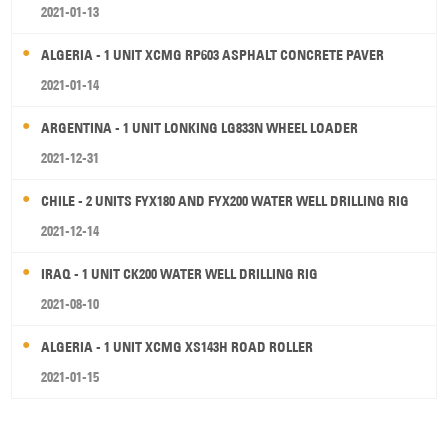
2021-01-13
ALGERIA - 1 UNIT XCMG RP603 ASPHALT CONCRETE PAVER
2021-01-14
ARGENTINA - 1 UNIT LONKING LG833N WHEEL LOADER
2021-12-31
CHILE - 2 UNITS FYX180 AND FYX200 WATER WELL DRILLING RIG
2021-12-14
IRAQ - 1 UNIT CK200 WATER WELL DRILLING RIG
2021-08-10
ALGERIA - 1 UNIT XCMG XS143H ROAD ROLLER
2021-01-15