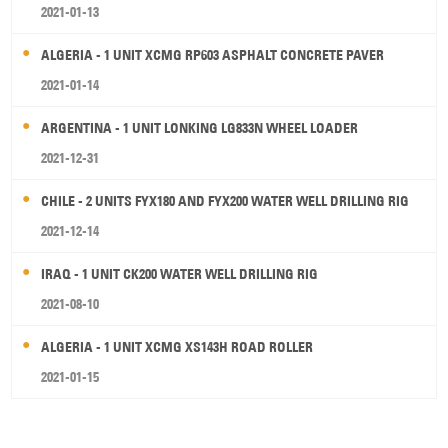
2021-01-13
ALGERIA - 1 UNIT XCMG RP603 ASPHALT CONCRETE PAVER
2021-01-14
ARGENTINA - 1 UNIT LONKING LG833N WHEEL LOADER
2021-12-31
CHILE - 2 UNITS FYX180 AND FYX200 WATER WELL DRILLING RIG
2021-12-14
IRAQ - 1 UNIT CK200 WATER WELL DRILLING RIG
2021-08-10
ALGERIA - 1 UNIT XCMG XS143H ROAD ROLLER
2021-01-15