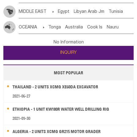
MIDDLE EAST

Egypt
Libyan Arab Jm
Tunisia
Morocco
Algeria
Sudan
Syrian
Madeira Islands
OCEANIA

Tonga
Australia
Cook Is
Nauru
Bahrian
Azores
Jordan
United Arab Emirates
Iraq
New Caledonia
Vanuatu
Solomon Is
Samoa
Lebanon
Kuwait
Israel
Oman
Republic of Yemen
No Information
Tuvalu
Micronesia Fs
Marshall Is Rep
Kiribati
Saudi Arabia
Qatar
Iran
Turkey
Cyprus
INQUIRY
French Polynesia
New Zealand
Fiji
Papua New Guinea
Palau
Pitcairn Is
Niue
MOST POPULAR
Wallis and Futuna
Guam
THAILAND - 2 UNITS XCMG XE60DA EXCAVATOR
2021-06-27
ETHIOPIA - 1 UNIT KW180R WATER WELL DRILLING RIG
2021-09-30
ALGERIA - 2 UNITS XCMG GR215 MOTOR GRADER