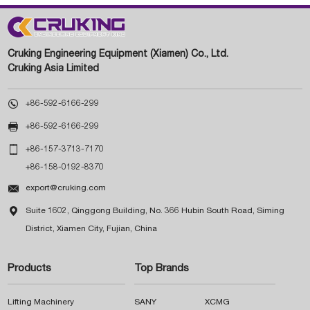
Cruking Engineering Equipment (Xiamen) Co., Ltd.
Cruking Asia Limited

+86-592-6166-299

+86-592-6166-299

+86-157-3713-7170
+86-158-0192-8370

export@cruking.com

Suite 1602, Qinggong Building, No. 366 Hubin South Road, Siming
District, Xiamen City, Fujian, China
Products
Top Brands
Lifting Machinery
SANY
XCMG