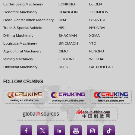
Earthmoving Machinery
LONKING
BEIBEN
Concrete Machinery
CHANGLIN
ZOOMLION
Road Construction Machinery
SEM
SHANTUI
Truck & Special Vehicle
HELI
HYUNDAI
Drilling Machinery
SHACMAN
XGMA
Logistics Machinery
SINOMACH
YTO
Agricultural Machinery
CIMC
PENGPU
Mining Machinery
LIUGONG
WEICHAI
Universal Machinery
SDLG
CATERPILLAR
FOLLOW CRUKING




