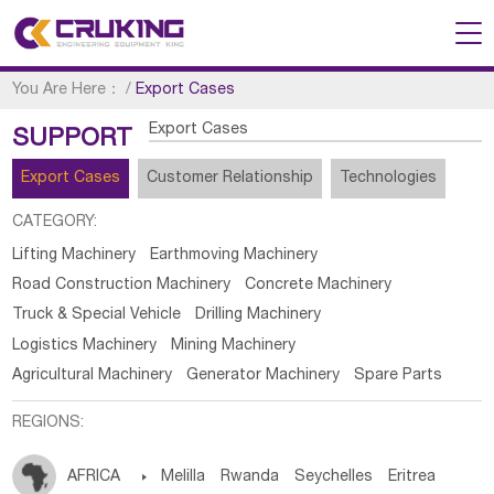
You Are Here：
/
Export Cases
Export Cases
SUPPORT
Export Cases
Customer Relationship
Technologies
CATEGORY:
Lifting Machinery
Earthmoving Machinery
Road Construction Machinery
Concrete Machinery
Truck & Special Vehicle
Drilling Machinery
Logistics Machinery
Mining Machinery
Agricultural Machinery
Generator Machinery
Spare Parts
REGIONS:
AFRICA

Melilla
Rwanda
Seychelles
Eritrea