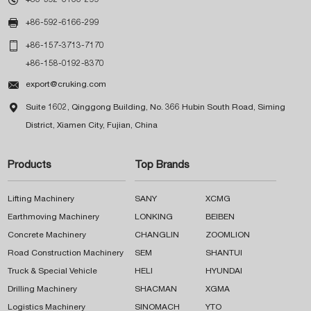

+86-592-6166-299

+86-157-3713-7170
+86-158-0192-8370

export@cruking.com

Suite 1602, Qinggong Building, No. 366 Hubin South Road, Siming
District, Xiamen City, Fujian, China
Products
Top Brands
Lifting Machinery
SANY
XCMG
Earthmoving Machinery
LONKING
BEIBEN
Concrete Machinery
CHANGLIN
ZOOMLION
Road Construction Machinery
SEM
SHANTUI
Truck & Special Vehicle
HELI
HYUNDAI
Drilling Machinery
SHACMAN
XGMA
Logistics Machinery
SINOMACH
YTO