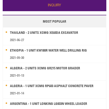
INQUIRY
MOST POPULAR
THAILAND - 2 UNITS XCMG XE60DA EXCAVATOR
2021-06-27
ETHIOPIA - 1 UNIT KW180R WATER WELL DRILLING RIG
2021-09-30
ALGERIA - 2 UNITS XCMG GR215 MOTOR GRADER
2021-01-13
ALGERIA - 1 UNIT XCMG RP603 ASPHALT CONCRETE PAVER
2021-01-14
ARGENTINA - 1 UNIT LONKING LG833N WHEEL LOADER