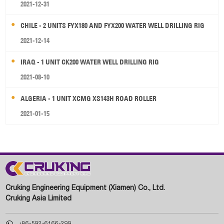
2021-12-31
CHILE - 2 UNITS FYX180 AND FYX200 WATER WELL DRILLING RIG
2021-12-14
IRAQ - 1 UNIT CK200 WATER WELL DRILLING RIG
2021-08-10
ALGERIA - 1 UNIT XCMG XS143H ROAD ROLLER
2021-01-15
Cruking Engineering Equipment (Xiamen) Co., Ltd.
Cruking Asia Limited

+86-592-6166-299