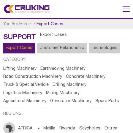
You Are Here：
/
Export Cases
Export Cases
SUPPORT
Export Cases
Customer Relationship
Technologies
CATEGORY:
Lifting Machinery
Earthmoving Machinery
Road Construction Machinery
Concrete Machinery
Truck & Special Vehicle
Drilling Machinery
Logistics Machinery
Mining Machinery
Agricultural Machinery
Generator Machinery
Spare Parts
REGIONS:
AFRICA

Melilla
Rwanda
Seychelles
Eritrea