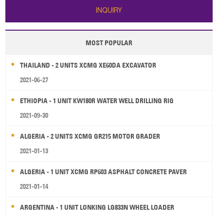
INQUIRY
MOST POPULAR
THAILAND - 2 UNITS XCMG XE60DA EXCAVATOR
2021-06-27
ETHIOPIA - 1 UNIT KW180R WATER WELL DRILLING RIG
2021-09-30
ALGERIA - 2 UNITS XCMG GR215 MOTOR GRADER
2021-01-13
ALGERIA - 1 UNIT XCMG RP603 ASPHALT CONCRETE PAVER
2021-01-14
ARGENTINA - 1 UNIT LONKING LG833N WHEEL LOADER