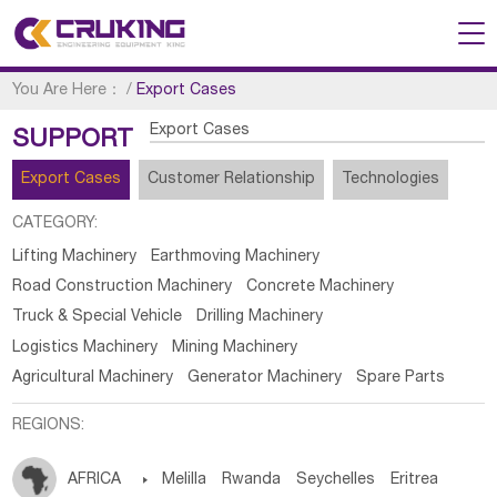
You Are Here：
/
Export Cases
Export Cases
SUPPORT
Export Cases
Customer Relationship
Technologies
CATEGORY:
Lifting Machinery
Earthmoving Machinery
Road Construction Machinery
Concrete Machinery
Truck & Special Vehicle
Drilling Machinery
Logistics Machinery
Mining Machinery
Agricultural Machinery
Generator Machinery
Spare Parts
REGIONS:
AFRICA

Melilla
Rwanda
Seychelles
Eritrea