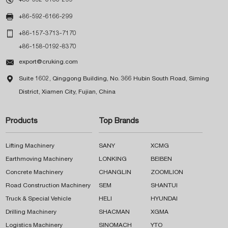

+86-592-6166-299

+86-157-3713-7170
+86-158-0192-8370

export@cruking.com

Suite 1602, Qinggong Building, No. 366 Hubin South Road, Siming
District, Xiamen City, Fujian, China
Products
Top Brands
Lifting Machinery
SANY
XCMG
Earthmoving Machinery
LONKING
BEIBEN
Concrete Machinery
CHANGLIN
ZOOMLION
Road Construction Machinery
SEM
SHANTUI
Truck & Special Vehicle
HELI
HYUNDAI
Drilling Machinery
SHACMAN
XGMA
Logistics Machinery
SINOMACH
YTO