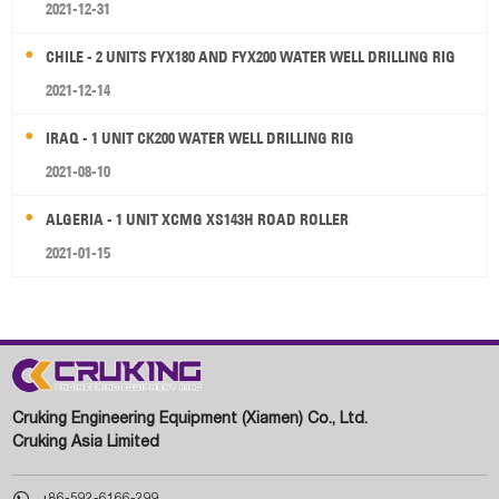
2021-12-31
CHILE - 2 UNITS FYX180 AND FYX200 WATER WELL DRILLING RIG
2021-12-14
IRAQ - 1 UNIT CK200 WATER WELL DRILLING RIG
2021-08-10
ALGERIA - 1 UNIT XCMG XS143H ROAD ROLLER
2021-01-15
Cruking Engineering Equipment (Xiamen) Co., Ltd.
Cruking Asia Limited

+86-592-6166-299