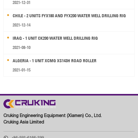
2021-12-31
CHILE - 2 UNITS FYX180 AND FYX200 WATER WELL DRILLING RIG
2021-12-14
IRAQ - 1 UNIT CK200 WATER WELL DRILLING RIG
2021-08-10
ALGERIA - 1 UNIT XCMG XS143H ROAD ROLLER
2021-01-15
Cruking Engineering Equipment (Xiamen) Co., Ltd.
Cruking Asia Limited

+86-592-6166-299