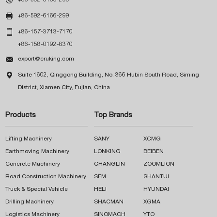

+86-592-6166-299

+86-157-3713-7170
+86-158-0192-8370

export@cruking.com

Suite 1602, Qinggong Building, No. 366 Hubin South Road, Siming
District, Xiamen City, Fujian, China
Products
Top Brands
Lifting Machinery
SANY
XCMG
Earthmoving Machinery
LONKING
BEIBEN
Concrete Machinery
CHANGLIN
ZOOMLION
Road Construction Machinery
SEM
SHANTUI
Truck & Special Vehicle
HELI
HYUNDAI
Drilling Machinery
SHACMAN
XGMA
Logistics Machinery
SINOMACH
YTO