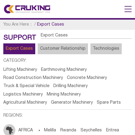
You Are Here：
/
Export Cases
Export Cases
SUPPORT
Export Cases
Customer Relationship
Technologies
CATEGORY:
Lifting Machinery
Earthmoving Machinery
Road Construction Machinery
Concrete Machinery
Truck & Special Vehicle
Drilling Machinery
Logistics Machinery
Mining Machinery
Agricultural Machinery
Generator Machinery
Spare Parts
REGIONS:
AFRICA

Melilla
Rwanda
Seychelles
Eritrea