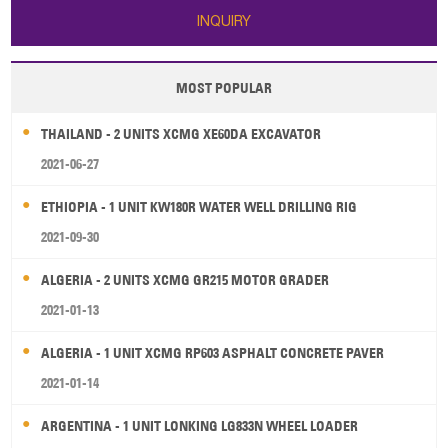
INQUIRY
MOST POPULAR
THAILAND - 2 UNITS XCMG XE60DA EXCAVATOR
2021-06-27
ETHIOPIA - 1 UNIT KW180R WATER WELL DRILLING RIG
2021-09-30
ALGERIA - 2 UNITS XCMG GR215 MOTOR GRADER
2021-01-13
ALGERIA - 1 UNIT XCMG RP603 ASPHALT CONCRETE PAVER
2021-01-14
ARGENTINA - 1 UNIT LONKING LG833N WHEEL LOADER