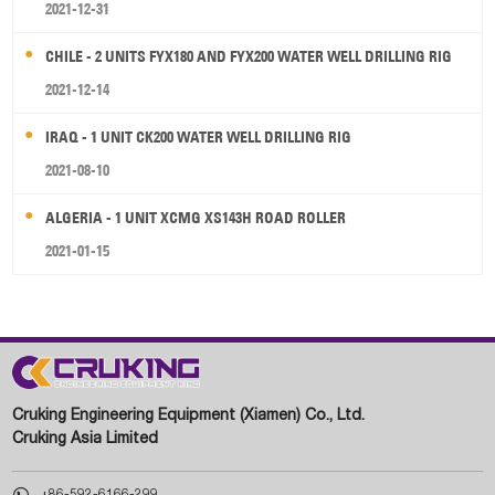
2021-12-31
CHILE - 2 UNITS FYX180 AND FYX200 WATER WELL DRILLING RIG
2021-12-14
IRAQ - 1 UNIT CK200 WATER WELL DRILLING RIG
2021-08-10
ALGERIA - 1 UNIT XCMG XS143H ROAD ROLLER
2021-01-15
Cruking Engineering Equipment (Xiamen) Co., Ltd.
Cruking Asia Limited

+86-592-6166-299