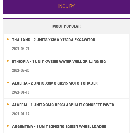
INQUIRY
MOST POPULAR
THAILAND - 2 UNITS XCMG XE60DA EXCAVATOR
2021-06-27
ETHIOPIA - 1 UNIT KW180R WATER WELL DRILLING RIG
2021-09-30
ALGERIA - 2 UNITS XCMG GR215 MOTOR GRADER
2021-01-13
ALGERIA - 1 UNIT XCMG RP603 ASPHALT CONCRETE PAVER
2021-01-14
ARGENTINA - 1 UNIT LONKING LG833N WHEEL LOADER