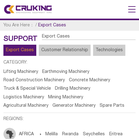
You Are Here：
/
Export Cases
Export Cases
SUPPORT
Export Cases
Customer Relationship
Technologies
CATEGORY:
Lifting Machinery
Earthmoving Machinery
Road Construction Machinery
Concrete Machinery
Truck & Special Vehicle
Drilling Machinery
Logistics Machinery
Mining Machinery
Agricultural Machinery
Generator Machinery
Spare Parts
REGIONS:
AFRICA

Melilla
Rwanda
Seychelles
Eritrea