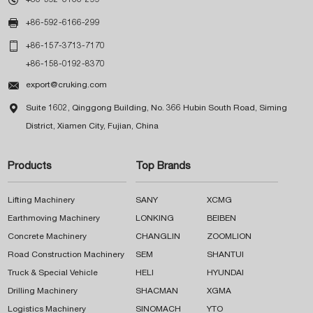

+86-592-6166-299

+86-157-3713-7170
+86-158-0192-8370

export@cruking.com

Suite 1602, Qinggong Building, No. 366 Hubin South Road, Siming
District, Xiamen City, Fujian, China
Products
Top Brands
Lifting Machinery
SANY
XCMG
Earthmoving Machinery
LONKING
BEIBEN
Concrete Machinery
CHANGLIN
ZOOMLION
Road Construction Machinery
SEM
SHANTUI
Truck & Special Vehicle
HELI
HYUNDAI
Drilling Machinery
SHACMAN
XGMA
Logistics Machinery
SINOMACH
YTO