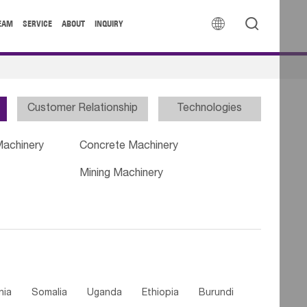


EAM
SERVICE
ABOUT
INQUIRY
Customer Relationship
Technologies
Machinery
Concrete Machinery
Mining Machinery
nia
Somalia
Uganda
Ethiopia
Burundi