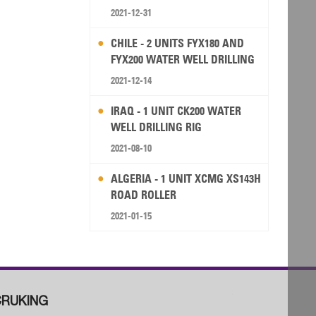
2021-12-31
CHILE - 2 UNITS FYX180 AND
FYX200 WATER WELL DRILLING
RIG
2021-12-14
IRAQ - 1 UNIT CK200 WATER
WELL DRILLING RIG
2021-08-10
ALGERIA - 1 UNIT XCMG XS143H
ROAD ROLLER
2021-01-15
RUKING