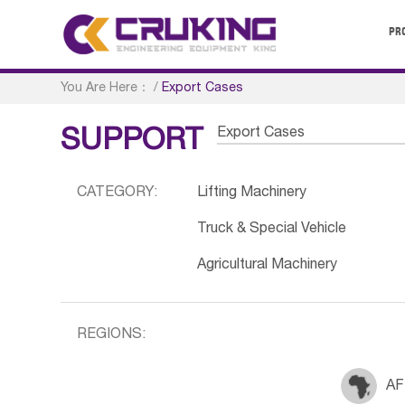
PR
You Are Here：
/
Export Cases
Export Cases
SUPPORT
CATEGORY:
Lifting Machinery
Truck & Special Vehicle
Agricultural Machinery
REGIONS:
AF