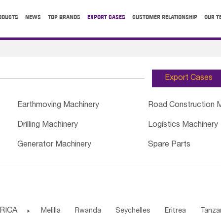
ODUCTS
NEWS
TOP BRANDS
EXPORT CASES
CUSTOMER RELATIONSHIP
OUR T
Export Cases
Earthmoving Machinery
Road Construction 
Drilling Machinery
Logistics Machinery
Generator Machinery
Spare Parts
RICA

Melilla
Rwanda
Seychelles
Eritrea
Tanza