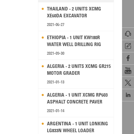
THAILAND - 2 UNITS XCMG
XE60DA EXCAVATOR
2021-06-27

ETHIOPIA - 1 UNIT KW180R
WATER WELL DRILLING RIG

2021-09-30

ALGERIA - 2 UNITS XCMG GR215

MOTOR GRADER
2021-01-13


ALGERIA - 1 UNIT XCMG RP603
ASPHALT CONCRETE PAVER
2021-01-14
ARGENTINA - 1 UNIT LONKING
LG833N WHEEL LOADER