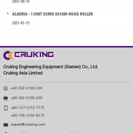
2021-08-10
ALGERIA - 1 UNIT XCMG XS143H ROAD ROLLER
2021-01-15
Cruking Engineering Equipment (Xiamen) Co., Ltd.
Cruking Asia Limited

+86-592-6166-299

+86-592-6166-299

+86-157-3713-7170
+86-158-0192-8370

export@cruking.com