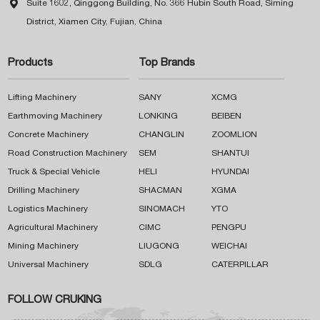

Suite 1602, Qinggong Building, No. 366 Hubin South Road, Siming
District, Xiamen City, Fujian, China
Products
Top Brands
Lifting Machinery
SANY
XCMG
Earthmoving Machinery
LONKING
BEIBEN
Concrete Machinery
CHANGLIN
ZOOMLION
Road Construction Machinery
SEM
SHANTUI
Truck & Special Vehicle
HELI
HYUNDAI
Drilling Machinery
SHACMAN
XGMA
Logistics Machinery
SINOMACH
YTO
Agricultural Machinery
CIMC
PENGPU
Mining Machinery
LIUGONG
WEICHAI
Universal Machinery
SDLG
CATERPILLAR
FOLLOW CRUKING