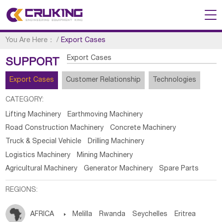
You Are Here：
/
Export Cases
Export Cases
SUPPORT
Export Cases
Customer Relationship
Technologies
CATEGORY:
Lifting Machinery
Earthmoving Machinery
Road Construction Machinery
Concrete Machinery
Truck & Special Vehicle
Drilling Machinery
Logistics Machinery
Mining Machinery
Agricultural Machinery
Generator Machinery
Spare Parts
REGIONS:
AFRICA

Melilla
Rwanda
Seychelles
Eritrea