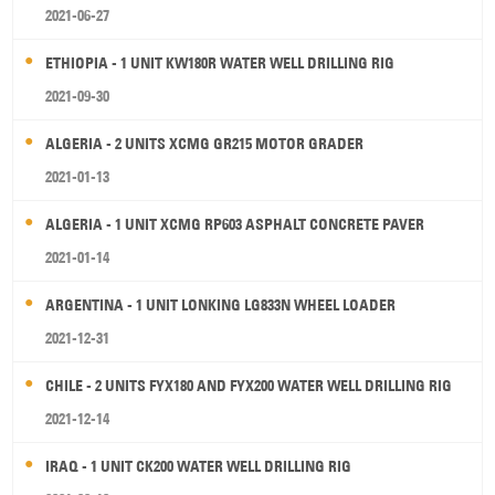
2021-06-27
ETHIOPIA - 1 UNIT KW180R WATER WELL DRILLING RIG
2021-09-30
ALGERIA - 2 UNITS XCMG GR215 MOTOR GRADER
2021-01-13
ALGERIA - 1 UNIT XCMG RP603 ASPHALT CONCRETE PAVER
2021-01-14
ARGENTINA - 1 UNIT LONKING LG833N WHEEL LOADER
2021-12-31
CHILE - 2 UNITS FYX180 AND FYX200 WATER WELL DRILLING RIG
2021-12-14
IRAQ - 1 UNIT CK200 WATER WELL DRILLING RIG