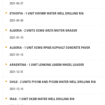
2021-06-27
ETHIOPIA - 1 UNIT KW180R WATER WELL DRILLING RIG
2021-09-30
ALGERIA - 2 UNITS XCMG GR215 MOTOR GRADER
2021-01-13
ALGERIA - 1 UNIT XCMG RP603 ASPHALT CONCRETE PAVER
2021-01-14
ARGENTINA - 1 UNIT LONKING LG833N WHEEL LOADER
2021-12-31
CHILE - 2 UNITS FYX180 AND FYX200 WATER WELL DRILLING RIG
2021-12-14
IRAQ - 1 UNIT CK200 WATER WELL DRILLING RIG