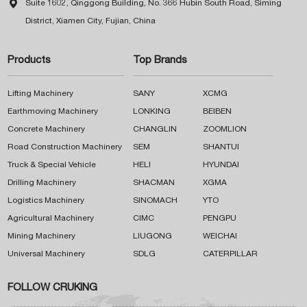

Suite 1602, Qinggong Building, No. 366 Hubin South Road, Siming
District, Xiamen City, Fujian, China
Products
Top Brands
Lifting Machinery
SANY
XCMG
Earthmoving Machinery
LONKING
BEIBEN
Concrete Machinery
CHANGLIN
ZOOMLION
Road Construction Machinery
SEM
SHANTUI
Truck & Special Vehicle
HELI
HYUNDAI
Drilling Machinery
SHACMAN
XGMA
Logistics Machinery
SINOMACH
YTO
Agricultural Machinery
CIMC
PENGPU
Mining Machinery
LIUGONG
WEICHAI
Universal Machinery
SDLG
CATERPILLAR
FOLLOW CRUKING