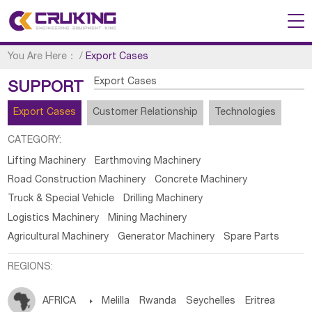
You Are Here：
/
Export Cases
Export Cases
SUPPORT
Export Cases
Customer Relationship
Technologies
CATEGORY:
Lifting Machinery
Earthmoving Machinery
Road Construction Machinery
Concrete Machinery
Truck & Special Vehicle
Drilling Machinery
Logistics Machinery
Mining Machinery
Agricultural Machinery
Generator Machinery
Spare Parts
REGIONS:
AFRICA

Melilla
Rwanda
Seychelles
Eritrea