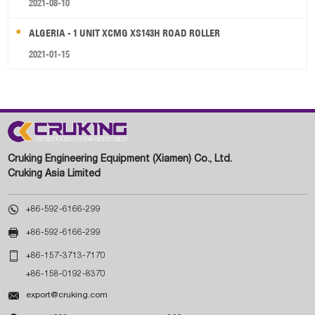
2021-08-10
ALGERIA - 1 UNIT XCMG XS143H ROAD ROLLER
2021-01-15
Cruking Engineering Equipment (Xiamen) Co., Ltd.
Cruking Asia Limited

+86-592-6166-299

+86-592-6166-299

+86-157-3713-7170
+86-158-0192-8370

export@cruking.com