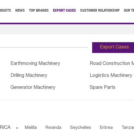
ODUCTS
NEWS
TOP BRANDS
EXPORT CASES
CUSTOMER RELATIONSHIP
OUR T
Export Cases
Earthmoving Machinery
Road Construction 
Drilling Machinery
Logistics Machinery
Generator Machinery
Spare Parts
RICA

Melilla
Rwanda
Seychelles
Eritrea
Tanza