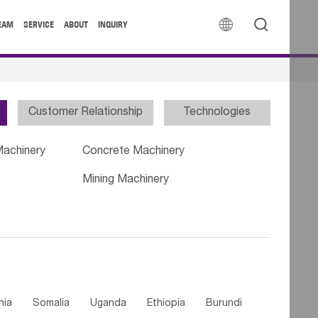


EAM
SERVICE
ABOUT
INQUIRY
Customer Relationship
Technologies
Machinery
Concrete Machinery
Mining Machinery
nia
Somalia
Uganda
Ethiopia
Burundi