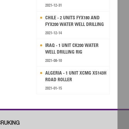
2021-12-31
CHILE - 2 UNITS FYX180 AND
FYX200 WATER WELL DRILLING
RIG
2021-12-14
IRAQ - 1 UNIT CK200 WATER
WELL DRILLING RIG
2021-08-10
ALGERIA - 1 UNIT XCMG XS143H
ROAD ROLLER
2021-01-15
RUKING