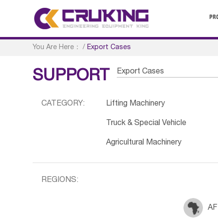
PR
You Are Here：
/
Export Cases
Export Cases
SUPPORT
CATEGORY:
Lifting Machinery
Truck & Special Vehicle
Agricultural Machinery
REGIONS:
AF