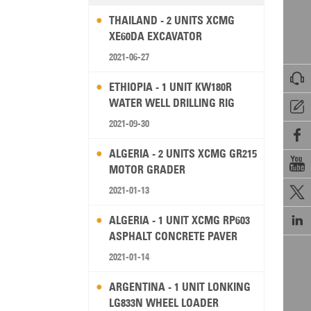
THAILAND - 2 UNITS XCMG
XE60DA EXCAVATOR
2021-06-27

ETHIOPIA - 1 UNIT KW180R
WATER WELL DRILLING RIG

2021-09-30

ALGERIA - 2 UNITS XCMG GR215

MOTOR GRADER
2021-01-13


ALGERIA - 1 UNIT XCMG RP603
ASPHALT CONCRETE PAVER
2021-01-14
ARGENTINA - 1 UNIT LONKING
LG833N WHEEL LOADER