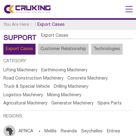
You Are Here：
/
Export Cases
Export Cases
SUPPORT
Export Cases
Customer Relationship
Technologies
CATEGORY:
Lifting Machinery
Earthmoving Machinery
Road Construction Machinery
Concrete Machinery
Truck & Special Vehicle
Drilling Machinery
Logistics Machinery
Mining Machinery
Agricultural Machinery
Generator Machinery
Spare Parts
REGIONS:
AFRICA

Melilla
Rwanda
Seychelles
Eritrea