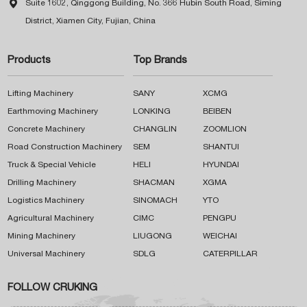

Suite 1602, Qinggong Building, No. 366 Hubin South Road, Siming
District, Xiamen City, Fujian, China
Products
Top Brands
Lifting Machinery
SANY
XCMG
Earthmoving Machinery
LONKING
BEIBEN
Concrete Machinery
CHANGLIN
ZOOMLION
Road Construction Machinery
SEM
SHANTUI
Truck & Special Vehicle
HELI
HYUNDAI
Drilling Machinery
SHACMAN
XGMA
Logistics Machinery
SINOMACH
YTO
Agricultural Machinery
CIMC
PENGPU
Mining Machinery
LIUGONG
WEICHAI
Universal Machinery
SDLG
CATERPILLAR
FOLLOW CRUKING