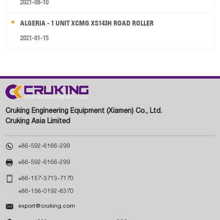
2021-08-10
ALGERIA - 1 UNIT XCMG XS143H ROAD ROLLER
2021-01-15
Cruking Engineering Equipment (Xiamen) Co., Ltd.
Cruking Asia Limited

+86-592-6166-299

+86-592-6166-299

+86-157-3713-7170
+86-158-0192-8370

export@cruking.com