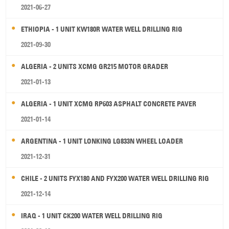
2021-06-27
ETHIOPIA - 1 UNIT KW180R WATER WELL DRILLING RIG
2021-09-30
ALGERIA - 2 UNITS XCMG GR215 MOTOR GRADER
2021-01-13
ALGERIA - 1 UNIT XCMG RP603 ASPHALT CONCRETE PAVER
2021-01-14
ARGENTINA - 1 UNIT LONKING LG833N WHEEL LOADER
2021-12-31
CHILE - 2 UNITS FYX180 AND FYX200 WATER WELL DRILLING RIG
2021-12-14
IRAQ - 1 UNIT CK200 WATER WELL DRILLING RIG