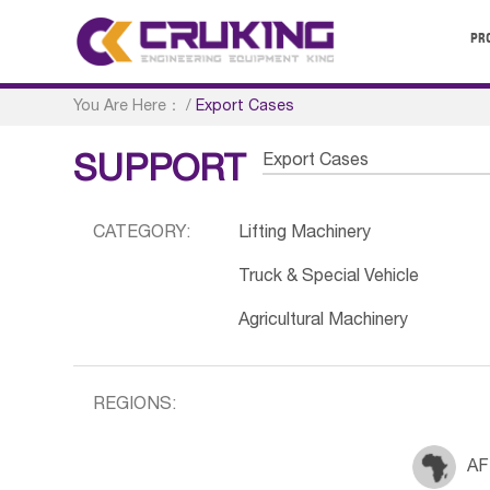
PR
You Are Here：
/
Export Cases
Export Cases
SUPPORT
CATEGORY:
Lifting Machinery
Truck & Special Vehicle
Agricultural Machinery
REGIONS:
AF