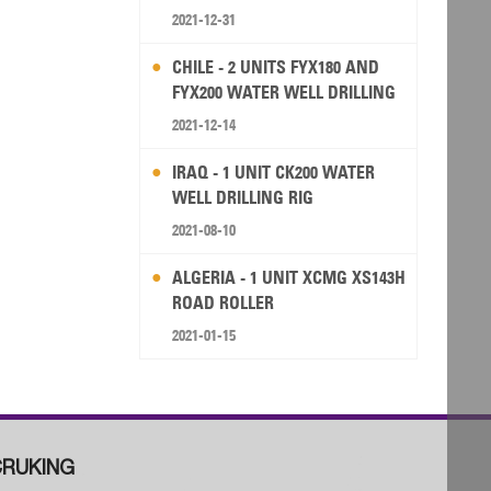
2021-12-31
CHILE - 2 UNITS FYX180 AND
FYX200 WATER WELL DRILLING
RIG
2021-12-14
IRAQ - 1 UNIT CK200 WATER
WELL DRILLING RIG
2021-08-10
ALGERIA - 1 UNIT XCMG XS143H
ROAD ROLLER
2021-01-15
RUKING