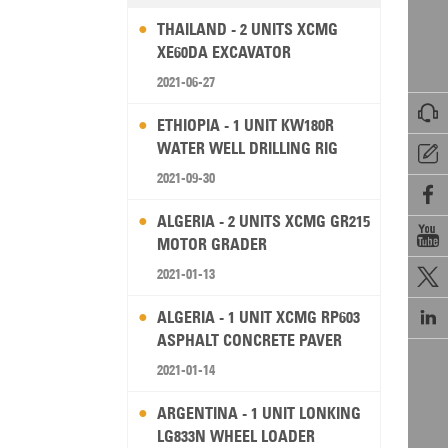
THAILAND - 2 UNITS XCMG
XE60DA EXCAVATOR
2021-06-27

ETHIOPIA - 1 UNIT KW180R
WATER WELL DRILLING RIG

2021-09-30

ALGERIA - 2 UNITS XCMG GR215

MOTOR GRADER
2021-01-13


ALGERIA - 1 UNIT XCMG RP603
ASPHALT CONCRETE PAVER
2021-01-14
ARGENTINA - 1 UNIT LONKING
LG833N WHEEL LOADER