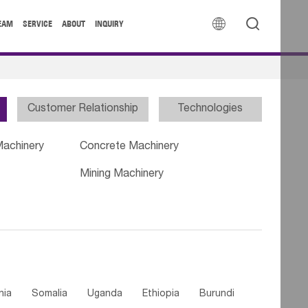


EAM
SERVICE
ABOUT
INQUIRY
Customer Relationship
Technologies
Machinery
Concrete Machinery
Mining Machinery
nia
Somalia
Uganda
Ethiopia
Burundi