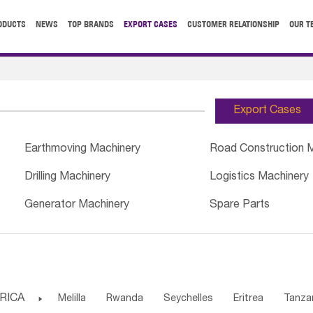
ODUCTS
NEWS
TOP BRANDS
EXPORT CASES
CUSTOMER RELATIONSHIP
OUR T
Export Cases
Earthmoving Machinery
Road Construction 
Drilling Machinery
Logistics Machinery
Generator Machinery
Spare Parts
RICA

Melilla
Rwanda
Seychelles
Eritrea
Tanza