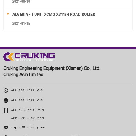
2021-08-10
ALGERIA - 1 UNIT XCMG XS143H ROAD ROLLER
2021-01-15
Cruking Engineering Equipment (Xiamen) Co., Ltd.
Cruking Asia Limited

+86-592-6166-299

+86-592-6166-299

+86-157-3713-7170
+86-158-0192-8370

export@cruking.com