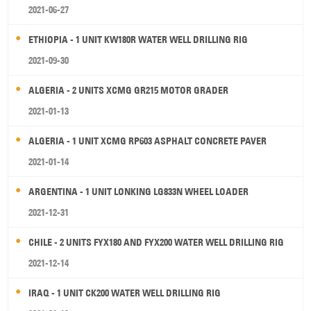
2021-06-27
ETHIOPIA - 1 UNIT KW180R WATER WELL DRILLING RIG
2021-09-30
ALGERIA - 2 UNITS XCMG GR215 MOTOR GRADER
2021-01-13
ALGERIA - 1 UNIT XCMG RP603 ASPHALT CONCRETE PAVER
2021-01-14
ARGENTINA - 1 UNIT LONKING LG833N WHEEL LOADER
2021-12-31
CHILE - 2 UNITS FYX180 AND FYX200 WATER WELL DRILLING RIG
2021-12-14
IRAQ - 1 UNIT CK200 WATER WELL DRILLING RIG