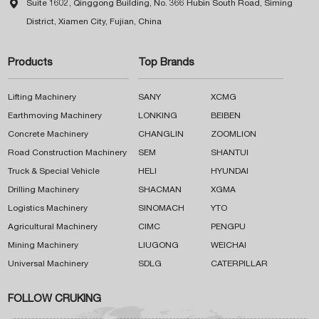

Suite 1602, Qinggong Building, No. 366 Hubin South Road, Siming
District, Xiamen City, Fujian, China
Products
Top Brands
Lifting Machinery
SANY
XCMG
Earthmoving Machinery
LONKING
BEIBEN
Concrete Machinery
CHANGLIN
ZOOMLION
Road Construction Machinery
SEM
SHANTUI
Truck & Special Vehicle
HELI
HYUNDAI
Drilling Machinery
SHACMAN
XGMA
Logistics Machinery
SINOMACH
YTO
Agricultural Machinery
CIMC
PENGPU
Mining Machinery
LIUGONG
WEICHAI
Universal Machinery
SDLG
CATERPILLAR
FOLLOW CRUKING