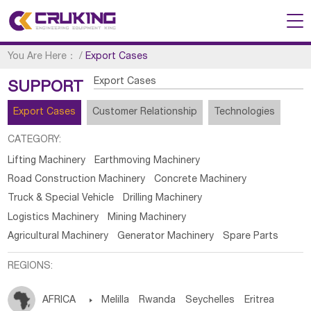
You Are Here：
/
Export Cases
Export Cases
SUPPORT
Export Cases
Customer Relationship
Technologies
CATEGORY:
Lifting Machinery
Earthmoving Machinery
Road Construction Machinery
Concrete Machinery
Truck & Special Vehicle
Drilling Machinery
Logistics Machinery
Mining Machinery
Agricultural Machinery
Generator Machinery
Spare Parts
REGIONS:
AFRICA

Melilla
Rwanda
Seychelles
Eritrea