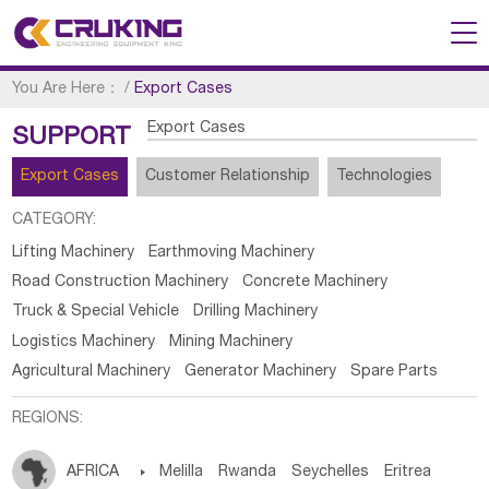
You Are Here：
/
Export Cases
Export Cases
SUPPORT
Export Cases
Customer Relationship
Technologies
CATEGORY:
Lifting Machinery
Earthmoving Machinery
Road Construction Machinery
Concrete Machinery
Truck & Special Vehicle
Drilling Machinery
Logistics Machinery
Mining Machinery
Agricultural Machinery
Generator Machinery
Spare Parts
REGIONS:
AFRICA

Melilla
Rwanda
Seychelles
Eritrea