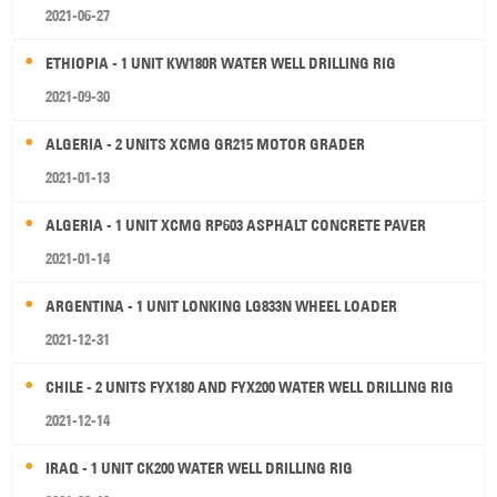
2021-06-27
ETHIOPIA - 1 UNIT KW180R WATER WELL DRILLING RIG
2021-09-30
ALGERIA - 2 UNITS XCMG GR215 MOTOR GRADER
2021-01-13
ALGERIA - 1 UNIT XCMG RP603 ASPHALT CONCRETE PAVER
2021-01-14
ARGENTINA - 1 UNIT LONKING LG833N WHEEL LOADER
2021-12-31
CHILE - 2 UNITS FYX180 AND FYX200 WATER WELL DRILLING RIG
2021-12-14
IRAQ - 1 UNIT CK200 WATER WELL DRILLING RIG