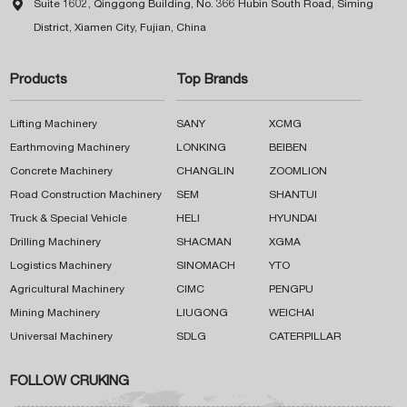

Suite 1602, Qinggong Building, No. 366 Hubin South Road, Siming
District, Xiamen City, Fujian, China
Products
Top Brands
Lifting Machinery
SANY
XCMG
Earthmoving Machinery
LONKING
BEIBEN
Concrete Machinery
CHANGLIN
ZOOMLION
Road Construction Machinery
SEM
SHANTUI
Truck & Special Vehicle
HELI
HYUNDAI
Drilling Machinery
SHACMAN
XGMA
Logistics Machinery
SINOMACH
YTO
Agricultural Machinery
CIMC
PENGPU
Mining Machinery
LIUGONG
WEICHAI
Universal Machinery
SDLG
CATERPILLAR
FOLLOW CRUKING