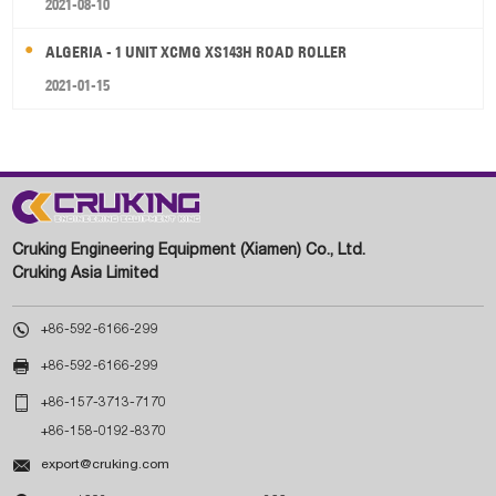
2021-08-10
ALGERIA - 1 UNIT XCMG XS143H ROAD ROLLER
2021-01-15
Cruking Engineering Equipment (Xiamen) Co., Ltd.
Cruking Asia Limited

+86-592-6166-299

+86-592-6166-299

+86-157-3713-7170
+86-158-0192-8370

export@cruking.com