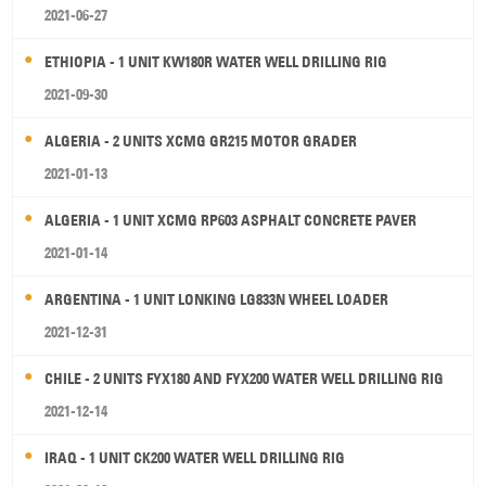
2021-06-27
ETHIOPIA - 1 UNIT KW180R WATER WELL DRILLING RIG
2021-09-30
ALGERIA - 2 UNITS XCMG GR215 MOTOR GRADER
2021-01-13
ALGERIA - 1 UNIT XCMG RP603 ASPHALT CONCRETE PAVER
2021-01-14
ARGENTINA - 1 UNIT LONKING LG833N WHEEL LOADER
2021-12-31
CHILE - 2 UNITS FYX180 AND FYX200 WATER WELL DRILLING RIG
2021-12-14
IRAQ - 1 UNIT CK200 WATER WELL DRILLING RIG