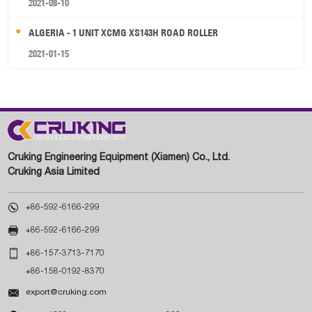
2021-08-10
ALGERIA - 1 UNIT XCMG XS143H ROAD ROLLER
2021-01-15
Cruking Engineering Equipment (Xiamen) Co., Ltd.
Cruking Asia Limited

+86-592-6166-299

+86-592-6166-299

+86-157-3713-7170
+86-158-0192-8370

export@cruking.com