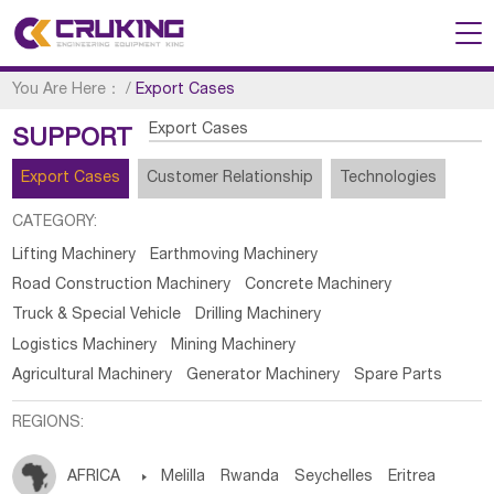
You Are Here：
/
Export Cases
Export Cases
SUPPORT
Export Cases
Customer Relationship
Technologies
CATEGORY:
Lifting Machinery
Earthmoving Machinery
Road Construction Machinery
Concrete Machinery
Truck & Special Vehicle
Drilling Machinery
Logistics Machinery
Mining Machinery
Agricultural Machinery
Generator Machinery
Spare Parts
REGIONS:
AFRICA

Melilla
Rwanda
Seychelles
Eritrea