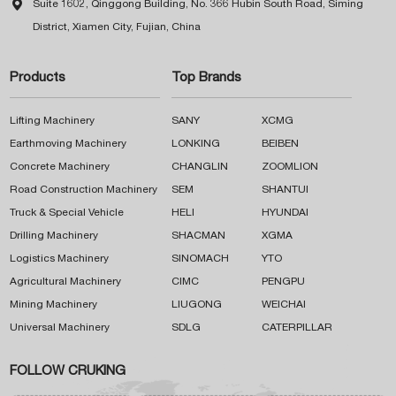

Suite 1602, Qinggong Building, No. 366 Hubin South Road, Siming
District, Xiamen City, Fujian, China
Products
Top Brands
Lifting Machinery
SANY
XCMG
Earthmoving Machinery
LONKING
BEIBEN
Concrete Machinery
CHANGLIN
ZOOMLION
Road Construction Machinery
SEM
SHANTUI
Truck & Special Vehicle
HELI
HYUNDAI
Drilling Machinery
SHACMAN
XGMA
Logistics Machinery
SINOMACH
YTO
Agricultural Machinery
CIMC
PENGPU
Mining Machinery
LIUGONG
WEICHAI
Universal Machinery
SDLG
CATERPILLAR
FOLLOW CRUKING