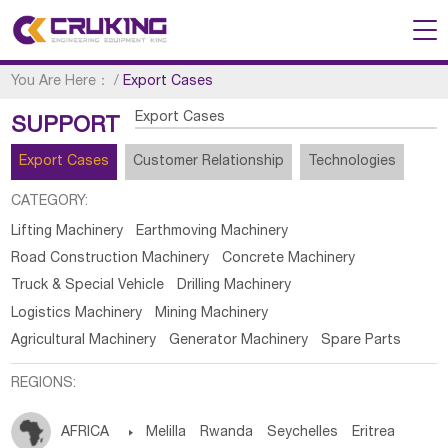
You Are Here：
/
Export Cases
Export Cases
SUPPORT
Export Cases
Customer Relationship
Technologies
CATEGORY:
Lifting Machinery
Earthmoving Machinery
Road Construction Machinery
Concrete Machinery
Truck & Special Vehicle
Drilling Machinery
Logistics Machinery
Mining Machinery
Agricultural Machinery
Generator Machinery
Spare Parts
REGIONS:
AFRICA

Melilla
Rwanda
Seychelles
Eritrea