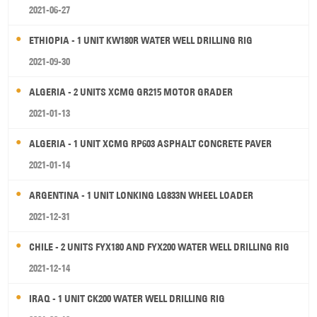
2021-06-27
ETHIOPIA - 1 UNIT KW180R WATER WELL DRILLING RIG
2021-09-30
ALGERIA - 2 UNITS XCMG GR215 MOTOR GRADER
2021-01-13
ALGERIA - 1 UNIT XCMG RP603 ASPHALT CONCRETE PAVER
2021-01-14
ARGENTINA - 1 UNIT LONKING LG833N WHEEL LOADER
2021-12-31
CHILE - 2 UNITS FYX180 AND FYX200 WATER WELL DRILLING RIG
2021-12-14
IRAQ - 1 UNIT CK200 WATER WELL DRILLING RIG