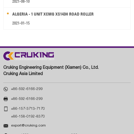
2021-08-10
ALGERIA - 1 UNIT XCMG XS143H ROAD ROLLER
2021-01-15
Cruking Engineering Equipment (Xiamen) Co., Ltd.
Cruking Asia Limited

+86-592-6166-299

+86-592-6166-299

+86-157-3713-7170
+86-158-0192-8370

export@cruking.com