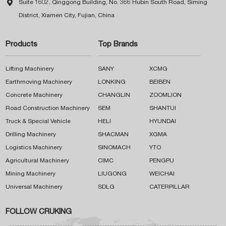

Suite 1602, Qinggong Building, No. 366 Hubin South Road, Siming
District, Xiamen City, Fujian, China
Products
Top Brands
Lifting Machinery
SANY
XCMG
Earthmoving Machinery
LONKING
BEIBEN
Concrete Machinery
CHANGLIN
ZOOMLION
Road Construction Machinery
SEM
SHANTUI
Truck & Special Vehicle
HELI
HYUNDAI
Drilling Machinery
SHACMAN
XGMA
Logistics Machinery
SINOMACH
YTO
Agricultural Machinery
CIMC
PENGPU
Mining Machinery
LIUGONG
WEICHAI
Universal Machinery
SDLG
CATERPILLAR
FOLLOW CRUKING