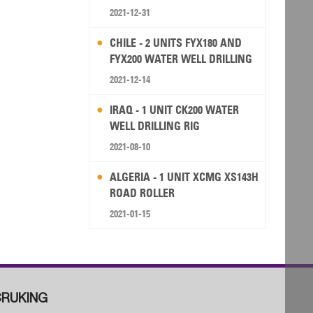
2021-12-31
CHILE - 2 UNITS FYX180 AND
FYX200 WATER WELL DRILLING
RIG
2021-12-14
IRAQ - 1 UNIT CK200 WATER
WELL DRILLING RIG
2021-08-10
ALGERIA - 1 UNIT XCMG XS143H
ROAD ROLLER
2021-01-15
RUKING