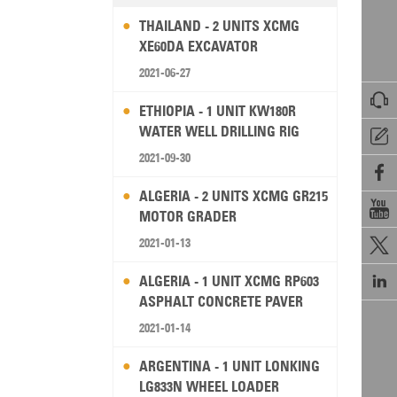
THAILAND - 2 UNITS XCMG
XE60DA EXCAVATOR
2021-06-27

ETHIOPIA - 1 UNIT KW180R
WATER WELL DRILLING RIG

2021-09-30

ALGERIA - 2 UNITS XCMG GR215

MOTOR GRADER
2021-01-13


ALGERIA - 1 UNIT XCMG RP603
ASPHALT CONCRETE PAVER
2021-01-14
ARGENTINA - 1 UNIT LONKING
LG833N WHEEL LOADER