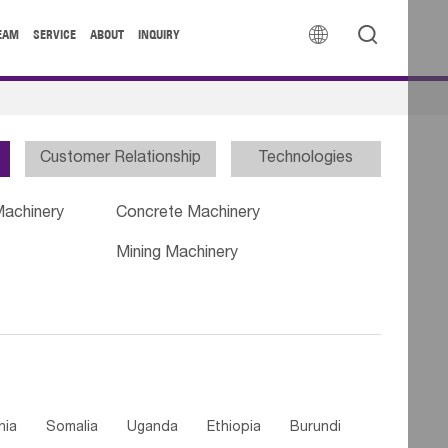


EAM
SERVICE
ABOUT
INQUIRY
Customer Relationship
Technologies
Machinery
Concrete Machinery
Mining Machinery
nia
Somalia
Uganda
Ethiopia
Burundi