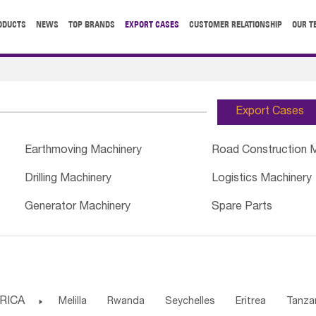
ODUCTS
NEWS
TOP BRANDS
EXPORT CASES
CUSTOMER RELATIONSHIP
OUR T
Export Cases
Earthmoving Machinery
Road Construction 
Drilling Machinery
Logistics Machinery
Generator Machinery
Spare Parts
RICA

Melilla
Rwanda
Seychelles
Eritrea
Tanza