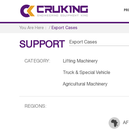
PR
You Are Here：
/
Export Cases
Export Cases
SUPPORT
CATEGORY:
Lifting Machinery
Truck & Special Vehicle
Agricultural Machinery
REGIONS:
AF