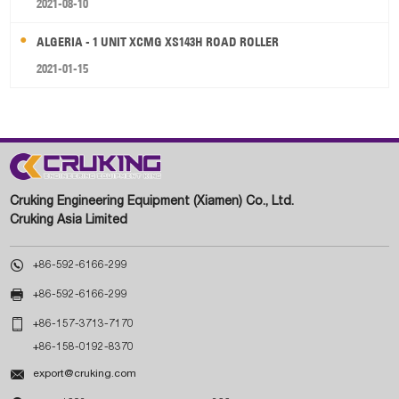
2021-08-10
ALGERIA - 1 UNIT XCMG XS143H ROAD ROLLER
2021-01-15
Cruking Engineering Equipment (Xiamen) Co., Ltd.
Cruking Asia Limited

+86-592-6166-299

+86-592-6166-299

+86-157-3713-7170
+86-158-0192-8370

export@cruking.com