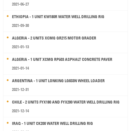
2021-06-27
ETHIOPIA - 1 UNIT KW180R WATER WELL DRILLING RIG
2021-09-30
ALGERIA - 2 UNITS XCMG GR215 MOTOR GRADER
2021-01-13
ALGERIA - 1 UNIT XCMG RP603 ASPHALT CONCRETE PAVER
2021-01-14
ARGENTINA - 1 UNIT LONKING LG833N WHEEL LOADER
2021-12-31
CHILE - 2 UNITS FYX180 AND FYX200 WATER WELL DRILLING RIG
2021-12-14
IRAQ - 1 UNIT CK200 WATER WELL DRILLING RIG