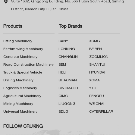

Suite 1602, Qinggong Building, No. 366 Hubin South Road, Siming
District, Xiamen City, Fujian, China
Products
Top Brands
Lifting Machinery
SANY
XCMG
Earthmoving Machinery
LONKING
BEIBEN
Concrete Machinery
CHANGLIN
ZOOMLION
Road Construction Machinery
SEM
SHANTUI
Truck & Special Vehicle
HELI
HYUNDAI
Drilling Machinery
SHACMAN
XGMA
Logistics Machinery
SINOMACH
YTO
Agricultural Machinery
CIMC
PENGPU
Mining Machinery
LIUGONG
WEICHAI
Universal Machinery
SDLG
CATERPILLAR
FOLLOW CRUKING