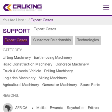
You Are Here：
/
Export Cases
Export Cases
SUPPORT
Export Cases
Customer Relationship
Technologies
CATEGORY:
Lifting Machinery
Earthmoving Machinery
Road Construction Machinery
Concrete Machinery
Truck & Special Vehicle
Drilling Machinery
Logistics Machinery
Mining Machinery
Agricultural Machinery
Generator Machinery
Spare Parts
REGIONS:
AFRICA

Melilla
Rwanda
Seychelles
Eritrea