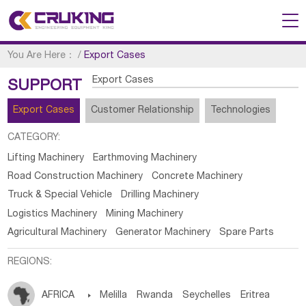
You Are Here：
/
Export Cases
Export Cases
SUPPORT
Export Cases
Customer Relationship
Technologies
CATEGORY:
Lifting Machinery
Earthmoving Machinery
Road Construction Machinery
Concrete Machinery
Truck & Special Vehicle
Drilling Machinery
Logistics Machinery
Mining Machinery
Agricultural Machinery
Generator Machinery
Spare Parts
REGIONS:
AFRICA

Melilla
Rwanda
Seychelles
Eritrea