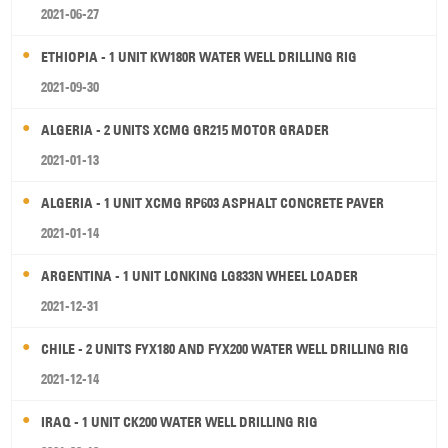
2021-06-27
ETHIOPIA - 1 UNIT KW180R WATER WELL DRILLING RIG
2021-09-30
ALGERIA - 2 UNITS XCMG GR215 MOTOR GRADER
2021-01-13
ALGERIA - 1 UNIT XCMG RP603 ASPHALT CONCRETE PAVER
2021-01-14
ARGENTINA - 1 UNIT LONKING LG833N WHEEL LOADER
2021-12-31
CHILE - 2 UNITS FYX180 AND FYX200 WATER WELL DRILLING RIG
2021-12-14
IRAQ - 1 UNIT CK200 WATER WELL DRILLING RIG