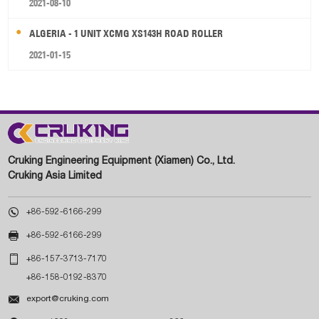
2021-08-10
ALGERIA - 1 UNIT XCMG XS143H ROAD ROLLER
2021-01-15
Cruking Engineering Equipment (Xiamen) Co., Ltd.
Cruking Asia Limited

+86-592-6166-299

+86-592-6166-299

+86-157-3713-7170
+86-158-0192-8370

export@cruking.com