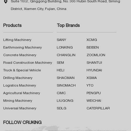

Suite 1602, Qinggong Building, No. 366 Hubin South Road, Siming
District, Xiamen City, Fujian, China
Products
Top Brands
Lifting Machinery
SANY
XCMG
Earthmoving Machinery
LONKING
BEIBEN
Concrete Machinery
CHANGLIN
ZOOMLION
Road Construction Machinery
SEM
SHANTUI
Truck & Special Vehicle
HELI
HYUNDAI
Drilling Machinery
SHACMAN
XGMA
Logistics Machinery
SINOMACH
YTO
Agricultural Machinery
CIMC
PENGPU
Mining Machinery
LIUGONG
WEICHAI
Universal Machinery
SDLG
CATERPILLAR
FOLLOW CRUKING