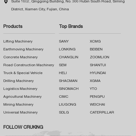

Suite 1602, Qinggong Building, No. 366 Hubin South Road, Siming
District, Xiamen City, Fujian, China
Products
Top Brands
Lifting Machinery
SANY
XCMG
Earthmoving Machinery
LONKING
BEIBEN
Concrete Machinery
CHANGLIN
ZOOMLION
Road Construction Machinery
SEM
SHANTUI
Truck & Special Vehicle
HELI
HYUNDAI
Drilling Machinery
SHACMAN
XGMA
Logistics Machinery
SINOMACH
YTO
Agricultural Machinery
CIMC
PENGPU
Mining Machinery
LIUGONG
WEICHAI
Universal Machinery
SDLG
CATERPILLAR
FOLLOW CRUKING