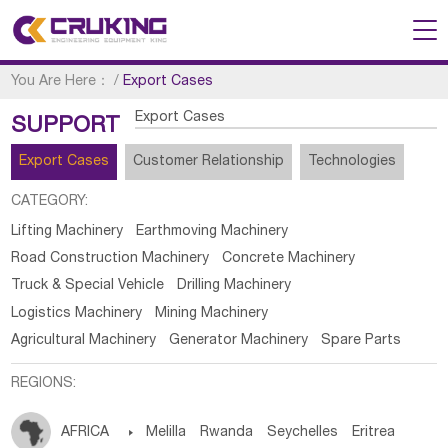
You Are Here：
/
Export Cases
Export Cases
SUPPORT
Export Cases
Customer Relationship
Technologies
CATEGORY:
Lifting Machinery
Earthmoving Machinery
Road Construction Machinery
Concrete Machinery
Truck & Special Vehicle
Drilling Machinery
Logistics Machinery
Mining Machinery
Agricultural Machinery
Generator Machinery
Spare Parts
REGIONS:
AFRICA

Melilla
Rwanda
Seychelles
Eritrea