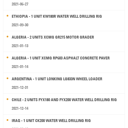
2021-06-27
ETHIOPIA - 1 UNIT KW180R WATER WELL DRILLING RIG
2021-09-30
ALGERIA - 2 UNITS XCMG GR215 MOTOR GRADER
2021-01-13
ALGERIA - 1 UNIT XCMG RP603 ASPHALT CONCRETE PAVER
2021-01-14
ARGENTINA - 1 UNIT LONKING LG833N WHEEL LOADER
2021-12-31
CHILE - 2 UNITS FYX180 AND FYX200 WATER WELL DRILLING RIG
2021-12-14
IRAQ - 1 UNIT CK200 WATER WELL DRILLING RIG