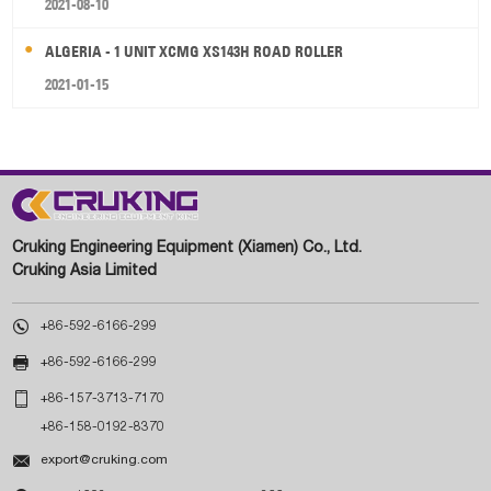
2021-08-10
ALGERIA - 1 UNIT XCMG XS143H ROAD ROLLER
2021-01-15
Cruking Engineering Equipment (Xiamen) Co., Ltd.
Cruking Asia Limited

+86-592-6166-299

+86-592-6166-299

+86-157-3713-7170
+86-158-0192-8370

export@cruking.com