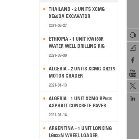
THAILAND - 2 UNITS XCMG
XE60DA EXCAVATOR
2021-06-27

ETHIOPIA - 1 UNIT KW180R
WATER WELL DRILLING RIG

2021-09-30

ALGERIA - 2 UNITS XCMG GR215

MOTOR GRADER
2021-01-13


ALGERIA - 1 UNIT XCMG RP603
ASPHALT CONCRETE PAVER
2021-01-14
ARGENTINA - 1 UNIT LONKING
LG833N WHEEL LOADER