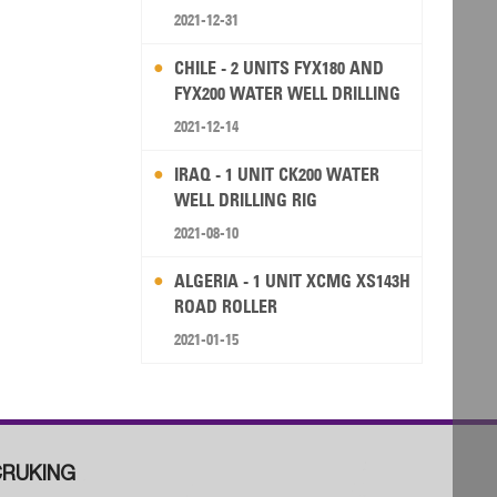
2021-12-31
CHILE - 2 UNITS FYX180 AND
FYX200 WATER WELL DRILLING
RIG
2021-12-14
IRAQ - 1 UNIT CK200 WATER
WELL DRILLING RIG
2021-08-10
ALGERIA - 1 UNIT XCMG XS143H
ROAD ROLLER
2021-01-15
RUKING