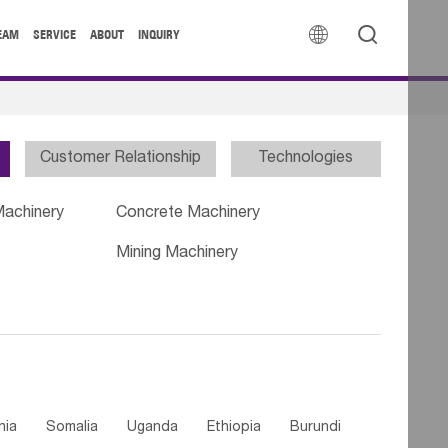


EAM
SERVICE
ABOUT
INQUIRY
Customer Relationship
Technologies
Machinery
Concrete Machinery
Mining Machinery
nia
Somalia
Uganda
Ethiopia
Burundi