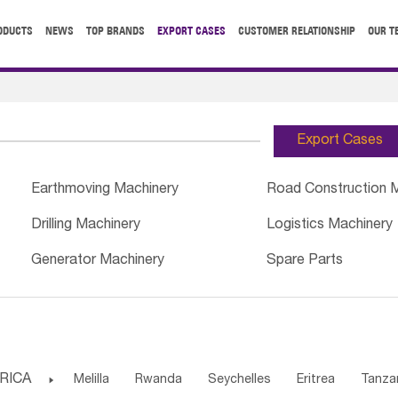
ODUCTS
NEWS
TOP BRANDS
EXPORT CASES
CUSTOMER RELATIONSHIP
OUR T
Export Cases
Earthmoving Machinery
Road Construction 
Drilling Machinery
Logistics Machinery
Generator Machinery
Spare Parts
RICA

Melilla
Rwanda
Seychelles
Eritrea
Tanza