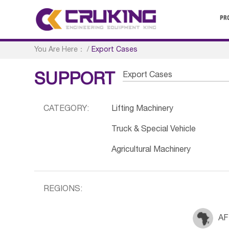
PR
You Are Here：
/
Export Cases
Export Cases
SUPPORT
CATEGORY:
Lifting Machinery
Truck & Special Vehicle
Agricultural Machinery
REGIONS:
AF