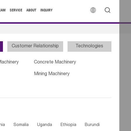


EAM
SERVICE
ABOUT
INQUIRY
Customer Relationship
Technologies
Machinery
Concrete Machinery
Mining Machinery
nia
Somalia
Uganda
Ethiopia
Burundi