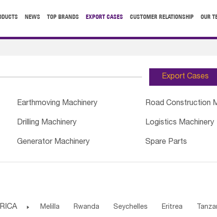
ODUCTS
NEWS
TOP BRANDS
EXPORT CASES
CUSTOMER RELATIONSHIP
OUR T
Export Cases
Earthmoving Machinery
Road Construction 
Drilling Machinery
Logistics Machinery
Generator Machinery
Spare Parts
RICA

Melilla
Rwanda
Seychelles
Eritrea
Tanza