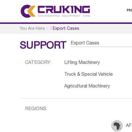
PR
You Are Here：
/
Export Cases
Export Cases
SUPPORT
CATEGORY:
Lifting Machinery
Truck & Special Vehicle
Agricultural Machinery
REGIONS:
AF