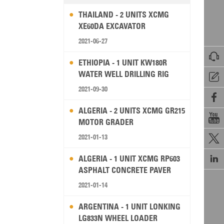
THAILAND - 2 UNITS XCMG
XE60DA EXCAVATOR
2021-06-27

ETHIOPIA - 1 UNIT KW180R
WATER WELL DRILLING RIG

2021-09-30

ALGERIA - 2 UNITS XCMG GR215

MOTOR GRADER
2021-01-13


ALGERIA - 1 UNIT XCMG RP603
ASPHALT CONCRETE PAVER
2021-01-14
ARGENTINA - 1 UNIT LONKING
LG833N WHEEL LOADER