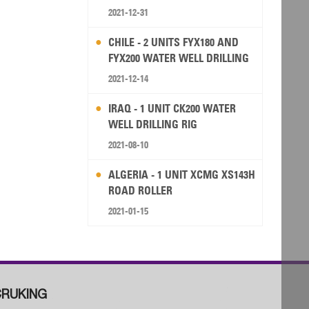
2021-12-31
CHILE - 2 UNITS FYX180 AND
FYX200 WATER WELL DRILLING
RIG
2021-12-14
IRAQ - 1 UNIT CK200 WATER
WELL DRILLING RIG
2021-08-10
ALGERIA - 1 UNIT XCMG XS143H
ROAD ROLLER
2021-01-15
RUKING