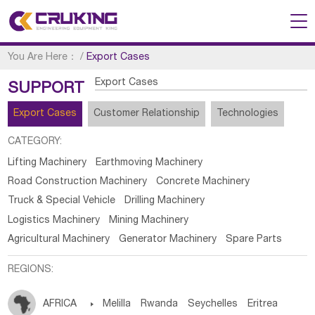
You Are Here：
/
Export Cases
Export Cases
SUPPORT
Export Cases
Customer Relationship
Technologies
CATEGORY:
Lifting Machinery
Earthmoving Machinery
Road Construction Machinery
Concrete Machinery
Truck & Special Vehicle
Drilling Machinery
Logistics Machinery
Mining Machinery
Agricultural Machinery
Generator Machinery
Spare Parts
REGIONS:
AFRICA

Melilla
Rwanda
Seychelles
Eritrea