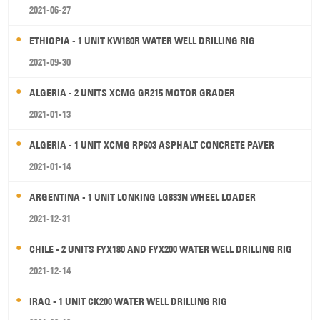
2021-06-27
ETHIOPIA - 1 UNIT KW180R WATER WELL DRILLING RIG
2021-09-30
ALGERIA - 2 UNITS XCMG GR215 MOTOR GRADER
2021-01-13
ALGERIA - 1 UNIT XCMG RP603 ASPHALT CONCRETE PAVER
2021-01-14
ARGENTINA - 1 UNIT LONKING LG833N WHEEL LOADER
2021-12-31
CHILE - 2 UNITS FYX180 AND FYX200 WATER WELL DRILLING RIG
2021-12-14
IRAQ - 1 UNIT CK200 WATER WELL DRILLING RIG