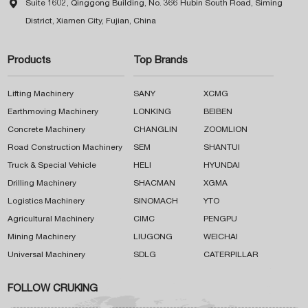

Suite 1602, Qinggong Building, No. 366 Hubin South Road, Siming
District, Xiamen City, Fujian, China
Products
Top Brands
Lifting Machinery
SANY
XCMG
Earthmoving Machinery
LONKING
BEIBEN
Concrete Machinery
CHANGLIN
ZOOMLION
Road Construction Machinery
SEM
SHANTUI
Truck & Special Vehicle
HELI
HYUNDAI
Drilling Machinery
SHACMAN
XGMA
Logistics Machinery
SINOMACH
YTO
Agricultural Machinery
CIMC
PENGPU
Mining Machinery
LIUGONG
WEICHAI
Universal Machinery
SDLG
CATERPILLAR
FOLLOW CRUKING