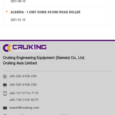
2021-08-10
ALGERIA - 1 UNIT XCMG XS143H ROAD ROLLER
2021-01-15
Cruking Engineering Equipment (Xiamen) Co., Ltd.
Cruking Asia Limited

+86-592-6166-299

+86-592-6166-299

+86-157-3713-7170
+86-158-0192-8370

export@cruking.com